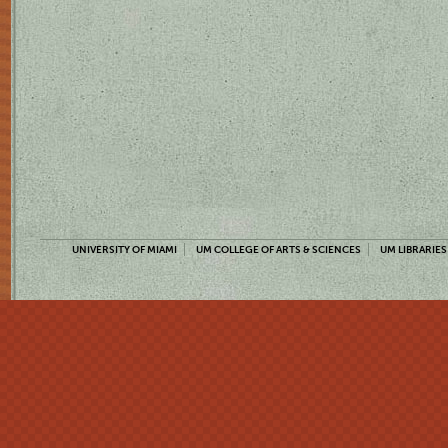
UNIVERSITY OF MIAMI
UM COLLEGE OF ARTS & SCIENCES
UM LIBRARIES