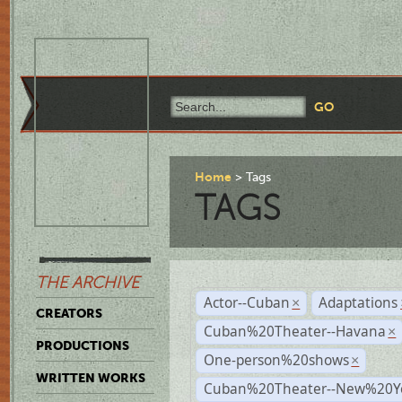
Home
Tags
TAGS
THE ARCHIVE
Actor--Cuban
Adaptations
×
CREATORS
Cuban%20Theater--Havana
×
PRODUCTIONS
One-person%20shows
×
WRITTEN WORKS
Cuban%20Theater--New%20Y