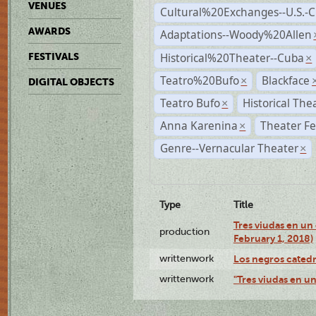
VENUES
Cultural%20Exchanges--U.S.-
AWARDS
Adaptations--Woody%20Allen
Historical%20Theater--Cuba
FESTIVALS
×
Teatro%20Bufo
Blackface
×
DIGITAL OBJECTS
Teatro Bufo
Historical The
×
Anna Karenina
Theater Fe
×
Genre--Vernacular Theater
×
Type
Title
Tres viudas en un 
production
February 1, 2018)
writtenwork
Los negros catedrá
writtenwork
"Tres viudas en un