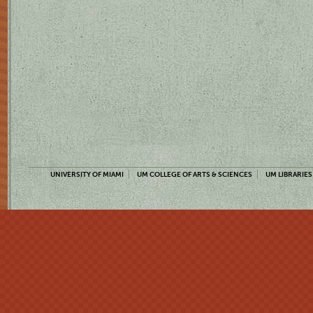
UNIVERSITY OF MIAMI
UM COLLEGE OF ARTS & SCIENCES
UM LIBRARIES