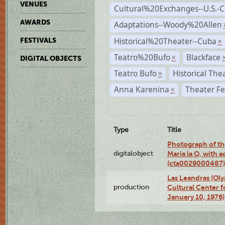
VENUES
Cultural%20Exchanges--U.S.-
AWARDS
Adaptations--Woody%20Allen
Historical%20Theater--Cuba
FESTIVALS
×
Teatro%20Bufo
Blackface
×
DIGITAL OBJECTS
Teatro Bufo
Historical The
×
Anna Karenina
Theater Fe
×
Type
Title
Photograph of th
digitalobject
Maria la O, with a
(cta0029000487)
Las Leandras (Ol
production
Cultural Center f
January 10, 1976)