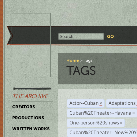
Home
Tags
TAGS
THE ARCHIVE
Actor--Cuban
Adaptations
×
CREATORS
Cuban%20Theater--Havana
×
PRODUCTIONS
One-person%20shows
×
WRITTEN WORKS
Cuban%20Theater--New%20Y