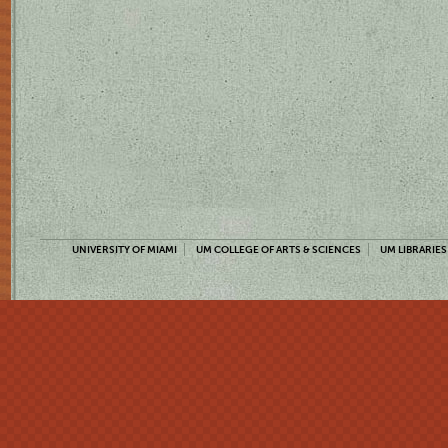
UNIVERSITY OF MIAMI
UM COLLEGE OF ARTS & SCIENCES
UM LIBRARIES