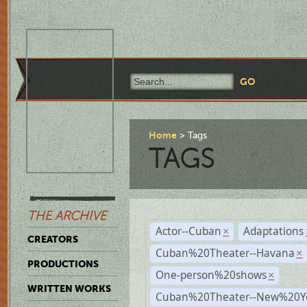
Home
Tags
TAGS
THE ARCHIVE
Actor--Cuban
Adaptations
×
CREATORS
Cuban%20Theater--Havana
×
PRODUCTIONS
One-person%20shows
×
WRITTEN WORKS
Cuban%20Theater--New%20Y