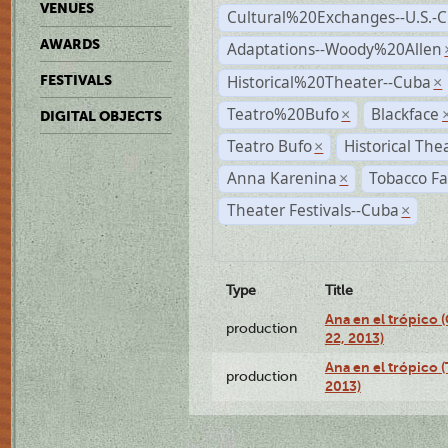
VENUES
Cultural%20Exchanges--U.S.-
AWARDS
Adaptations--Woody%20Allen
Historical%20Theater--Cuba
FESTIVALS
×
Teatro%20Bufo
Blackface
×
DIGITAL OBJECTS
Teatro Bufo
Historical The
×
Anna Karenina
Tobacco Fa
×
Theater Festivals--Cuba
×
Type
Title
Ana en el trópico
production
22, 2013)
Ana en el trópico 
production
2013)