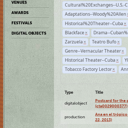
VENUES
Cultural%20Exchanges--U.S.-
AWARDS
Adaptations--Woody%20Allen
Historical%20Theater--Cuba
FESTIVALS
×
Blackface
Drama--Cuban%
×
DIGITAL OBJECTS
Zarzuela
Teatro Bufo
×
×
Genre--Vernacular Theater
×
Historical Theater--Cuba
Y
×
Tobacco Factory Lector
An
×
Type
Title
Postcard for the 
digitalobject
(cta0029000377)
Ana en el trópic
production
22, 2013)