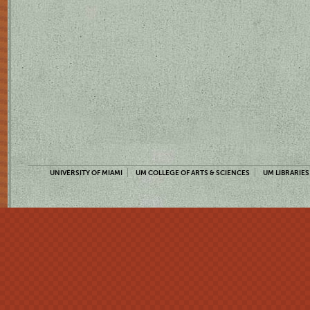
UNIVERSITY OF MIAMI
UM COLLEGE OF ARTS & SCIENCES
UM LIBRARIES