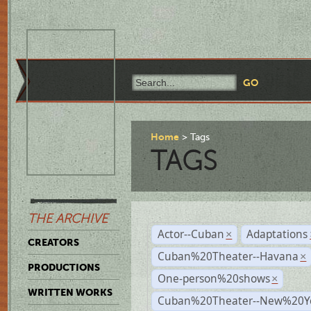
Home
Tags
TAGS
THE ARCHIVE
Actor--Cuban
Adaptations
×
CREATORS
Cuban%20Theater--Havana
×
PRODUCTIONS
One-person%20shows
×
WRITTEN WORKS
Cuban%20Theater--New%20Y