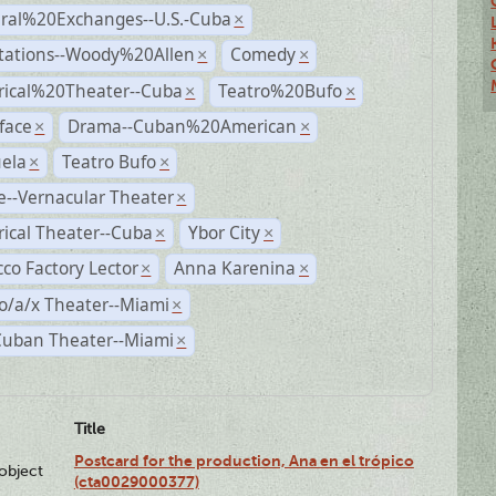
ural%20Exchanges--U.S.-Cuba
×
tations--Woody%20Allen
Comedy
×
×
rical%20Theater--Cuba
Teatro%20Bufo
×
×
face
Drama--Cuban%20American
×
×
ela
Teatro Bufo
×
×
--Vernacular Theater
×
rical Theater--Cuba
Ybor City
×
×
co Factory Lector
Anna Karenina
×
×
o/a/x Theater--Miami
×
Cuban Theater--Miami
×
Title
Postcard for the production, Ana en el trópico
lobject
(cta0029000377)