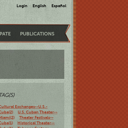
Login
English
Español
IPATE
PUBLICATIONS
TAG(S)
Cultural Exchanges--U.S.-
Cuba(2)
U.S. Cuban Theater--
Miami(2)
Theater Festivals--
Cuba(1)
Historical Theater--