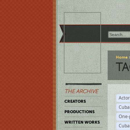
Home
TA
THE ARCHIVE
Acto
CREATORS
Cuba
PRODUCTIONS
One-
WRITTEN WORKS
Cuba