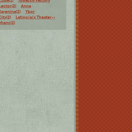
Cuba(1)
Tobacco Factory
Lector(2)
Anna
Karenina(2)
Ybor
City(2)
Latino/a/x Theater--
Miami(2)