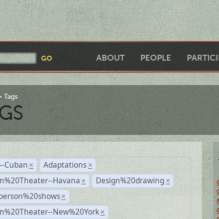
ABOUT
PEOPLE
PARTIC
Tags
GS
r--Cuban
Adaptations
×
×
n%20Theater--Havana
Design%20drawing
×
×
person%20shows
×
n%20Theater--New%20York
×