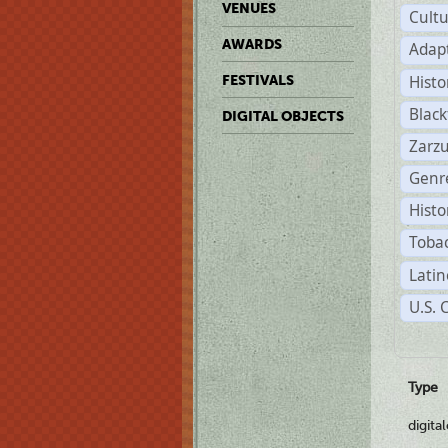
VENUES
Cult
AWARDS
Adap
Histo
FESTIVALS
Black
DIGITAL OBJECTS
Zarzu
Genre
Histo
Tobac
Latin
U.S. 
Type
digita