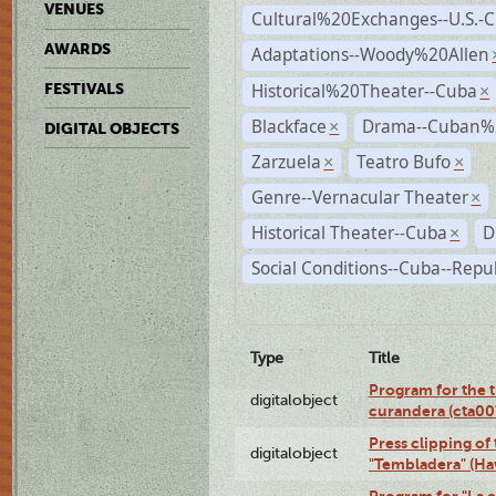
VENUES
Cultural%20Exchanges--U.S.-
AWARDS
Adaptations--Woody%20Allen
Historical%20Theater--Cuba
FESTIVALS
×
Blackface
Drama--Cuban%
×
DIGITAL OBJECTS
Zarzuela
Teatro Bufo
×
×
Genre--Vernacular Theater
×
Historical Theater--Cuba
D
×
Social Conditions--Cuba--Repu
Type
Title
Program for the t
digitalobject
curandera (cta0
Press clipping of
digitalobject
"Tembladera" (Ha
Program for "La e