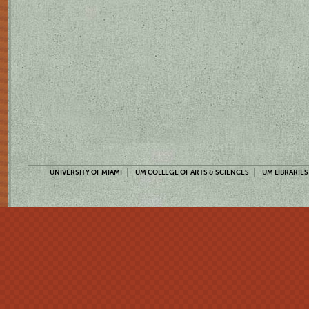
UNIVERSITY OF MIAMI
UM COLLEGE OF ARTS & SCIENCES
UM LIBRARIES