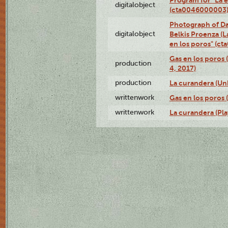
digitalobject
(cta0046000003
Photograph of Da
digitalobject
Belkis Proenza (L
en los poros" (c
Gas en los poros 
production
4, 2017)
production
La curandera (Un
writtenwork
Gas en los poros (
writtenwork
La curandera (Play