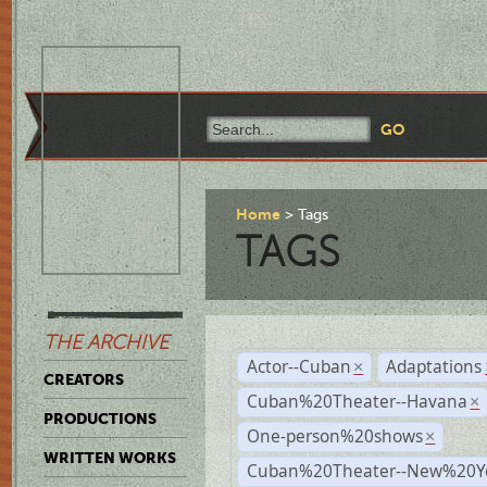
Home
Tags
TAGS
THE ARCHIVE
Actor--Cuban
Adaptations
×
CREATORS
Cuban%20Theater--Havana
×
PRODUCTIONS
One-person%20shows
×
WRITTEN WORKS
Cuban%20Theater--New%20Y