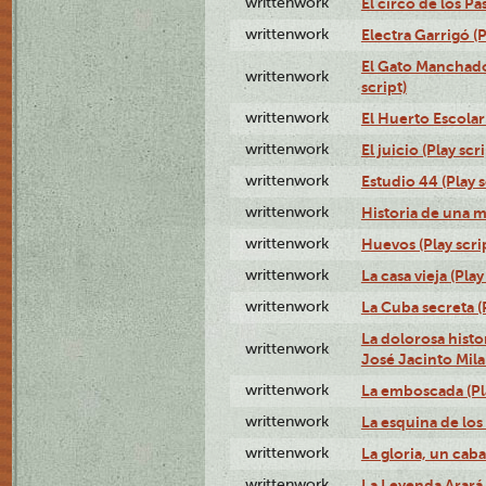
writtenwork
El circo de los Pas
writtenwork
Electra Garrigó (P
El Gato Manchado 
writtenwork
script)
writtenwork
El Huerto Escolar 
writtenwork
El juicio (Play scri
writtenwork
Estudio 44 (Play s
writtenwork
Historia de una me
writtenwork
Huevos (Play scri
writtenwork
La casa vieja (Play
writtenwork
La Cuba secreta (P
La dolorosa histo
writtenwork
José Jacinto Milan
writtenwork
La emboscada (Pla
writtenwork
La esquina de los 
writtenwork
La gloria, un caba
writtenwork
La Leyenda Arará A