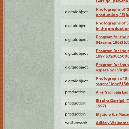
Garrigó" (Havana
Photographs of t
digitalobject
production, "El 
Photographs of Se
digitalobject
in the production
Program for the p
digitalobject
(Havana, 1962) (
Program for the p
digitalobject
1997 (cta001500
Program for the p
digitalobject
espera por Virgi
Photograph of th
digitalobject
sangre" (chc513
production
Aire frío (Sala La
Electra Garrigó (
production
1997)
production
El juicio (La Maca
writtenwork
Adiós y Welcome (