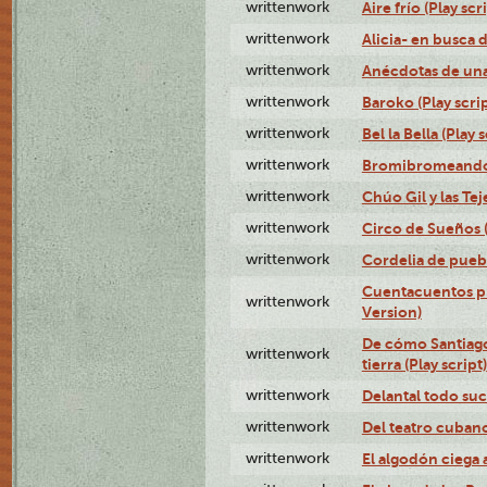
writtenwork
Aire frío (Play scr
writtenwork
Alicia- en busca d
writtenwork
Anécdotas de una 
writtenwork
Baroko (Play scrip
writtenwork
Bel la Bella (Play s
writtenwork
Bromibromeando (
writtenwork
Chúo Gil y las Tej
writtenwork
Circo de Sueños (
writtenwork
Cordelia de puebl
Cuentacuentos pr
writtenwork
Version)
De cómo Santiago 
writtenwork
tierra (Play script)
writtenwork
Delantal todo suc
writtenwork
Del teatro cubano 
writtenwork
El algodón ciega a