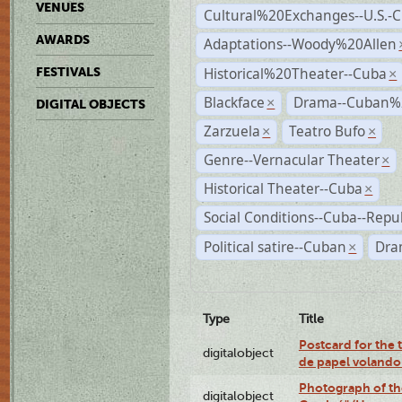
VENUES
Cultural%20Exchanges--U.S.-
AWARDS
Adaptations--Woody%20Allen
Historical%20Theater--Cuba
FESTIVALS
×
Blackface
Drama--Cuban%
×
DIGITAL OBJECTS
Zarzuela
Teatro Bufo
×
×
Genre--Vernacular Theater
×
Historical Theater--Cuba
×
Social Conditions--Cuba--Repu
Political satire--Cuban
Dra
×
Type
Title
Postcard for the 
digitalobject
de papel volando
Photograph of th
digitalobject