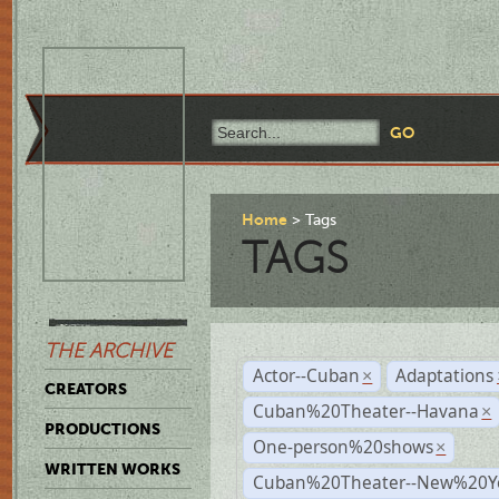
Home
Tags
TAGS
THE ARCHIVE
Actor--Cuban
Adaptations
×
CREATORS
Cuban%20Theater--Havana
×
PRODUCTIONS
One-person%20shows
×
WRITTEN WORKS
Cuban%20Theater--New%20Y