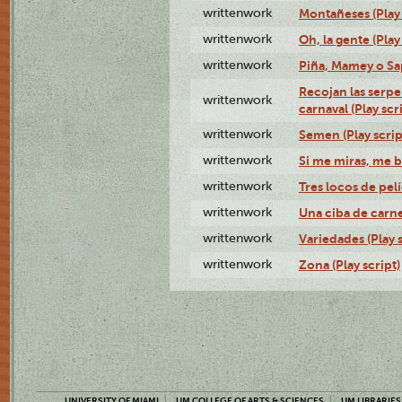
writtenwork
Montañeses (Play 
writtenwork
Oh, la gente (Play
writtenwork
Piña, Mamey o Sap
Recojan las serpe
writtenwork
carnaval (Play scr
writtenwork
Semen (Play scrip
writtenwork
Si me miras, me b
writtenwork
Tres locos de pelí
writtenwork
Una ciba de carne 
writtenwork
Variedades (Play s
writtenwork
Zona (Play script)
UNIVERSITY OF MIAMI
UM COLLEGE OF ARTS & SCIENCES
UM LIBRARIES