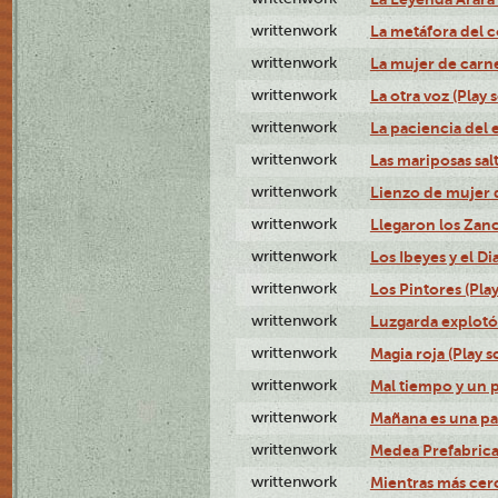
writtenwork
La metáfora del c
writtenwork
La mujer de carne 
writtenwork
La otra voz (Play s
writtenwork
La paciencia del e
writtenwork
Las mariposas salt
writtenwork
Lienzo de mujer q
writtenwork
Llegaron los Zanc
writtenwork
Los Ibeyes y el Dia
writtenwork
Los Pintores (Play
writtenwork
Luzgarda explotó 
writtenwork
Magia roja (Play s
writtenwork
Mal tiempo y un 
writtenwork
Mañana es una pal
writtenwork
Medea Prefabrica
writtenwork
Mientras más cerca