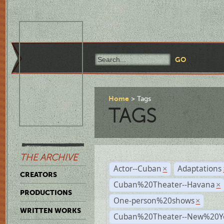
Home
Tags
TAGS
THE ARCHIVE
Actor--Cuban
Adaptations
×
CREATORS
Cuban%20Theater--Havana
×
PRODUCTIONS
One-person%20shows
×
WRITTEN WORKS
Cuban%20Theater--New%20Y