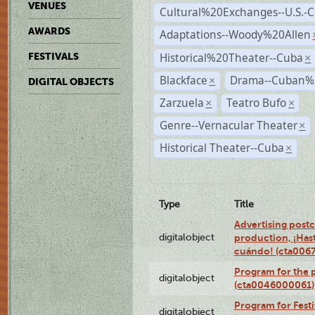
VENUES
Cultural%20Exchanges--U.S.-
AWARDS
Adaptations--Woody%20Allen
Historical%20Theater--Cuba
FESTIVALS
×
Blackface
Drama--Cuban%
×
DIGITAL OBJECTS
Zarzuela
Teatro Bufo
×
×
Genre--Vernacular Theater
×
Historical Theater--Cuba
×
Type
Title
Advertising postc
digitalobject
production, ¡Has
cuándo! (cta006
Program for the 
digitalobject
(cta0046000061)
Program for Festi
digitalobject