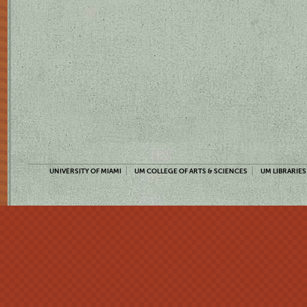
UNIVERSITY OF MIAMI
UM COLLEGE OF ARTS & SCIENCES
UM LIBRARIES