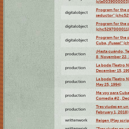
(cta0039000003)
Program for the 
digitalobject
seductor" (chc5
Program for the
digitalobject
(chc5297000011)
Program for the 
digitalobject
Cuba, ¡Fuaaa!" (
¡Hasta cuándo, T
production
8, November 22, 
La boda (Teatro 
production
December 15, 19
La boda (Teatro 
production
May 25, 1994)
Me voy para Cuba 
production
Comedia #2 , Dec
Tres viudas en un 
production
February 1, 2018)
writtenwork
Reigen (Play scrip
writtenwork
"Tres viudas en un