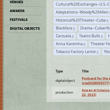
VENUES
Cultural%20Exchanges--U.S.-
AWARDS
Adaptations--Woody%20Allen
Historical%20Theater--Cuba
FESTIVALS
×
Blackface
Drama--Cuban%
×
DIGITAL OBJECTS
Zarzuela
Teatro Bufo
H
×
×
Anna Karenina
Theater Fe
×
Tobacco Factory Lector
Ybo
×
Type
Title
Postcard for the 
digitalobject
(cta0029000377)
Ana en el trópic
production
22, 2013)