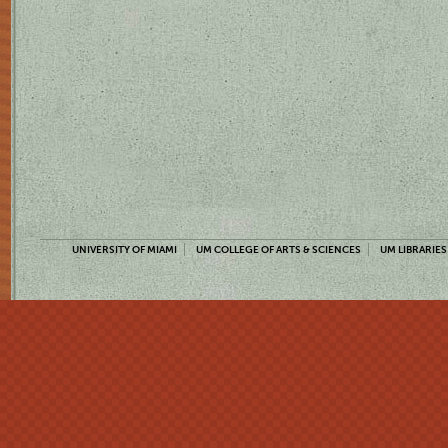
UNIVERSITY OF MIAMI
UM COLLEGE OF ARTS & SCIENCES
UM LIBRARIES