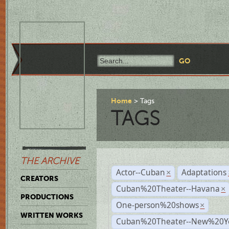
Home
Tags
TAGS
THE ARCHIVE
Actor--Cuban
Adaptations
×
CREATORS
Cuban%20Theater--Havana
×
PRODUCTIONS
One-person%20shows
×
WRITTEN WORKS
Cuban%20Theater--New%20Y