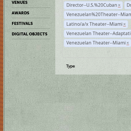
VENUES
Director--U.S.%20Cuban
D
×
AWARDS
Venezuelan%20Theater--Miam
Latino/a/x Theater--Miami
FESTIVALS
×
Venezuelan Theater--Adaptat
DIGITAL OBJECTS
Venezuelan Theater--Miami
×
Type