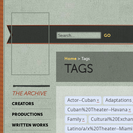
Home
Tags
TAGS
THE ARCHIVE
Actor--Cuban
Adaptations
×
CREATORS
Cuban%20Theater--Havana
×
PRODUCTIONS
Family
Cultural%20Exchan
×
WRITTEN WORKS
Latino/a/x%20Theater--Miami