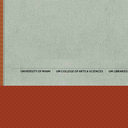
UNIVERSITY OF MIAMI
UM COLLEGE OF ARTS & SCIENCES
UM LIBRARIES