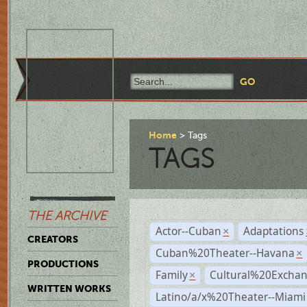
Home
Tags
TAGS
THE ARCHIVE
Actor--Cuban
Adaptations
×
CREATORS
Cuban%20Theater--Havana
×
PRODUCTIONS
Family
Cultural%20Exchan
×
WRITTEN WORKS
Latino/a/x%20Theater--Miami