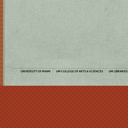
UNIVERSITY OF MIAMI
UM COLLEGE OF ARTS & SCIENCES
UM LIBRARIES