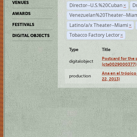
VENUES
Director--U.S.%20Cuban
D
×
AWARDS
Venezuelan%20Theater--Miam
Latino/a/x Theater--Miami
FESTIVALS
×
Tobacco Factory Lector
×
DIGITAL OBJECTS
Type
Title
Postcard for the 
digitalobject
(cta0029000377)
Ana en el trópic
production
22, 2013)