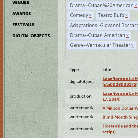
VENUES
Drama--Cuban%20American
×
AWARDS
Comedy
Teatro Bufo
×
×
Adaptations--Giovanni Boccacc
FESTIVALS
Drama--Cuban American
×
DIGITAL OBJECTS
Genre--Vernacular Theater
×
Type
Title
La señora de La 
digitalobject
(cta0009000175)
La señora de La H
production
17, 2014)
writtenwork
A Million Dollar W
writtenwork
Blind Mouth Singi
Hortensia and th
writtenwork
script)