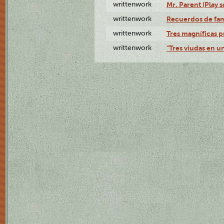
writtenwork
Mr. Parent (Play s
writtenwork
Recuerdos de fami
writtenwork
Tres magníficas p
writtenwork
"Tres viudas en un