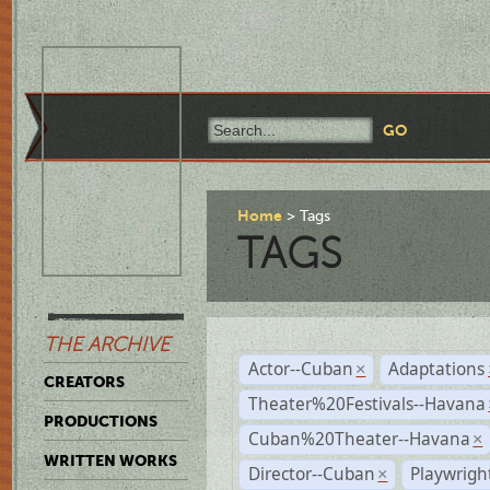
Home
Tags
TAGS
THE ARCHIVE
Actor--Cuban
Adaptations
×
CREATORS
Theater%20Festivals--Havana
PRODUCTIONS
Cuban%20Theater--Havana
×
WRITTEN WORKS
Director--Cuban
Playwrig
×