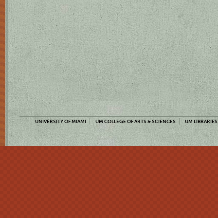
UNIVERSITY OF MIAMI
UM COLLEGE OF ARTS & SCIENCES
UM LIBRARIES