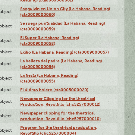
Sanguivin en Union City (La Habana, Reading)
lobject
(cta0009000060)
Se ruega puntualidad (La Habana, Reading)
lobject
(cta0009000059)
El Super (La Habana, Reading)
lobject
(cta0009000058)
lobject
Exilio (La Habana, Reading) (cta0009000057)
La belleza del padre (La Habana, Reading)
lobject
(cta0009000056)
La fiesta (La Habana, Reading)
lobject
(cta0009000055)
lobject
El último bolero (cta0005000020)
Newspaper Clipping for the theatrical
lobject
Production, Revoltillo (chc5257000012)
Newspaper clipping for the theatrical
lobject
production, Revoltillo (chc5257000010)
Program for the theatrical production,
lobject
Revoltillo (chc5257000004)