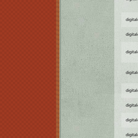
digita
digita
digita
digita
digita
digita
digita
digita