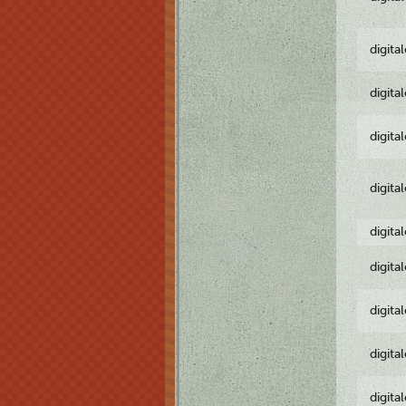
digita
digita
digita
digita
digita
digita
digita
digita
digita