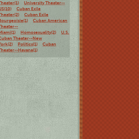
Theater(1)
University Theater--
US(10)
Cuban Exile
Theater(2)
Cuban Exile
Bourgeoisie(1)
Cuban American
Theater--
Miami(1)
Homosexuality(2)
U.S.
Cuban Theater--New
York(2)
Politics(1)
Cuban
Theater--Havana(1)