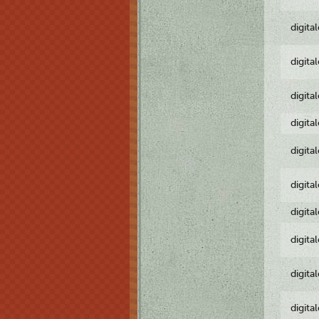
digita
digita
digita
digita
digita
digita
digita
digita
digita
digita