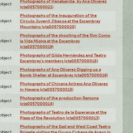
Photographs of Hanabanilla, by Ana Olivarez
lobject
(cta0057000021)
Photographs of the Inauguration of the
lobject
Círculo Juvenil Jibacoa at the Escambray
Mountains (cta0057000020)
Photographs of the shooting of the film Como
lobject
la Vida Misma at the Escambray
(cta0057000019)
Photographs of Gilda Hernández and Teatro
lobject
Escambray's members (cta0057000018)
Photographs of Ana Olivarez Digging up a
lobject
Bomb Shelter at Escambray (cta0057000016)
Photographs of Chicana Actress Ana Olivarez
lobject
in Havana (cta0057000015)
Photographs of the production Ramona
lobject
(cta0057000014)
Photographs of Teatro de la Esperanza at the
lobject
Plaza of the Revolution (cta0057000013)
Photographs of the East and West Coast Teatro
lobject
Brigade visiting the Grupo Cubana de Acero in