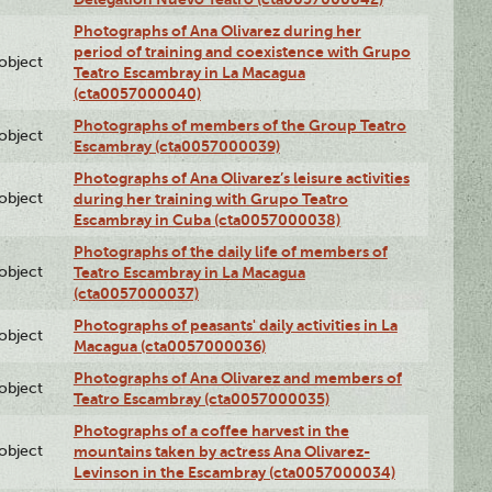
Photographs of Ana Olivarez during her
period of training and coexistence with Grupo
lobject
Teatro Escambray in La Macagua
(cta0057000040)
Photographs of members of the Group Teatro
lobject
Escambray (cta0057000039)
Photographs of Ana Olivarez’s leisure activities
lobject
during her training with Grupo Teatro
Escambray in Cuba (cta0057000038)
Photographs of the daily life of members of
lobject
Teatro Escambray in La Macagua
(cta0057000037)
Photographs of peasants' daily activities in La
lobject
Macagua (cta0057000036)
Photographs of Ana Olivarez and members of
lobject
Teatro Escambray (cta0057000035)
Photographs of a coffee harvest in the
lobject
mountains taken by actress Ana Olivarez-
Levinson in the Escambray (cta0057000034)