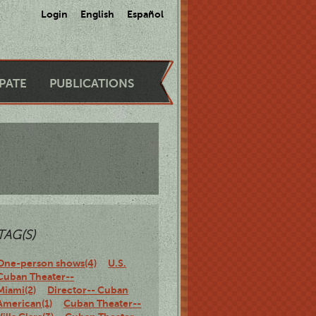
Login
English
Español
IPATE
PUBLICATIONS
TAG(S)
One-person shows(4)
U.S.
Cuban Theater--
Miami(2)
Director-- Cuban
American(1)
Cuban Theater--