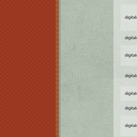
digita
digita
digita
digita
digita
digita
digita