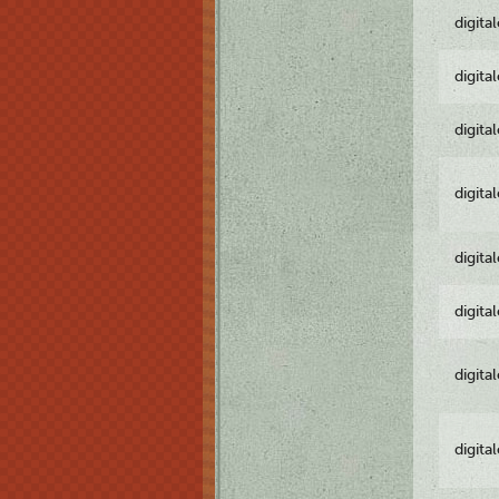
digita
digita
digita
digita
digita
digita
digita
digita