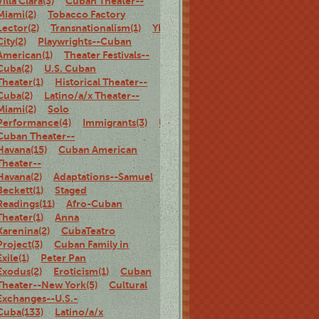
Villa Clara(3)
Cuban Theater--
Miami(2)
Tobacco Factory
Lector(2)
Transnationalism(1)
Ybor
City(2)
Playwrights--Cuban
American(1)
Theater Festivals--
Cuba(2)
U.S. Cuban
Theater(1)
Historical Theater--
Cuba(2)
Latino/a/x Theater--
Miami(2)
Solo
Performance(4)
Immigrants(3)
U.S.
Cuban Theater--
Havana(15)
Cuban American
Theater--
Havana(2)
Adaptations--Samuel
Beckett(1)
Staged
Readings(11)
Afro-Cuban
Theater(1)
Anna
Karenina(2)
CubaTeatro
Project(3)
Cuban Family in
Exile(1)
Peter Pan
Exodus(2)
Eroticism(1)
Cuban
Theater--New York(5)
Cultural
Exchanges--U.S.-
Cuba(133)
Latino/a/x