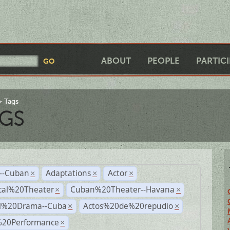
ABOUT
PEOPLE
PARTIC
Tags
GS
r--Cuban
Adaptations
Actor
×
×
×
cal%20Theater
Cuban%20Theater--Havana
×
×
al%20Drama--Cuba
Actos%20de%20repudio
×
×
%20Performance
×