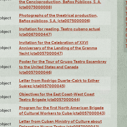
the Cencisproduction, Baños Públicos, S. A.
(cta0075000008)
Photographs of the theatrical production,
lobject
Baños públicos, S.A. (cta0075000006)
Invitation for reading, Teatro cubano actual
lobject
(cta0067000447)
Invitation for the Celebration of XXVI
lobject
Anniversary of the Landing of the Granma
Yacht (cta0057000047)
Poster for the Tour of Grupo Teatro Escambray
lobject
to the United States and Canada
(cta0057000046)
Letter from Rodrigo Duarte-Calrk to Esther
lobject
Suárez (cta0057000045)
Objectives for the East Coast-West Coast
lobject
Teatro Brigade (cta0057000044)
Program for the first North American Brigade
lobject
of Cultural Workers to Cuba (cta0057000043)
Letter from Cuban Ministry of Culture about
lobject
Delegation Nuevo Teatro (cta0057000042)