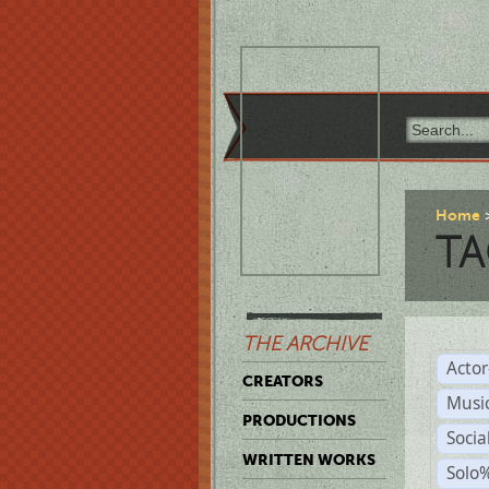
Home
TA
THE ARCHIVE
Acto
CREATORS
Musi
PRODUCTIONS
Soci
WRITTEN WORKS
Solo