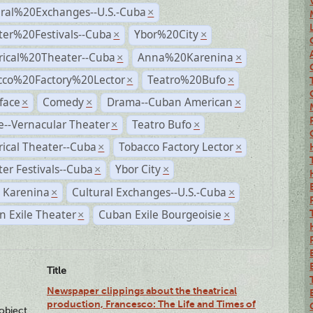
ural%20Exchanges--U.S.-Cuba
×
ter%20Festivals--Cuba
Ybor%20City
×
×
rical%20Theater--Cuba
Anna%20Karenina
×
×
cco%20Factory%20Lector
Teatro%20Bufo
×
×
face
Comedy
Drama--Cuban American
×
×
×
--Vernacular Theater
Teatro Bufo
×
×
rical Theater--Cuba
Tobacco Factory Lector
×
×
er Festivals--Cuba
Ybor City
×
×
 Karenina
Cultural Exchanges--U.S.-Cuba
×
×
 Exile Theater
Cuban Exile Bourgeoisie
×
×
Title
Newspaper clippings about the theatrical
production, Francesco: The Life and Times of
lobject