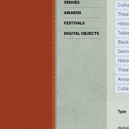
VENUES
Cult
AWARDS
Thea
Histo
FESTIVALS
Toba
DIGITAL OBJECTS
Black
Genre
Histo
Theat
Anna
Cuban
Type
digita