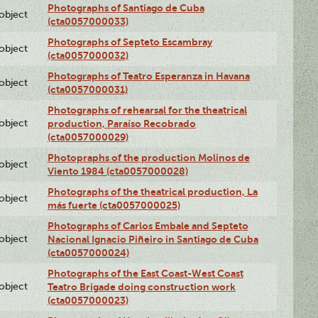
Photographs of Santiago de Cuba
lobject
(cta0057000033)
Photographs of Septeto Escambray
lobject
(cta0057000032)
Photographs of Teatro Esperanza in Havana
lobject
(cta0057000031)
Photographs of rehearsal for the theatrical
lobject
production, Paraíso Recobrado
(cta0057000029)
Photopraphs of the production Molinos de
lobject
Viento 1984 (cta0057000028)
Photographs of the theatrical production, La
lobject
más fuerte (cta0057000025)
Photographs of Carlos Embale and Septeto
lobject
Nacional Ignacio Piñeiro in Santiago de Cuba
(cta0057000024)
Photographs of the East Coast-West Coast
lobject
Teatro Brigade doing construction work
(cta0057000023)