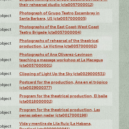
their rehearsal studio (cta0057000012)
Photograph of Grupo Teatro Escambray in
lobject
Santa Barbara, US (cta0057000005)
Photographs of the East Coast-West Coast
lobject
Teatro Brigade (cta0057000004)
Photographs of rehearsal of the theatrical
lobject
production, La Víctima (cta0057000002)
Photographs of Ana Olivarez-Levinson
lobject
teaching a massage workshop at La Macagua
(cta0057000001)
lobject
Clipping of Light Up the Sky (cta0029000531)
Postcard for the production, Ana en el trópico
lobject
(cta0029000377)
Program for the theatrical production, El baile
lobject
(cta0018000002)
Program for the theatrical production, Las
lobject
penas saben nadar (cta0017000198)
Vida y mentira de Lila Ruiz (La Habana,
lobject
Reading) (cta0009000061)