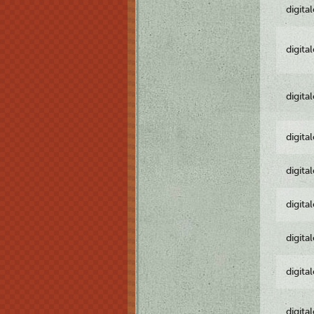
digita
digita
digita
digita
digita
digita
digita
digita
digita