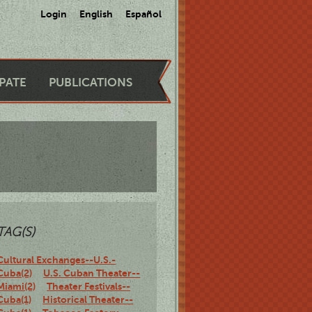
Login
English
Español
IPATE
PUBLICATIONS
TAG(S)
Cultural Exchanges--U.S.-
Cuba(2)
U.S. Cuban Theater--
Miami(2)
Theater Festivals--
Cuba(1)
Historical Theater--