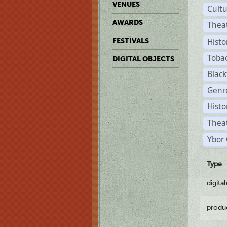
VENUES
Cult
AWARDS
Thea
Histo
FESTIVALS
Toba
DIGITAL OBJECTS
Black
Genre
Histo
Theat
Ybor 
Type
digita
produ