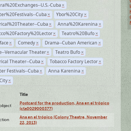
ural%20Exchanges--U.S.-Cuba
×
ter%20Festivals--Cuba
Ybor%20City
×
×
rical%20Theater--Cuba
Anna%20Karenina
×
×
cco%20Factory%20Lector
Teatro%20Bufo
×
×
face
Comedy
Drama--Cuban American
×
×
×
--Vernacular Theater
Teatro Bufo
×
×
rical Theater--Cuba
Tobacco Factory Lector
×
×
er Festivals--Cuba
Anna Karenina
×
×
City
×
Title
Postcard for the production, Ana en el trópico
lobject
(cta0029000377)
Ana en el trópico (Colony Theatre, November
ction
22, 2013)