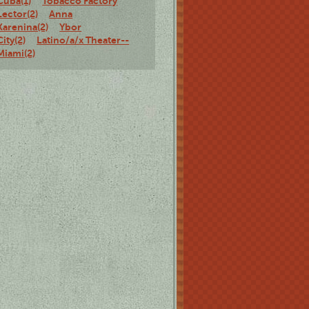
Cuba(1)
Tobacco Factory
Lector(2)
Anna
Karenina(2)
Ybor
City(2)
Latino/a/x Theater--
Miami(2)