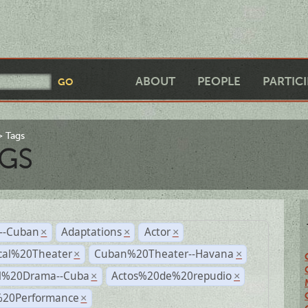
ABOUT
PEOPLE
PARTIC
Tags
GS
r--Cuban
Adaptations
Actor
×
×
×
cal%20Theater
Cuban%20Theater--Havana
×
×
al%20Drama--Cuba
Actos%20de%20repudio
×
×
%20Performance
×