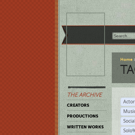
Home
TA
THE ARCHIVE
Acto
CREATORS
Musi
PRODUCTIONS
Soci
WRITTEN WORKS
Solo