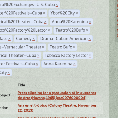
ural%20Exchanges--U.S.-Cuba
×
ter%20Festivals--Cuba
Ybor%20City
×
×
rical%20Theater--Cuba
Anna%20Karenina
×
×
cco%20Factory%20Lector
Teatro%20Bufo
×
×
face
Comedy
Drama--Cuban American
×
×
×
--Vernacular Theater
Teatro Bufo
×
×
rical Theater--Cuba
Tobacco Factory Lector
×
×
er Festivals--Cuba
Anna Karenina
×
×
City
×
Title
Press clipping for a graduation of Intructores
lobject
de Arte (Havana,1965) (cta0076000004)
Ana en el trópico (Colony Theatre, November
ction
22, 2013)
Ana en el trópico (Teatro Trianón, October 28,