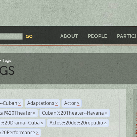
ABOUT
PEOPLE
PARTIC
Tags
GS
r--Cuban
Adaptations
Actor
×
×
×
cal%20Theater
Cuban%20Theater--Havana
×
×
al%20Drama--Cuba
Actos%20de%20repudio
×
×
%20Performance
×