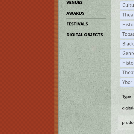
VENUES
Cult
AWARDS
Thea
Histo
FESTIVALS
Toba
DIGITAL OBJECTS
Black
Genre
Histo
Theat
Ybor 
Type
digita
produ