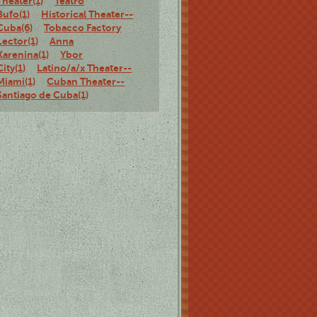
Theater(1)
Teatro
Bufo(1)
Historical Theater--
Cuba(6)
Tobacco Factory
Lector(1)
Anna
Karenina(1)
Ybor
City(1)
Latino/a/x Theater--
Miami(1)
Cuban Theater--
Santiago de Cuba(1)