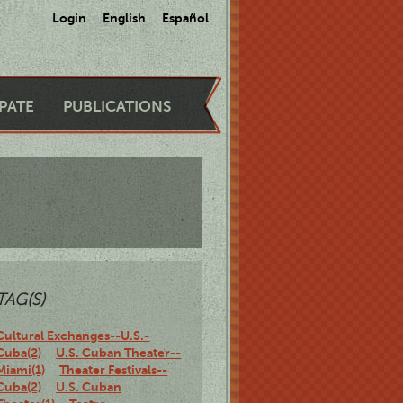
Login
English
Español
IPATE
PUBLICATIONS
TAG(S)
Cultural Exchanges--U.S.-
Cuba(2)
U.S. Cuban Theater--
Miami(1)
Theater Festivals--
Cuba(2)
U.S. Cuban