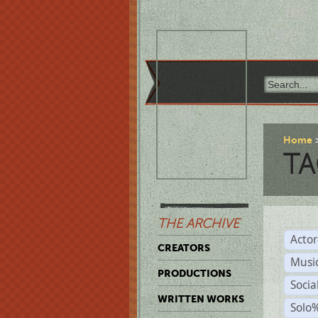
Home
TA
THE ARCHIVE
Acto
CREATORS
Musi
PRODUCTIONS
Soci
WRITTEN WORKS
Solo