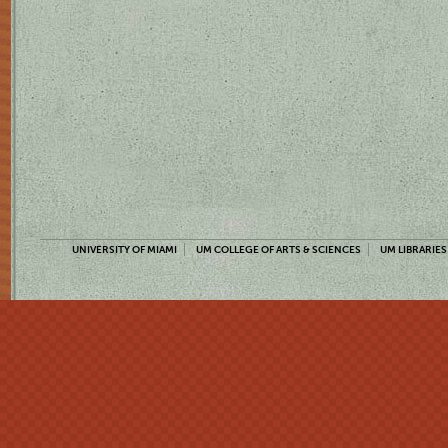
UNIVERSITY OF MIAMI
UM COLLEGE OF ARTS & SCIENCES
UM LIBRARIES