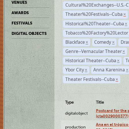
VENUES
Cultural%20Exchanges--U.S.-
AWARDS
Theater%20Festivals--Cuba
×
Historical%20Theater--Cuba
FESTIVALS
×
Tobacco%20Factory%20Lector
DIGITAL OBJECTS
Blackface
Comedy
Dra
×
×
Genre--Vernacular Theater
×
Historical Theater--Cuba
T
×
Ybor City
Anna Karenina
×
×
Theater Festivals--Cuba
×
Type
Title
Postcard for the 
digitalobject
(cta0029000377)
Ana en el trópic
production