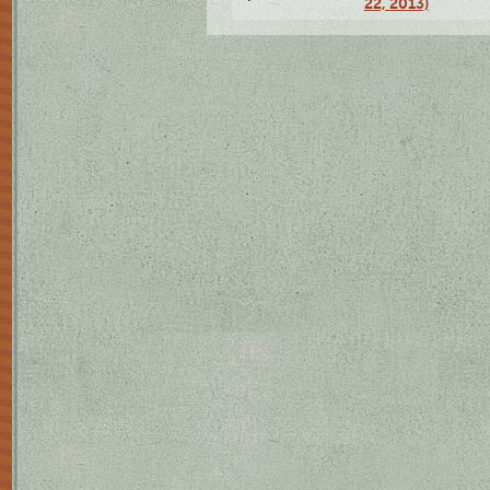
22, 2013)