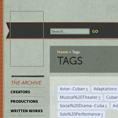
Home
Tags
TAGS
THE ARCHIVE
Actor--Cuban
Adaptations
×
CREATORS
Musical%20Theater
Cuban
×
PRODUCTIONS
Social%20Drama--Cuba
Ac
×
WRITTEN WORKS
Solo%20Performance
×