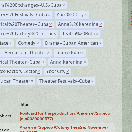
ural%20Exchanges--U.S.-Cuba
×
ter%20Festivals--Cuba
Ybor%20City
×
×
rical%20Theater--Cuba
Anna%20Karenina
×
×
cco%20Factory%20Lector
Teatro%20Bufo
×
×
face
Comedy
Drama--Cuban American
×
×
×
--Vernacular Theater
Teatro Bufo
×
×
rical Theater--Cuba
Anna Karenina
×
×
co Factory Lector
Ybor City
×
×
Cuban Theater
Theater Festivals--Cuba
×
×
Title
Postcard for the production, Ana en el trópico
lobject
(cta0029000377)
Ana en el trópico (Colony Theatre, November
ction