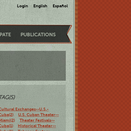
Login
English
Español
IPATE
PUBLICATIONS
TAG(S)
Cultural Exchanges--U.S.-
Cuba(2)
U.S. Cuban Theater--
Miami(2)
Theater Festivals--
Cuba(1)
Historical Theater--