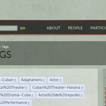
ABOUT
PEOPLE
PARTIC
Tags
GS
r--Cuban
Adaptations
Actor
×
×
×
cal%20Theater
Cuban%20Theater--Havana
×
×
al%20Drama--Cuba
Actos%20de%20repudio
×
×
%20Performance
×