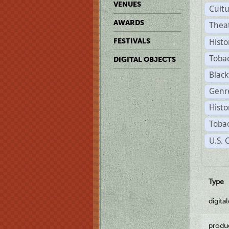
VENUES
Cult
AWARDS
Thea
Histo
FESTIVALS
Toba
DIGITAL OBJECTS
Black
Genre
Histo
Tobac
U.S. 
Type
digita
produ