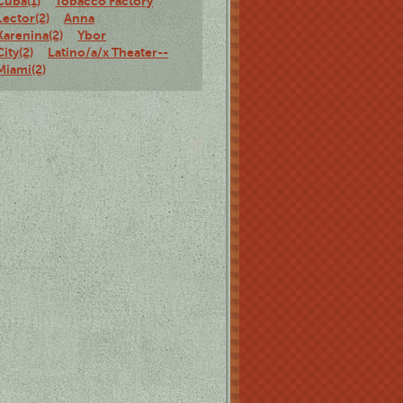
Cuba(1)
Tobacco Factory
Lector(2)
Anna
Karenina(2)
Ybor
City(2)
Latino/a/x Theater--
Miami(2)