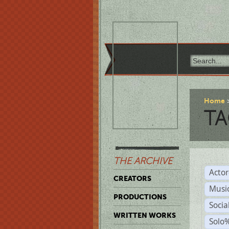
Home
TA
THE ARCHIVE
Acto
CREATORS
Musi
PRODUCTIONS
Soci
WRITTEN WORKS
Solo