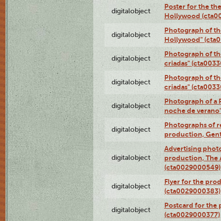
Poster for the th
digitalobject
Hollywood (cta0
Photograph of th
digitalobject
Hollywood" (cta
Photograph of th
digitalobject
criadas" (cta003
Photograph of th
digitalobject
criadas" (cta003
Photograph of a 
digitalobject
noche de verano
Photographs of re
digitalobject
production, Gent
Advertising photo
digitalobject
production, The
(cta0029000549)
Flyer for the pro
digitalobject
(cta0029000383)
Postcard for the 
digitalobject
(cta0029000377)