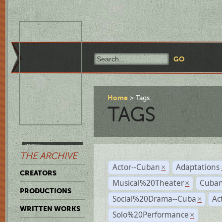
Home
Tags
TAGS
THE ARCHIVE
Actor--Cuban
Adaptations
×
CREATORS
Musical%20Theater
Cuban
×
PRODUCTIONS
Social%20Drama--Cuba
Ac
×
WRITTEN WORKS
Solo%20Performance
×