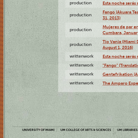
production
Esta noche serás 
Fango (Akuara Tea
production
31, 2013)
Mujeres de par en
production
Cumbara, January
Tío Vania (Miami
production
August 1, 2016)
writtenwork
Esta noche serás m
writtenwork
"Fango" (Translat
writtenwork
Gentefrikation (A
writtenwork
The Amparo Exper
UNIVERSITY OF MIAMI
UM COLLEGE OF ARTS & SCIENCES
UM LIBRARIES