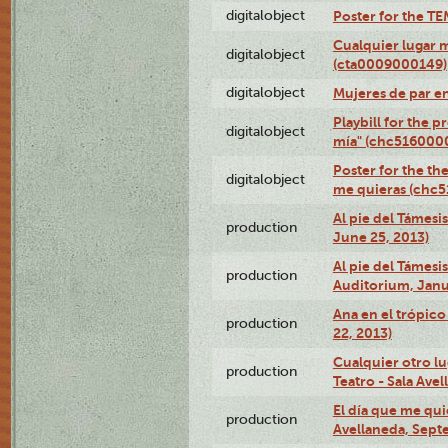
digitalobject
Poster for the T
Cualquier lugar 
digitalobject
(cta0009000149)
digitalobject
Mujeres de par e
Playbill for the 
digitalobject
mía" (chc516000
Poster for the th
digitalobject
me quieras (chc
Al pie del Támesi
production
June 25, 2013)
Al pie del Támes
production
Auditorium, Janu
Ana en el trópic
production
22, 2013)
Cualquier otro l
production
Teatro - Sala Avel
El día que me qui
production
Avellaneda, Sept