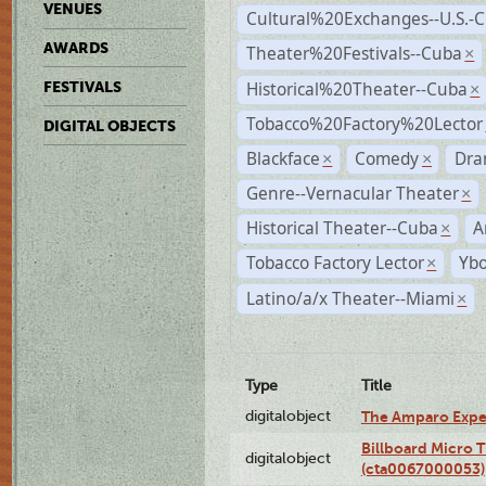
VENUES
Cultural%20Exchanges--U.S.-
AWARDS
Theater%20Festivals--Cuba
×
Historical%20Theater--Cuba
FESTIVALS
×
Tobacco%20Factory%20Lector
DIGITAL OBJECTS
Blackface
Comedy
Dra
×
×
Genre--Vernacular Theater
×
Historical Theater--Cuba
A
×
Tobacco Factory Lector
Ybo
×
Latino/a/x Theater--Miami
×
Type
Title
digitalobject
The Amparo Expe
Billboard Micro 
digitalobject
(cta0067000053)