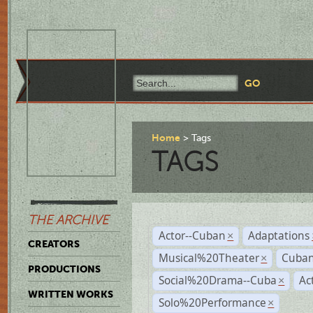
Home
Tags
TAGS
THE ARCHIVE
Actor--Cuban
Adaptations
×
CREATORS
Musical%20Theater
Cuban
×
PRODUCTIONS
Social%20Drama--Cuba
Ac
×
WRITTEN WORKS
Solo%20Performance
×