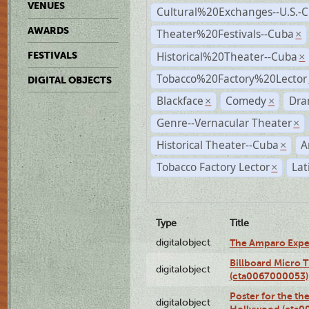
VENUES
Cultural%20Exchanges--U.S.-
AWARDS
Theater%20Festivals--Cuba
×
Historical%20Theater--Cuba
FESTIVALS
×
Tobacco%20Factory%20Lector
DIGITAL OBJECTS
Blackface
Comedy
Dra
×
×
Genre--Vernacular Theater
×
Historical Theater--Cuba
A
×
Tobacco Factory Lector
Lat
×
Type
Title
digitalobject
The Amparo Expe
Billboard Micro 
digitalobject
(cta0067000053)
Poster for the th
digitalobject
Hollywood (cta0