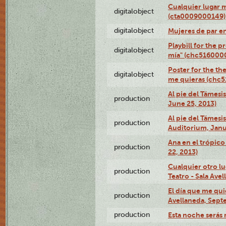
Cualquier lugar 
digitalobject
(cta0009000149)
digitalobject
Mujeres de par e
Playbill for the 
digitalobject
mía" (chc516000
Poster for the th
digitalobject
me quieras (chc
Al pie del Támesi
production
June 25, 2013)
Al pie del Támes
production
Auditorium, Janu
Ana en el trópic
production
22, 2013)
Cualquier otro l
production
Teatro - Sala Avel
El día que me qui
production
Avellaneda, Sept
production
Esta noche serás 