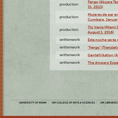
Fango (Akuara Tea
production
31, 2013)
Mujeres de par en
production
Cumbara, January
Tío Vania (Miami
production
August 1, 2016)
writtenwork
Esta noche serás m
writtenwork
"Fango" (Translat
writtenwork
Gentefrikation (A
writtenwork
The Amparo Exper
UNIVERSITY OF MIAMI
UM COLLEGE OF ARTS & SCIENCES
UM LIBRARIES