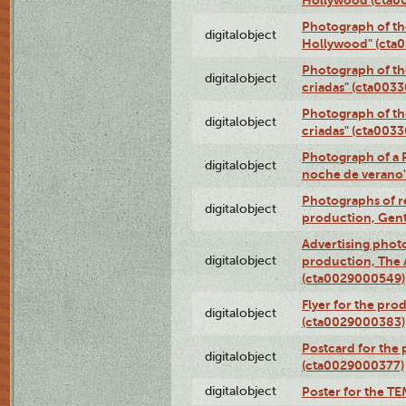
Photograph of th
digitalobject
Hollywood" (cta
Photograph of th
digitalobject
criadas" (cta003
Photograph of th
digitalobject
criadas" (cta003
Photograph of a 
digitalobject
noche de verano
Photographs of re
digitalobject
production, Gent
Advertising photo
digitalobject
production, The
(cta0029000549)
Flyer for the pro
digitalobject
(cta0029000383)
Postcard for the 
digitalobject
(cta0029000377)
digitalobject
Poster for the T