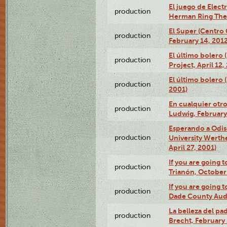
El juego de Electr
production
Herman Ring Thea
El Super (Centro 
production
February 14, 2012
El último bolero 
production
Project, April 12,
El último bolero
production
2001)
En cualquier otr
production
Ludwig, February
Esperando a Odise
production
University Werth
April 27, 2001)
If you are going t
production
Trianón, October 
If you are going t
production
Dade County Audi
La belleza del pa
production
Brecht, February 