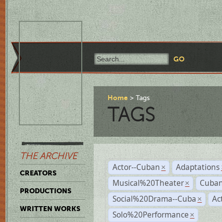
Home
Tags
TAGS
THE ARCHIVE
Actor--Cuban
Adaptations
×
CREATORS
Musical%20Theater
Cuban
×
PRODUCTIONS
Social%20Drama--Cuba
Ac
×
WRITTEN WORKS
Solo%20Performance
×