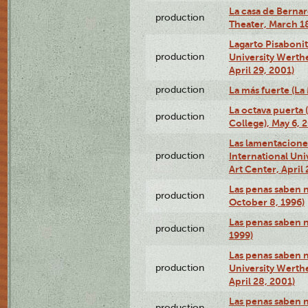
La casa de Bernar
production
Theater, March 18
Lagarto Pisabonit
production
University Werth
April 29, 2001)
production
La más fuerte (La
La octava puerta
production
College), May 6, 
Las lamentacione
production
International Un
Art Center, April 
Las penas saben 
production
October 8, 1996)
Las penas saben 
production
1999)
Las penas saben n
production
University Werth
April 28, 2001)
Las penas saben 
production