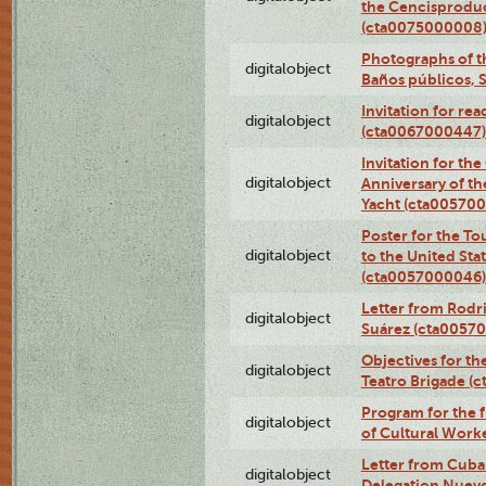
the Cencisproduct
(cta0075000008
Photographs of t
digitalobject
Baños públicos, 
Invitation for re
digitalobject
(cta0067000447)
Invitation for th
digitalobject
Anniversary of t
Yacht (cta00570
Poster for the T
digitalobject
to the United Sta
(cta0057000046)
Letter from Rodri
digitalobject
Suárez (cta0057
Objectives for th
digitalobject
Teatro Brigade (
Program for the 
digitalobject
of Cultural Work
Letter from Cuba
digitalobject
Delegation Nuev