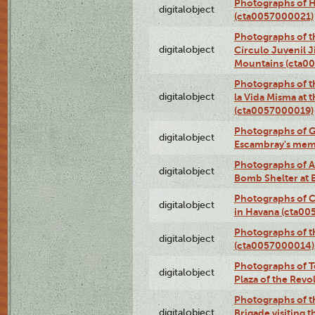
Photographs of H
digitalobject
(cta0057000021)
Photographs of t
digitalobject
Círculo Juvenil 
Mountains (cta0
Photographs of t
digitalobject
la Vida Misma at 
(cta0057000019)
Photographs of G
digitalobject
Escambray's mem
Photographs of A
digitalobject
Bomb Shelter at
Photographs of C
digitalobject
in Havana (cta0
Photographs of 
digitalobject
(cta0057000014)
Photographs of Te
digitalobject
Plaza of the Rev
Photographs of t
digitalobject
Brigade visiting