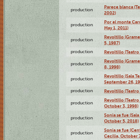
Parece blanca (T
production
2002)
Por el monte Caru
production
May 1, 2011)
Revoltillo (Gram
production
5, 1987)
production
Revoltillo (Teatr
Revoltillo (Gram
production
8, 1998)
Revoltillo (Sala 
production
September 26, 19
production
Revoltillo (Teatr
Revoltillo (Teatr
production
October 3, 1998)
Sonia se fue (Sal
production
October 5, 2018)
Sonia se fue (Ce
production
Cecilia, October 