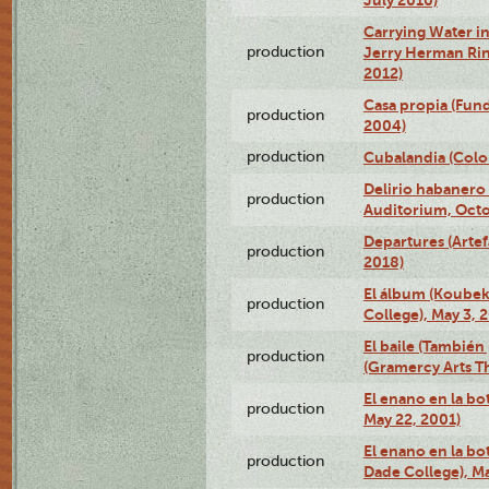
Carrying Water in
production
Jerry Herman Rin
2012)
Casa propia (Fun
production
2004)
production
Cubalandia (Colo
Delirio habanero
production
Auditorium, Octo
Departures (Arte
production
2018)
El álbum (Koubek
production
College), May 3, 
El baile (También 
production
(Gramercy Arts T
El enano en la bo
production
May 22, 2001)
El enano en la bo
production
Dade College), Ma