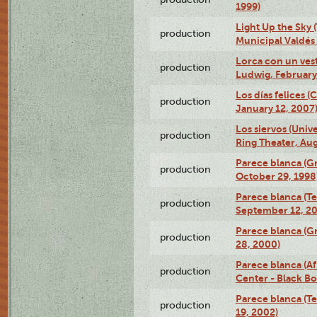
1999)
Light Up the Sky (
production
Municipal Valdés 
Lorca con un ves
production
Ludwig, February
Los días felices 
production
January 12, 2007
Los siervos (Univ
production
Ring Theater, Aug
Parece blanca (G
production
October 29, 1998
Parece blanca (T
production
September 12, 2
Parece blanca (G
production
28, 2000)
Parece blanca (Af
production
Center - Black B
Parece blanca (T
production
19, 2002)