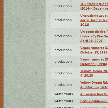
Triunfadela (Cent
production
(2014-), Decembe
Una caja de zapat
production
Jerry Herman Rin
2012)
Un poco de aire fr
production
University Werth
April 28, 2001)
Vagos rumores (G
production
October 13, 1998
Vagos rumores (G
production
October 8, 1996)
Yellow Dream Rd.
production
4, 2015)
Yellow Dream Rd.
production
Auditorium, Octo
writtenwork
Abrázame fuerte (
writtenwork
Baños Públicos S.A
writtenwork
Casa propia (Play 