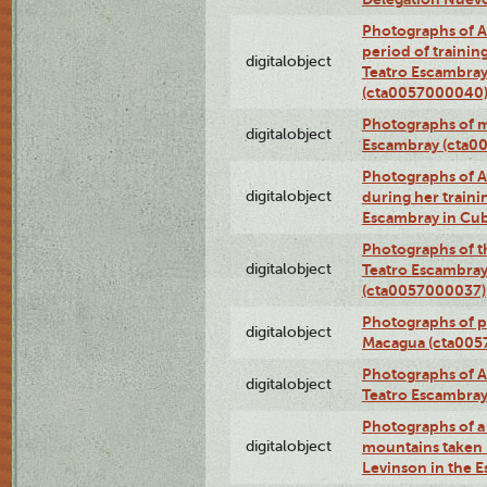
Photographs of A
period of traini
digitalobject
Teatro Escambray
(cta0057000040
Photographs of 
digitalobject
Escambray (cta0
Photographs of Ana
digitalobject
during her traini
Escambray in Cu
Photographs of th
digitalobject
Teatro Escambray
(cta0057000037)
Photographs of pea
digitalobject
Macagua (cta005
Photographs of A
digitalobject
Teatro Escambra
Photographs of a 
digitalobject
mountains taken b
Levinson in the 