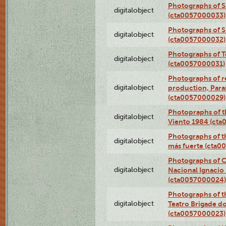
Photographs of S
digitalobject
(cta0057000033)
Photographs of 
digitalobject
(cta0057000032)
Photographs of T
digitalobject
(cta0057000031)
Photographs of re
digitalobject
production, Par
(cta0057000029)
Photopraphs of t
digitalobject
Viento 1984 (ct
Photographs of th
digitalobject
más fuerte (cta0
Photographs of C
digitalobject
Nacional Ignacio 
(cta0057000024)
Photographs of t
digitalobject
Teatro Brigade d
(cta0057000023)