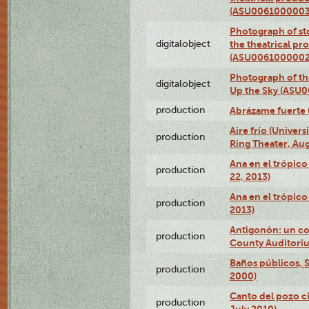
(ASU0061000003
Photograph of s
digitalobject
the theatrical pr
(ASU0061000002
Photograph of the
digitalobject
Up the Sky (ASU
production
Abrázame fuerte 
Aire frío (Univer
production
Ring Theater, Aug
Ana en el trópic
production
22, 2013)
Ana en el trópico
production
2013)
Antigonón: un co
production
County Auditoriu
Baños públicos, S
production
2000)
Canto del pozo ci
production
July 2010)