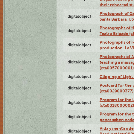
their rehearsal s
Photograph of Gr
digitalobject
Santa Barbara, U
Photographs of t
digitalobject
Teatro Brigade (
Photographs of re
digitalobject
production, La V
Photographs of A
digitalobject
teaching a massa
(cta0057000001)
digitalobject
Clipping of Ligh
Postcard for the 
digitalobject
(cta0029000377)
Program for the t
digitalobject
(cta0018000002)
Program for the t
digitalobject
penas saben nada
Vida y mentira de
digitalobject
Reading) (cta00