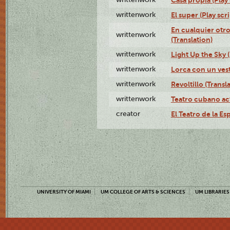
writtenwork
El super (Play scri
En cualquier otr
writtenwork
(Translation)
writtenwork
Light Up the Sky (
writtenwork
Lorca con un vest
writtenwork
Revoltillo (Transl
writtenwork
Teatro cubano ac
creator
El Teatro de la Es
UNIVERSITY OF MIAMI
UM COLLEGE OF ARTS & SCIENCES
UM LIBRARIES