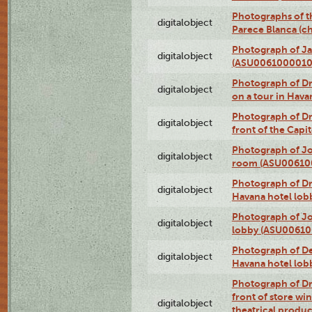
Photographs of t
digitalobject
Parece Blanca (
Photograph of Ja
digitalobject
(ASU0061000010
Photograph of 
digitalobject
on a tour in Hav
Photograph of D
digitalobject
front of the Cap
Photograph of Jo
digitalobject
room (ASU00610
Photograph of D
digitalobject
Havana hotel lo
Photograph of Jo
digitalobject
lobby (ASU0061
Photograph of De
digitalobject
Havana hotel lo
Photograph of D
front of store w
digitalobject
theatrical produc