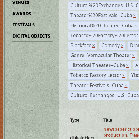
VENUES
Cultural%20Exchanges--U.S.-
AWARDS
Theater%20Festivals--Cuba
×
Historical%20Theater--Cuba
FESTIVALS
×
Tobacco%20Factory%20Lector
DIGITAL OBJECTS
Blackface
Comedy
Dra
×
×
Genre--Vernacular Theater
×
Historical Theater--Cuba
A
×
Tobacco Factory Lector
Ybo
×
Theater Festivals--Cuba
×
Cultural Exchanges--U.S.-Cuba
Type
Title
Newspaper clippi
production, Fran
digitalobject