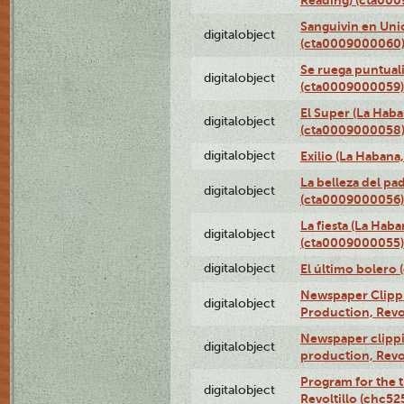
Sanguivin en Unio
digitalobject
(cta0009000060
Se ruega puntual
digitalobject
(cta0009000059)
El Super (La Haba
digitalobject
(cta0009000058
digitalobject
Exilio (La Haban
La belleza del pa
digitalobject
(cta0009000056)
La fiesta (La Hab
digitalobject
(cta0009000055)
digitalobject
El último bolero
Newspaper Clippin
digitalobject
Production, Revo
Newspaper clippin
digitalobject
production, Revo
Program for the t
digitalobject
Revoltillo (chc5