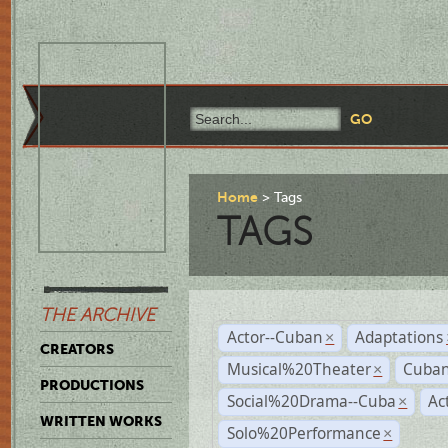
Home
Tags
TAGS
THE ARCHIVE
Actor--Cuban
Adaptations
×
CREATORS
Musical%20Theater
Cuban
×
PRODUCTIONS
Social%20Drama--Cuba
Ac
×
WRITTEN WORKS
Solo%20Performance
×