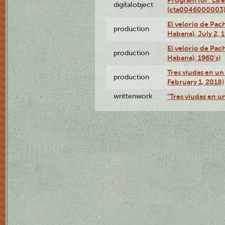
digitalobject
(cta0046000003
El velorio de Pac
production
Habana), July 2, 
El velorio de Pac
production
Habana), 1960's)
Tres viudas en un 
production
February 1, 2018)
writtenwork
"Tres viudas en un