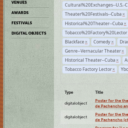
VENUES
Cultural%20Exchanges--U.S.-
AWARDS
Theater%20Festivals--Cuba
×
Historical%20Theater--Cuba
FESTIVALS
×
Tobacco%20Factory%20Lector
DIGITAL OBJECTS
Blackface
Comedy
Dra
×
×
Genre--Vernacular Theater
×
Historical Theater--Cuba
A
×
Tobacco Factory Lector
Ybo
×
Type
Title
Poster for the the
digitalobject
de Pachencho an
Poster for the the
digitalobject
de Pachencho (c
Program for "La e