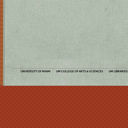
UNIVERSITY OF MIAMI
UM COLLEGE OF ARTS & SCIENCES
UM LIBRARIES