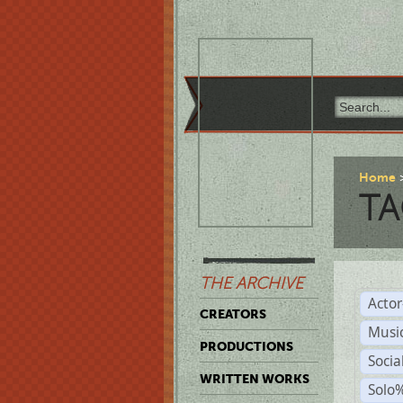
Home
TA
THE ARCHIVE
Acto
CREATORS
Musi
PRODUCTIONS
Soci
WRITTEN WORKS
Solo