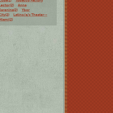
Cuba(1)
Tobacco Factory
Lector(2)
Anna
Karenina(2)
Ybor
City(2)
Latino/a/x Theater--
Miami(2)