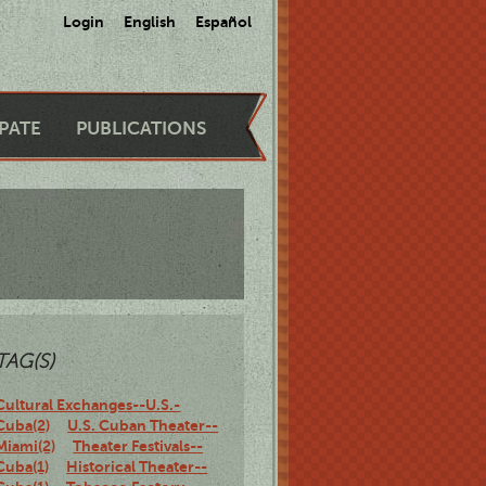
Login
English
Español
IPATE
PUBLICATIONS
TAG(S)
Cultural Exchanges--U.S.-
Cuba(2)
U.S. Cuban Theater--
Miami(2)
Theater Festivals--
Cuba(1)
Historical Theater--