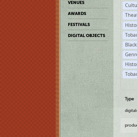
VENUES
Cult
AWARDS
Thea
Histo
FESTIVALS
Toba
DIGITAL OBJECTS
Black
Genre
Histo
Tobac
Type
digita
produ