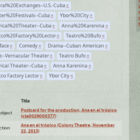
ural%20Exchanges--U.S.-Cuba
×
ter%20Festivals--Cuba
Ybor%20City
×
×
rical%20Theater--Cuba
Anna%20Karenina
×
×
cco%20Factory%20Lector
Teatro%20Bufo
×
×
face
Comedy
Drama--Cuban American
×
×
×
--Vernacular Theater
Teatro Bufo
×
×
rical Theater--Cuba
Anna Karenina
×
×
co Factory Lector
Ybor City
×
×
Title
Postcard for the production, Ana en el trópico
lobject
(cta0029000377)
Ana en el trópico (Colony Theatre, November
ction
22, 2013)