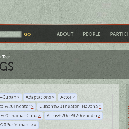
ABOUT
PEOPLE
PARTIC
Tags
GS
r--Cuban
Adaptations
Actor
×
×
×
cal%20Theater
Cuban%20Theater--Havana
×
×
al%20Drama--Cuba
Actos%20de%20repudio
×
×
%20Performance
×