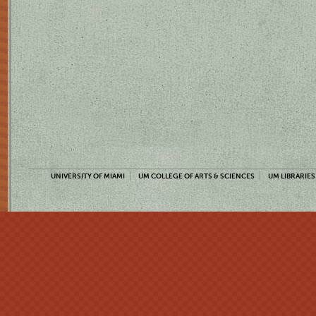
UNIVERSITY OF MIAMI
UM COLLEGE OF ARTS & SCIENCES
UM LIBRARIES