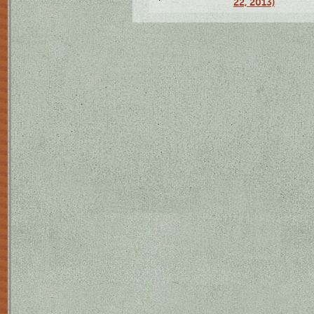
22, 2013)