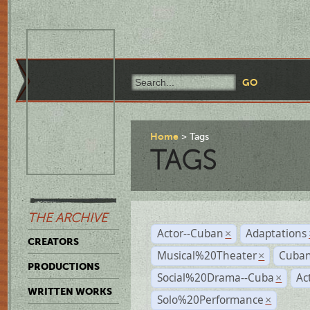
Home
Tags
TAGS
THE ARCHIVE
Actor--Cuban
Adaptations
×
CREATORS
Musical%20Theater
Cuban
×
PRODUCTIONS
Social%20Drama--Cuba
Ac
×
WRITTEN WORKS
Solo%20Performance
×