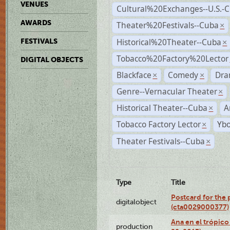
VENUES
Cultural%20Exchanges--U.S.-
AWARDS
Theater%20Festivals--Cuba
×
Historical%20Theater--Cuba
FESTIVALS
×
Tobacco%20Factory%20Lector
DIGITAL OBJECTS
Blackface
Comedy
Dra
×
×
Genre--Vernacular Theater
×
Historical Theater--Cuba
A
×
Tobacco Factory Lector
Ybo
×
Theater Festivals--Cuba
×
Type
Title
Postcard for the 
digitalobject
(cta0029000377)
Ana en el trópic
production