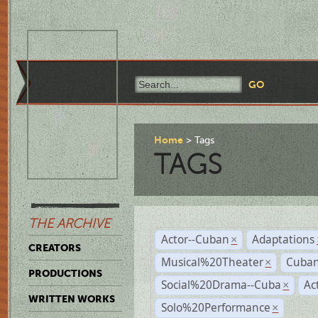
Home
Tags
TAGS
THE ARCHIVE
Actor--Cuban
Adaptations
×
CREATORS
Musical%20Theater
Cuban
×
PRODUCTIONS
Social%20Drama--Cuba
Ac
×
WRITTEN WORKS
Solo%20Performance
×