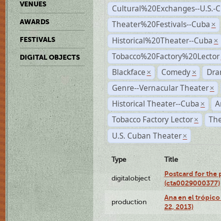
VENUES
Cultural%20Exchanges--U.S.-
AWARDS
Theater%20Festivals--Cuba
×
Historical%20Theater--Cuba
FESTIVALS
×
Tobacco%20Factory%20Lector
DIGITAL OBJECTS
Blackface
Comedy
Dra
×
×
Genre--Vernacular Theater
×
Historical Theater--Cuba
A
×
Tobacco Factory Lector
The
×
U.S. Cuban Theater
×
Type
Title
Postcard for the 
digitalobject
(cta0029000377)
Ana en el trópic
production
22, 2013)