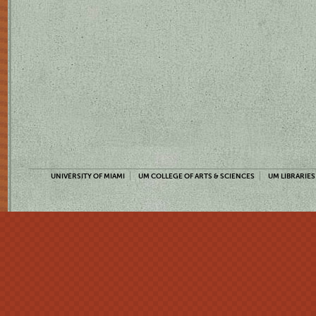
UNIVERSITY OF MIAMI
UM COLLEGE OF ARTS & SCIENCES
UM LIBRARIES