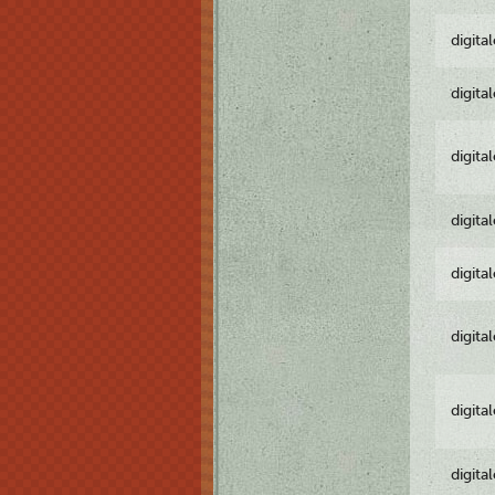
digita
digita
digita
digita
digita
digita
digita
digita