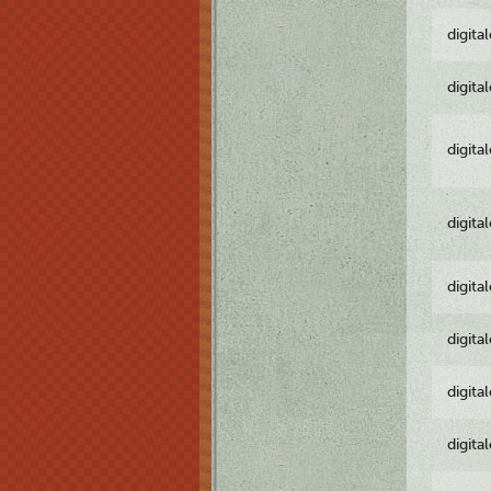
digita
digita
digita
digita
digita
digita
digita
digita