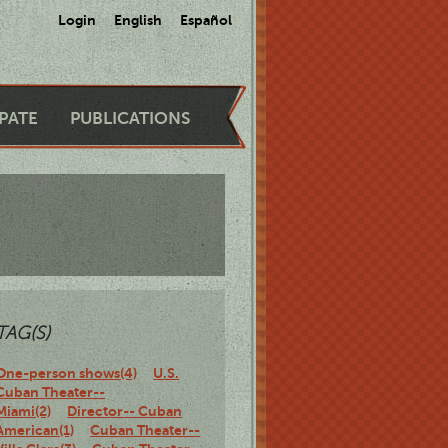
Login
English
Español
IPATE
PUBLICATIONS
TAG(S)
One-person shows(4)
U.S.
Cuban Theater--
Miami(2)
Director-- Cuban
American(1)
Cuban Theater--