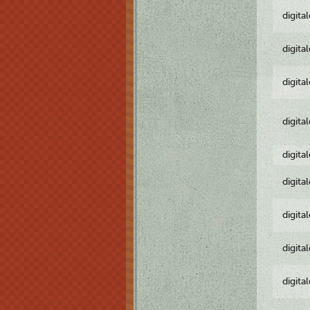
digita
digita
digita
digita
digita
digita
digita
digita
digita