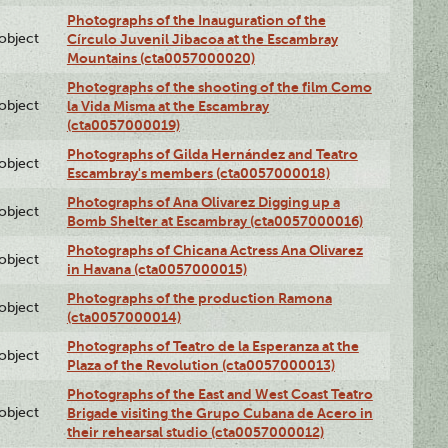
Photographs of the Inauguration of the
lobject
Círculo Juvenil Jibacoa at the Escambray
Mountains (cta0057000020)
Photographs of the shooting of the film Como
lobject
la Vida Misma at the Escambray
(cta0057000019)
Photographs of Gilda Hernández and Teatro
lobject
Escambray's members (cta0057000018)
Photographs of Ana Olivarez Digging up a
lobject
Bomb Shelter at Escambray (cta0057000016)
Photographs of Chicana Actress Ana Olivarez
lobject
in Havana (cta0057000015)
Photographs of the production Ramona
lobject
(cta0057000014)
Photographs of Teatro de la Esperanza at the
lobject
Plaza of the Revolution (cta0057000013)
Photographs of the East and West Coast Teatro
lobject
Brigade visiting the Grupo Cubana de Acero in
their rehearsal studio (cta0057000012)