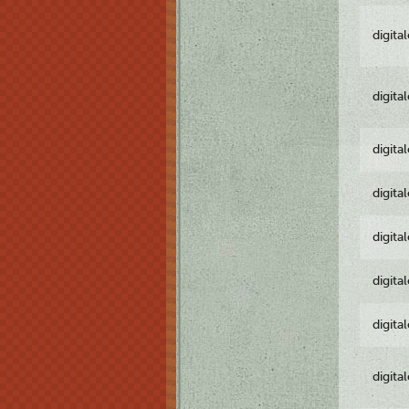
digita
digita
digita
digita
digita
digita
digita
digita