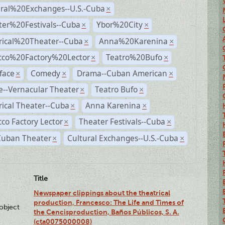
ural%20Exchanges--U.S.-Cuba
×
ter%20Festivals--Cuba
Ybor%20City
×
×
rical%20Theater--Cuba
Anna%20Karenina
×
×
cco%20Factory%20Lector
Teatro%20Bufo
×
×
face
Comedy
Drama--Cuban American
×
×
×
--Vernacular Theater
Teatro Bufo
×
×
rical Theater--Cuba
Anna Karenina
×
×
co Factory Lector
Theater Festivals--Cuba
×
×
Cuban Theater
Cultural Exchanges--U.S.-Cuba
×
×
Title
Newspaper clippings about the theatrical
production, Francesco: The Life and Times of
lobject
the Cencisproduction, Baños Públicos, S. A.
(cta0075000008)