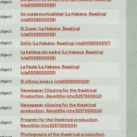
lobject
(cta0009000060)
Se ruega puntualidad (La Habana, Reading)
lobject
(cta0009000059)
El Super (La Habana, Reading)
lobject
(cta0009000058)
lobject
Exilio (La Habana, Reading) (cta0009000057)
La belleza del padre (La Habana, Reading)
lobject
(cta0009000056)
La fiesta (La Habana, Reading)
lobject
(cta0009000055)
lobject
El último bolero (cta0005000020)
Newspaper Clipping for the theatrical
lobject
Production, Revoltillo (chc5257000012)
Newspaper clipping for the theatrical
lobject
production, Revoltillo (chc5257000010)
Program for the theatrical production,
lobject
Revoltillo (chc5257000004)
Photographs of the theatrical production,