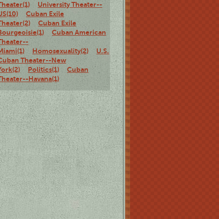
Theater(1)
University Theater--
US(10)
Cuban Exile
Theater(2)
Cuban Exile
Bourgeoisie(1)
Cuban American
Theater--
Miami(1)
Homosexuality(2)
U.S.
Cuban Theater--New
York(2)
Politics(1)
Cuban
Theater--Havana(1)