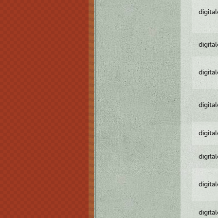
digita
digita
digita
digita
digita
digita
digita
digita