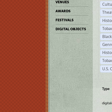
VENUES
Cult
AWARDS
Thea
Histo
FESTIVALS
Toba
DIGITAL OBJECTS
Black
Genre
Histo
Tobac
U.S. 
Type
digita