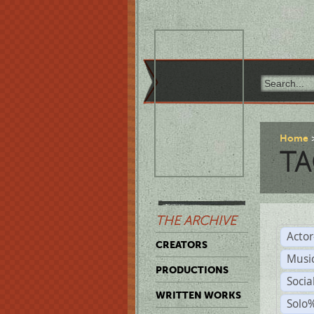
Home
TA
THE ARCHIVE
Acto
CREATORS
Musi
PRODUCTIONS
Soci
WRITTEN WORKS
Solo