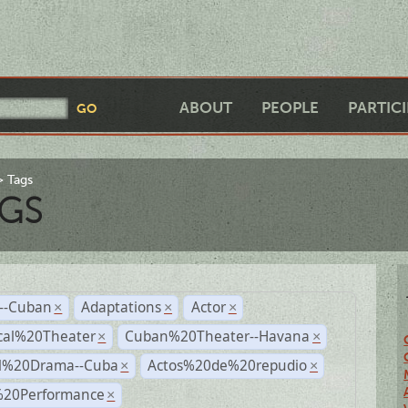
ABOUT
PEOPLE
PARTIC
Tags
GS
r--Cuban
Adaptations
Actor
×
×
×
cal%20Theater
Cuban%20Theater--Havana
×
×
al%20Drama--Cuba
Actos%20de%20repudio
×
×
%20Performance
×