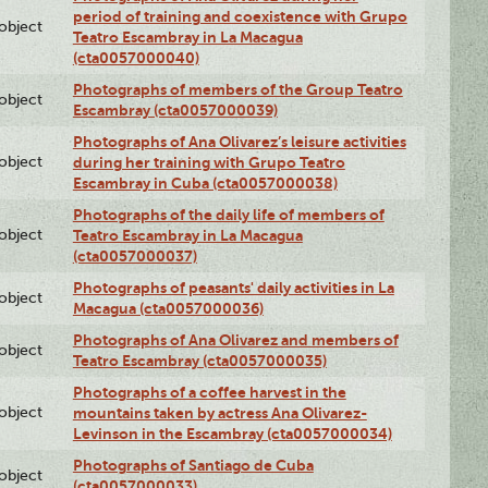
period of training and coexistence with Grupo
lobject
Teatro Escambray in La Macagua
(cta0057000040)
Photographs of members of the Group Teatro
lobject
Escambray (cta0057000039)
Photographs of Ana Olivarez’s leisure activities
lobject
during her training with Grupo Teatro
Escambray in Cuba (cta0057000038)
Photographs of the daily life of members of
lobject
Teatro Escambray in La Macagua
(cta0057000037)
Photographs of peasants' daily activities in La
lobject
Macagua (cta0057000036)
Photographs of Ana Olivarez and members of
lobject
Teatro Escambray (cta0057000035)
Photographs of a coffee harvest in the
lobject
mountains taken by actress Ana Olivarez-
Levinson in the Escambray (cta0057000034)
Photographs of Santiago de Cuba
lobject
(cta0057000033)