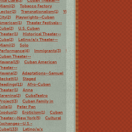
Villa Clara(3)
Cuban Theater--
Miami(2)
Tobacco Factory
Lector(2)
Transnationalism(1)
Ybor
City(2)
Playwrights--Cuban
American(1)
Theater Festivals--
Cuba(2)
U.S. Cuban
Theater(1)
Historical Theater--
Cuba(2)
Latino/a/x Theater--
Miami(2)
Solo
Performance(4)
Immigrants(3)
U.S.
Cuban Theater--
Havana(15)
Cuban American
Theater--
Havana(2)
Adaptations--Samuel
Beckett(1)
Staged
Readings(11)
Afro-Cuban
Theater(1)
Anna
Karenina(2)
CubaTeatro
Project(3)
Cuban Family in
Exile(1)
Peter Pan
Exodus(2)
Eroticism(1)
Cuban
Theater--New York(5)
Cultural
Exchanges--U.S.-
Cuba(133)
Latino/a/x