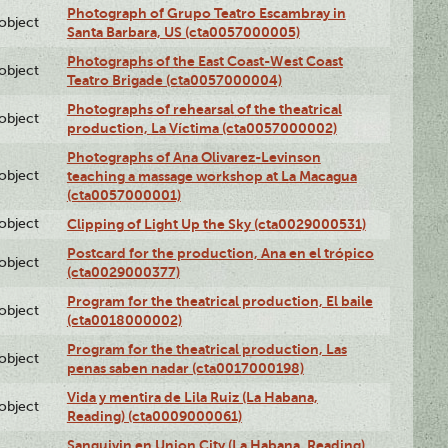
Photograph of Grupo Teatro Escambray in
lobject
Santa Barbara, US (cta0057000005)
Photographs of the East Coast-West Coast
lobject
Teatro Brigade (cta0057000004)
Photographs of rehearsal of the theatrical
lobject
production, La Víctima (cta0057000002)
Photographs of Ana Olivarez-Levinson
lobject
teaching a massage workshop at La Macagua
(cta0057000001)
lobject
Clipping of Light Up the Sky (cta0029000531)
Postcard for the production, Ana en el trópico
lobject
(cta0029000377)
Program for the theatrical production, El baile
lobject
(cta0018000002)
Program for the theatrical production, Las
lobject
penas saben nadar (cta0017000198)
Vida y mentira de Lila Ruiz (La Habana,
lobject
Reading) (cta0009000061)
Sanguivin en Union City (La Habana, Reading)