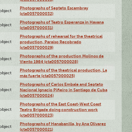
Photographs of Septeto Escambray
lobject
(cta0057000032)
Photographs of Teatro Esperanza in Havana
lobject
(cta0057000031)
Photographs of rehearsal for the theatrical
lobject
production, Paraíso Recobrado
(cta0057000029)
Photopraphs of the production Molinos de
lobject
Viento 1984 (cta0057000028)
Photographs of the theatrical production, La
lobject
más fuerte (cta0057000025)
Photographs of Carlos Embale and Septeto
lobject
Nacional Ignacio Piñeiro in Santiago de Cuba
(cta0057000024)
Photographs of the East Coast-West Coast
lobject
Teatro Brigade doing construction work
(cta0057000023)
Photographs of Hanabanilla, by Ana Olivarez
lobject
(cta0057000021)