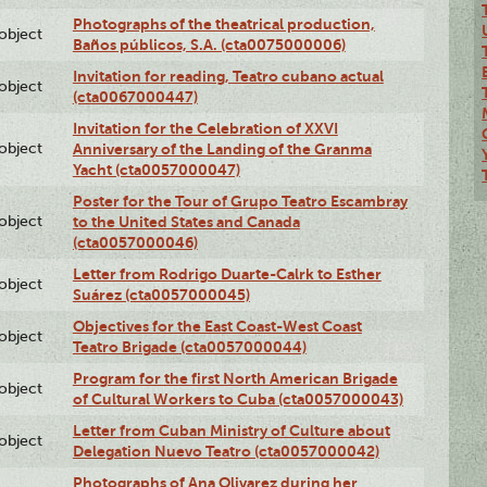
Photographs of the theatrical production,
lobject
Baños públicos, S.A. (cta0075000006)
Invitation for reading, Teatro cubano actual
lobject
(cta0067000447)
Invitation for the Celebration of XXVI
lobject
Anniversary of the Landing of the Granma
Yacht (cta0057000047)
Poster for the Tour of Grupo Teatro Escambray
lobject
to the United States and Canada
(cta0057000046)
Letter from Rodrigo Duarte-Calrk to Esther
lobject
Suárez (cta0057000045)
Objectives for the East Coast-West Coast
lobject
Teatro Brigade (cta0057000044)
Program for the first North American Brigade
lobject
of Cultural Workers to Cuba (cta0057000043)
Letter from Cuban Ministry of Culture about
lobject
Delegation Nuevo Teatro (cta0057000042)
Photographs of Ana Olivarez during her