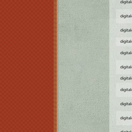
digita
digita
digita
digita
digita
digita
digita
digita
digita
digita