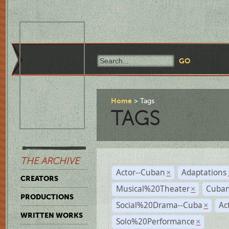
Home
Tags
TAGS
THE ARCHIVE
Actor--Cuban
Adaptations
×
CREATORS
Musical%20Theater
Cuban
×
PRODUCTIONS
Social%20Drama--Cuba
Ac
×
WRITTEN WORKS
Solo%20Performance
×