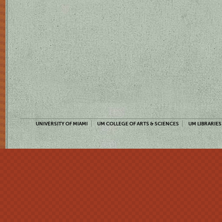
UNIVERSITY OF MIAMI
UM COLLEGE OF ARTS & SCIENCES
UM LIBRARIES