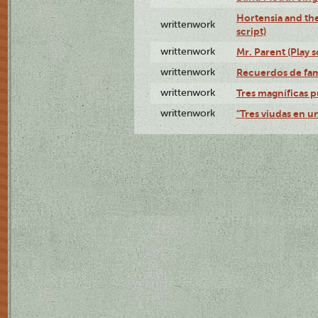
Hortensia and th
writtenwork
script)
writtenwork
Mr. Parent (Play s
writtenwork
Recuerdos de fami
writtenwork
Tres magníficas p
writtenwork
"Tres viudas en un