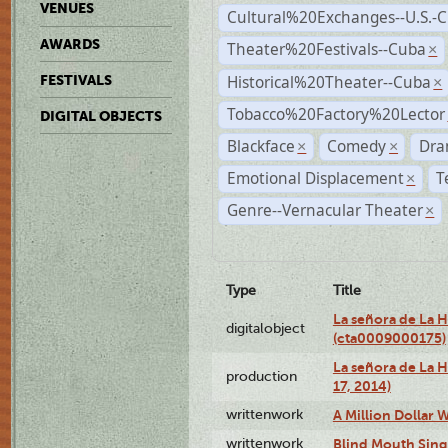
VENUES
Cultural%20Exchanges--U.S.-
AWARDS
Theater%20Festivals--Cuba
×
Historical%20Theater--Cuba
FESTIVALS
×
Tobacco%20Factory%20Lector
DIGITAL OBJECTS
Blackface
Comedy
Dra
×
×
Emotional Displacement
T
×
Genre--Vernacular Theater
×
Type
Title
La señora de La 
digitalobject
(cta0009000175)
La señora de La H
production
17, 2014)
writtenwork
A Million Dollar W
writtenwork
Blind Mouth Singi