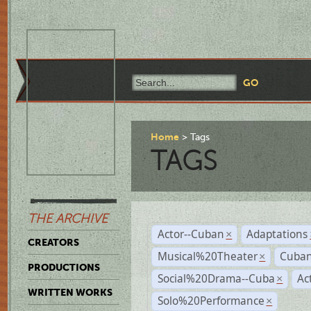
Home
Tags
TAGS
THE ARCHIVE
Actor--Cuban
Adaptations
×
CREATORS
Musical%20Theater
Cuban
×
PRODUCTIONS
Social%20Drama--Cuba
Ac
×
WRITTEN WORKS
Solo%20Performance
×