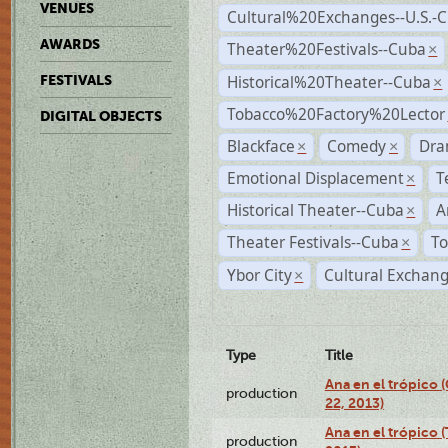
VENUES
Cultural%20Exchanges--U.S.-
AWARDS
Theater%20Festivals--Cuba
×
Historical%20Theater--Cuba
FESTIVALS
×
Tobacco%20Factory%20Lector
DIGITAL OBJECTS
Blackface
Comedy
Dra
×
×
Emotional Displacement
T
×
Historical Theater--Cuba
A
×
Theater Festivals--Cuba
To
×
Ybor City
Cultural Exchang
×
Type
Title
Ana en el trópico
production
22, 2013)
Ana en el trópico 
production