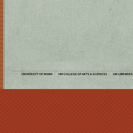
UNIVERSITY OF MIAMI
UM COLLEGE OF ARTS & SCIENCES
UM LIBRARIES