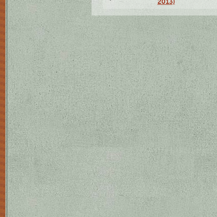
2013)