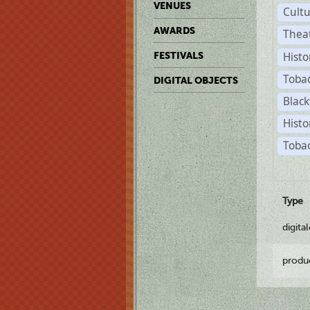
VENUES
Cult
AWARDS
Thea
Histo
FESTIVALS
Toba
DIGITAL OBJECTS
Black
Histo
Tobac
Type
digita
produ