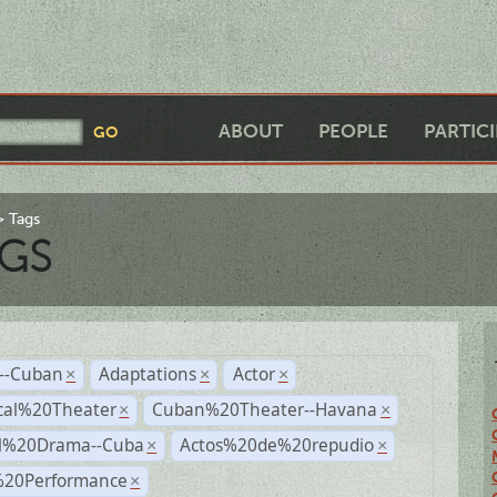
ABOUT
PEOPLE
PARTIC
Tags
GS
r--Cuban
Adaptations
Actor
×
×
×
cal%20Theater
Cuban%20Theater--Havana
×
×
al%20Drama--Cuba
Actos%20de%20repudio
×
×
%20Performance
×