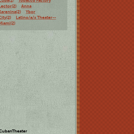
Cuba(1)
Tobacco Factory
Lector(2)
Anna
Karenina(2)
Ybor
City(2)
Latino/a/x Theater--
Miami(2)
 CubanTheater