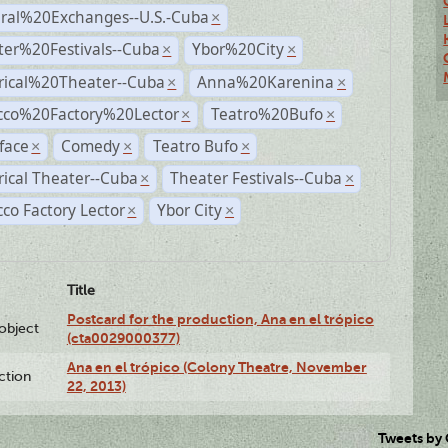
ural%20Exchanges--U.S.-Cuba
×
ter%20Festivals--Cuba
Ybor%20City
×
×
rical%20Theater--Cuba
Anna%20Karenina
×
×
cco%20Factory%20Lector
Teatro%20Bufo
×
×
face
Comedy
Teatro Bufo
×
×
×
rical Theater--Cuba
Theater Festivals--Cuba
×
×
co Factory Lector
Ybor City
×
×
Title
Postcard for the production, Ana en el trópico
lobject
(cta0029000377)
Ana en el trópico (Colony Theatre, November
ction
22, 2013)
Tweets by