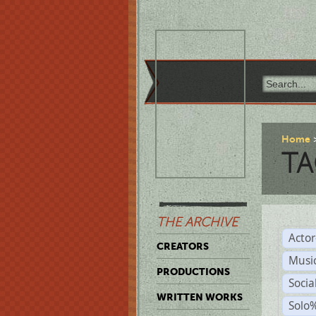
Home
TA
THE ARCHIVE
Acto
CREATORS
Musi
PRODUCTIONS
Soci
WRITTEN WORKS
Solo