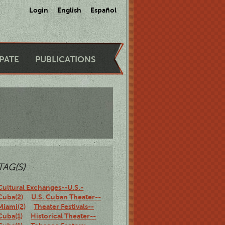
Login
English
Español
IPATE
PUBLICATIONS
TAG(S)
Cultural Exchanges--U.S.-
Cuba(2)
U.S. Cuban Theater--
Miami(2)
Theater Festivals--
Cuba(1)
Historical Theater--