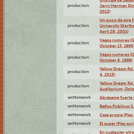
production
Jerry Herman Rin
2012)
Un poco de aire fr
production
University Werth
April 28, 2001)
Vagos rumores (G
production
October 13, 1998
Vagos rumores (G
production
October 8, 1996)
Yellow Dream Rd.
production
4, 2015)
Yellow Dream Rd.
production
Auditorium, Octo
writtenwork
Abrázame fuerte (
writtenwork
Baños Públicos S.A
writtenwork
Casa propia (Play 
writtenwork
El super (Play scri
En cualquier otr