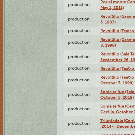
Por el monte Caru
production
May 1, 2011)
Revoltillo (Gram
production
5, 1987)
production
Revoltillo (Teatr
Revoltillo (Gram
production
8, 1998)
Revoltillo (Sala 
production
September 26, 19
production
Revoltillo (Teatr
Revoltillo (Teatr
production
October 3, 1998)
Sonia se fue (Sal
production
October 5, 2018)
Sonia se fue (Ce
production
Cecilia, October 
Triunfadela (Cent
production
(2014-), Decembe
Una caja de zapat