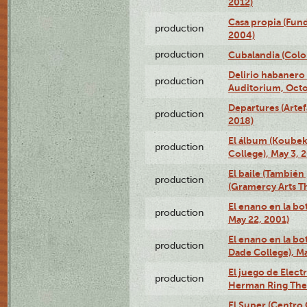
2012)
Casa propia (Fun
production
2004)
production
Cubalandia (Colo
Delirio habanero
production
Auditorium, Octo
Departures (Arte
production
2018)
El álbum (Koubek
production
College), May 3, 
El baile (También 
production
(Gramercy Arts T
El enano en la bo
production
May 22, 2001)
El enano en la bo
production
Dade College), Ma
El juego de Electr
production
Herman Ring Thea
El Super (Centro 