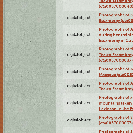
Teatro Escambray
(cta0057000040
Photographs of 
digitalobject
Escambray (cta0
Photographs of Ana
digitalobject
during her traini
Escambray in Cu
Photographs of th
digitalobject
Teatro Escambray
(cta0057000037)
Photographs of pea
digitalobject
Macagua (cta005
Photographs of A
digitalobject
Teatro Escambra
Photographs of a 
digitalobject
mountains taken b
Levinson in the 
Photographs of S
digitalobject
(cta0057000033)
Photographs of 