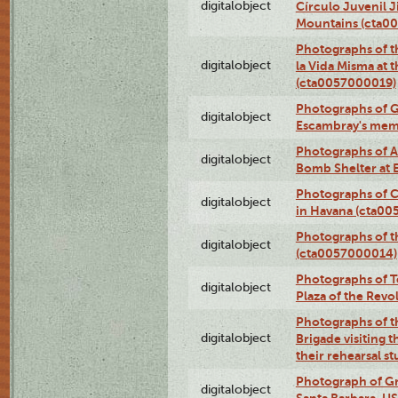
digitalobject
Círculo Juvenil 
Mountains (cta0
Photographs of t
digitalobject
la Vida Misma at 
(cta0057000019)
Photographs of G
digitalobject
Escambray's mem
Photographs of A
digitalobject
Bomb Shelter at
Photographs of C
digitalobject
in Havana (cta0
Photographs of 
digitalobject
(cta0057000014)
Photographs of Te
digitalobject
Plaza of the Rev
Photographs of t
digitalobject
Brigade visiting
their rehearsal s
Photograph of Gr
digitalobject
Santa Barbara, U