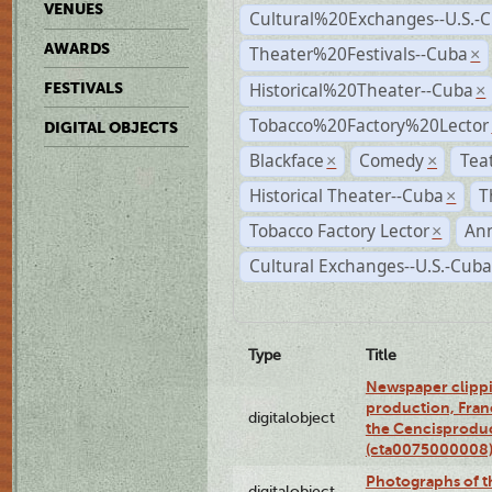
VENUES
Cultural%20Exchanges--U.S.-
AWARDS
Theater%20Festivals--Cuba
×
Historical%20Theater--Cuba
FESTIVALS
×
Tobacco%20Factory%20Lector
DIGITAL OBJECTS
Blackface
Comedy
Tea
×
×
Historical Theater--Cuba
T
×
Tobacco Factory Lector
An
×
Cultural Exchanges--U.S.-Cuba
Type
Title
Newspaper clippi
production, Fran
digitalobject
the Cencisproduct
(cta0075000008
Photographs of t
digitalobject