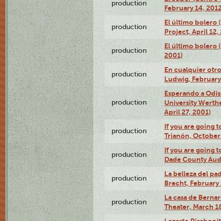
production
February 14, 2012
El último bolero 
production
Project, April 12,
El último bolero
production
2001)
En cualquier otr
production
Ludwig, February
Esperando a Odise
production
University Werth
April 27, 2001)
If you are going t
production
Trianón, October 
If you are going t
production
Dade County Audi
La belleza del pa
production
Brecht, February 
La casa de Bernar
production
Theater, March 18
Lagarto Pisabonit