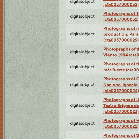
digitalobject
(cta0057000032)
Photographs of T
digitalobject
(cta0057000031)
Photographs of re
digitalobject
production, Par
(cta0057000029)
Photopraphs of t
digitalobject
Viento 1984 (ct
Photographs of th
digitalobject
más fuerte (cta0
Photographs of C
digitalobject
Nacional Ignacio 
(cta0057000024)
Photographs of t
digitalobject
Teatro Brigade d
(cta0057000023)
Photographs of H
digitalobject
(cta0057000021)
Photographs of t