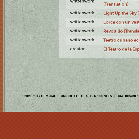
writtenwork
(Translation)
writtenwork
Light Up the Sky (
writtenwork
Lorca con un vest
writtenwork
Revoltillo (Transl
writtenwork
Teatro cubano ac
creator
El Teatro de la Es
UNIVERSITY OF MIAMI
UM COLLEGE OF ARTS & SCIENCES
UM LIBRARIES