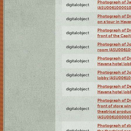
Photograph of Ja
digitalobject
(ASU0061000010
Photograph of 
digitalobject
on a tour in Hav
Photograph of D
digitalobject
front of the Cap
Photograph of Jo
digitalobject
room (ASU00610
Photograph of D
digitalobject
Havana hotel lo
Photograph of Jo
digitalobject
lobby (ASU0061
Photograph of De
digitalobject
Havana hotel lo
Photograph of D
front of store w
digitalobject
theatrical produc
(ASU0061000003
Photograph of s
digitalobject
the theatrical pr