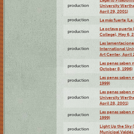
production
University Werth
April 29, 2001)
production
La más fuerte (La
La octava puerta
production
College), May 6, 
Las lamentacione
production
International Un
Art Center, April 
Las penas saben 
production
October 8, 1996)
Las penas saben 
production
1999)
Las penas saben n
production
University Werth
April 28, 2001)
Las penas saben 
production
1999)
Light Up the Sky (
production
Municipal Valdés 