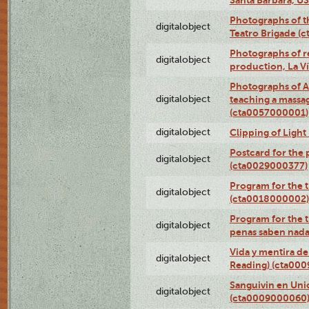
Photographs of t
digitalobject
Teatro Brigade (
Photographs of re
digitalobject
production, La V
Photographs of A
digitalobject
teaching a massa
(cta0057000001)
digitalobject
Clipping of Ligh
Postcard for the 
digitalobject
(cta0029000377)
Program for the t
digitalobject
(cta0018000002)
Program for the t
digitalobject
penas saben nada
Vida y mentira de
digitalobject
Reading) (cta00
Sanguivin en Unio
digitalobject
(cta0009000060