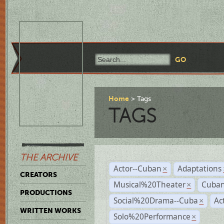
Home
Tags
TAGS
THE ARCHIVE
Actor--Cuban
Adaptations
×
CREATORS
Musical%20Theater
Cuban
×
PRODUCTIONS
Social%20Drama--Cuba
Ac
×
WRITTEN WORKS
Solo%20Performance
×