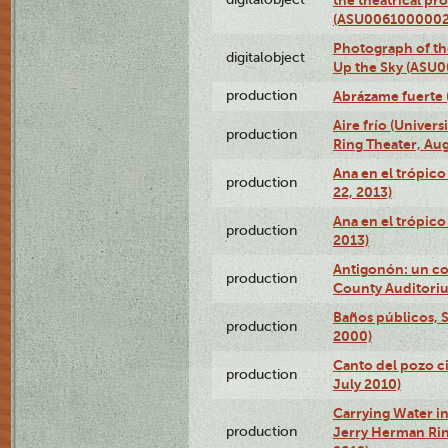
(ASU0061000002
Photograph of the
digitalobject
Up the Sky (ASU
production
Abrázame fuerte 
Aire frío (Univer
production
Ring Theater, Aug
Ana en el trópic
production
22, 2013)
Ana en el trópico
production
2013)
Antigonón: un co
production
County Auditoriu
Baños públicos, S
production
2000)
Canto del pozo ci
production
July 2010)
Carrying Water in
production
Jerry Herman Rin