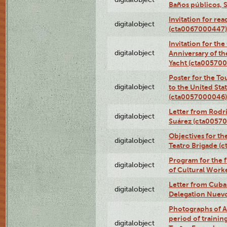
Baños públicos, 
Invitation for re
digitalobject
(cta0067000447)
Invitation for th
digitalobject
Anniversary of t
Yacht (cta00570
Poster for the T
digitalobject
to the United Sta
(cta0057000046)
Letter from Rodri
digitalobject
Suárez (cta0057
Objectives for th
digitalobject
Teatro Brigade (
Program for the 
digitalobject
of Cultural Work
Letter from Cuba
digitalobject
Delegation Nuev
Photographs of A
period of traini
digitalobject