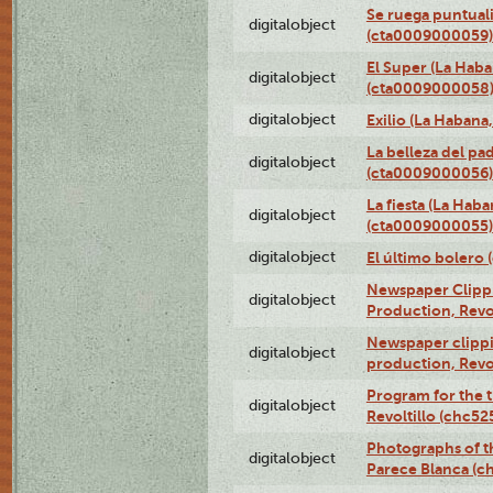
Se ruega puntual
digitalobject
(cta0009000059)
El Super (La Haba
digitalobject
(cta0009000058
digitalobject
Exilio (La Haban
La belleza del pa
digitalobject
(cta0009000056)
La fiesta (La Hab
digitalobject
(cta0009000055)
digitalobject
El último bolero
Newspaper Clippin
digitalobject
Production, Revo
Newspaper clippin
digitalobject
production, Revo
Program for the t
digitalobject
Revoltillo (chc5
Photographs of t
digitalobject
Parece Blanca (