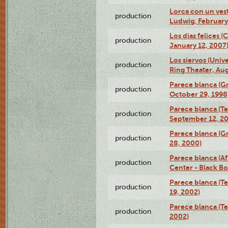
Lorca con un ves
production
Ludwig, February
Los días felices 
production
January 12, 2007
Los siervos (Univ
production
Ring Theater, Aug
Parece blanca (G
production
October 29, 1998
Parece blanca (T
production
September 12, 2
Parece blanca (G
production
28, 2000)
Parece blanca (Af
production
Center - Black B
Parece blanca (T
production
19, 2002)
Parece blanca (T
production
2002)