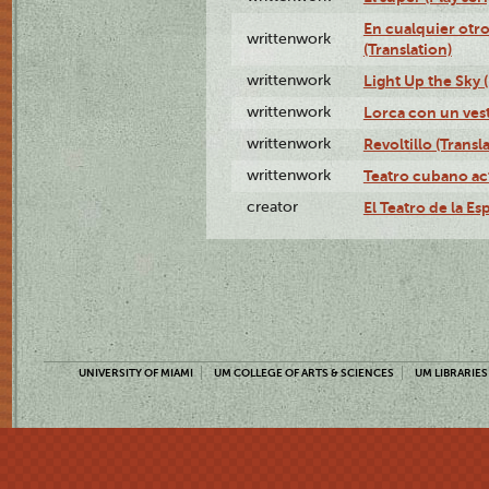
En cualquier otr
writtenwork
(Translation)
writtenwork
Light Up the Sky (
writtenwork
Lorca con un vest
writtenwork
Revoltillo (Transl
writtenwork
Teatro cubano ac
creator
El Teatro de la Es
UNIVERSITY OF MIAMI
UM COLLEGE OF ARTS & SCIENCES
UM LIBRARIES