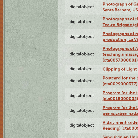
Photograph of Gr
digitalobject
Santa Barbara, U
Photographs of t
digitalobject
Teatro Brigade (
Photographs of re
digitalobject
production, La V
Photographs of A
digitalobject
teaching a massa
(cta0057000001)
digitalobject
Clipping of Ligh
Postcard for the 
digitalobject
(cta0029000377)
Program for the t
digitalobject
(cta0018000002)
Program for the t
digitalobject
penas saben nada
Vida y mentira de
digitalobject
Reading) (cta00
Sanguivin en Unio