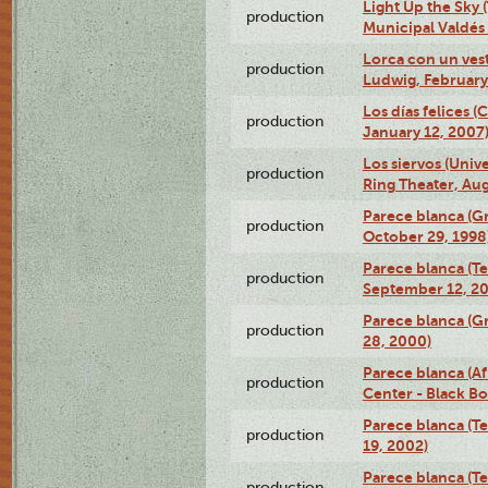
Light Up the Sky (
production
Municipal Valdés 
Lorca con un ves
production
Ludwig, February
Los días felices 
production
January 12, 2007
Los siervos (Univ
production
Ring Theater, Aug
Parece blanca (G
production
October 29, 1998
Parece blanca (T
production
September 12, 2
Parece blanca (G
production
28, 2000)
Parece blanca (Af
production
Center - Black B
Parece blanca (T
production
19, 2002)
Parece blanca (T
production