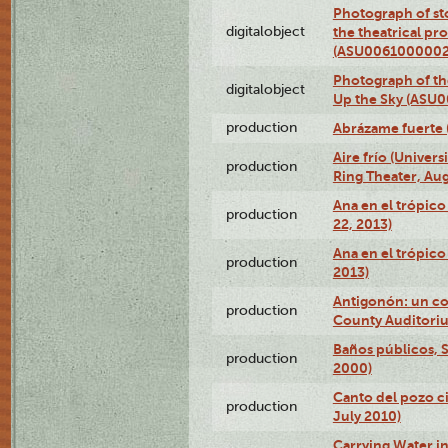
Photograph of s
digitalobject
the theatrical pr
(ASU0061000002
Photograph of the
digitalobject
Up the Sky (ASU
production
Abrázame fuerte 
Aire frío (Univer
production
Ring Theater, Aug
Ana en el trópic
production
22, 2013)
Ana en el trópico
production
2013)
Antigonón: un co
production
County Auditoriu
Baños públicos, S
production
2000)
Canto del pozo ci
production
July 2010)
Carrying Water in