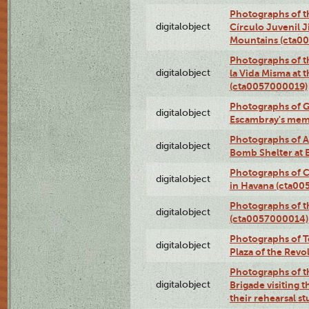
Photographs of t
digitalobject
Círculo Juvenil 
Mountains (cta0
Photographs of t
digitalobject
la Vida Misma at 
(cta0057000019)
Photographs of G
digitalobject
Escambray's mem
Photographs of A
digitalobject
Bomb Shelter at
Photographs of C
digitalobject
in Havana (cta0
Photographs of 
digitalobject
(cta0057000014)
Photographs of Te
digitalobject
Plaza of the Rev
Photographs of t
digitalobject
Brigade visiting
their rehearsal s