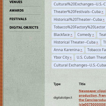
VENUES
Cultural%20Exchanges--U.S.-
AWARDS
Theater%20Festivals--Cuba
×
Historical%20Theater--Cuba
FESTIVALS
×
Tobacco%20Factory%20Lector
DIGITAL OBJECTS
Blackface
Comedy
Tea
×
×
Historical Theater--Cuba
T
×
Anna Karenina
Tobacco Fa
×
Ybor City
U.S. Cuban Thea
×
Cultural Exchanges--U.S.-Cuba
Type
Title
Newspaper clippi
production, Fran
digitalobject
the Cencisproduct
(cta0075000008