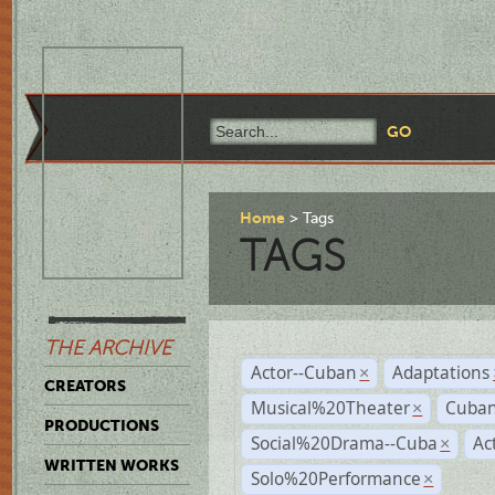
Home
Tags
TAGS
THE ARCHIVE
Actor--Cuban
Adaptations
×
CREATORS
Musical%20Theater
Cuban
×
PRODUCTIONS
Social%20Drama--Cuba
Ac
×
WRITTEN WORKS
Solo%20Performance
×