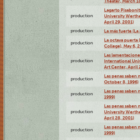
Theater, March 18
Lagarto Pisabonit
production
University Werth
April 29, 2001)
production
La más fuerte (La
La octava puerta
production
College), May 6, 
Las lamentacione
production
International Un
Art Center, April 
Las penas saben 
production
October 8, 1996)
Las penas saben 
production
1999)
Las penas saben n
production
University Werth
April 28, 2001)
Las penas saben 
production
1999)