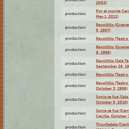
2002)
Por el monte Caru
production
May 1, 2011)
Revoltillo (Gram
production
5, 1987)
production
Revoltillo (Teatr
Revoltillo (Gram
production
8, 1998)
Revoltillo (Sala 
production
September 26, 19
production
Revoltillo (Teatr
Revoltillo (Teatr
production
October 3, 1998)
Sonia se fue (Sal
production
October 5, 2018)
Sonia se fue (Ce
production
Cecilia, October 
Triunfadela (Cent
production