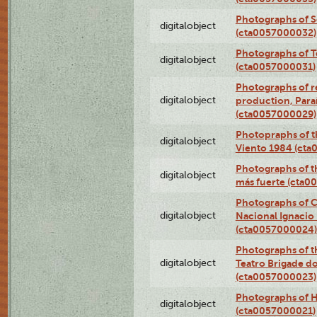
Photographs of 
digitalobject
(cta0057000032)
Photographs of T
digitalobject
(cta0057000031)
Photographs of re
digitalobject
production, Par
(cta0057000029)
Photopraphs of t
digitalobject
Viento 1984 (ct
Photographs of th
digitalobject
más fuerte (cta0
Photographs of C
digitalobject
Nacional Ignacio 
(cta0057000024)
Photographs of t
digitalobject
Teatro Brigade d
(cta0057000023)
Photographs of H
digitalobject
(cta0057000021)