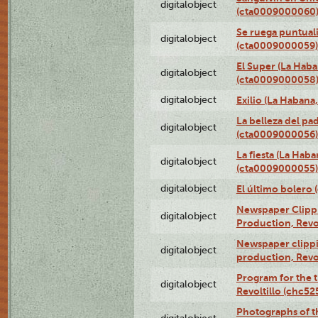
digitalobject
(cta0009000060
Se ruega puntual
digitalobject
(cta0009000059)
El Super (La Haba
digitalobject
(cta0009000058
digitalobject
Exilio (La Haban
La belleza del pa
digitalobject
(cta0009000056)
La fiesta (La Hab
digitalobject
(cta0009000055)
digitalobject
El último bolero
Newspaper Clippin
digitalobject
Production, Revo
Newspaper clippin
digitalobject
production, Revo
Program for the t
digitalobject
Revoltillo (chc5
Photographs of t