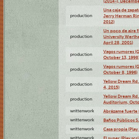
(2014-), Decembe
Una caja de zapat
production
Jerry Herman Rin
2012)
Un poco de aire fr
production
University Werth
April 28, 2001)
Vagos rumores (G
production
October 13, 1998
Vagos rumores (G
production
October 8, 1996)
Yellow Dream Rd.
production
4, 2015)
Yellow Dream Rd.
production
Auditorium, Octo
writtenwork
Abrázame fuerte (
writtenwork
Baños Públicos S.A
writtenwork
Casa propia (Play 
writtenwork
El super (Play scri