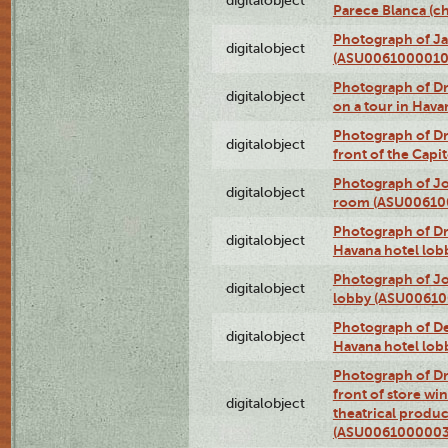
digitalobject
Parece Blanca (
Photograph of Ja
digitalobject
(ASU0061000010
Photograph of 
digitalobject
on a tour in Hav
Photograph of D
digitalobject
front of the Cap
Photograph of Jo
digitalobject
room (ASU00610
Photograph of D
digitalobject
Havana hotel lo
Photograph of Jo
digitalobject
lobby (ASU0061
Photograph of De
digitalobject
Havana hotel lo
Photograph of D
front of store w
digitalobject
theatrical produc
(ASU0061000003