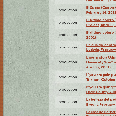
El Super (Centro 
production
February 14, 2012
El último bolero 
production
Project, April 12,
El último bolero
production
2001)
En cualquier otr
production
Ludwig, February
Esperando a Odise
production
University Werth
April 27, 2001)
If you are going t
production
Trianón, October 
If you are going t
production
Dade County Audi
La belleza del pa
production
Brecht, February 
La casa de Bernar
production