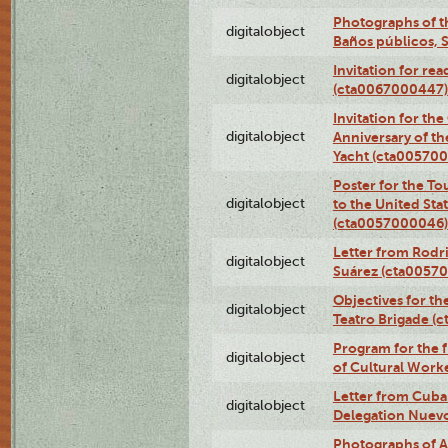
Photographs of t
digitalobject
Baños públicos, 
Invitation for re
digitalobject
(cta0067000447)
Invitation for th
digitalobject
Anniversary of t
Yacht (cta00570
Poster for the T
digitalobject
to the United Sta
(cta0057000046)
Letter from Rodri
digitalobject
Suárez (cta0057
Objectives for th
digitalobject
Teatro Brigade (
Program for the 
digitalobject
of Cultural Work
Letter from Cuba
digitalobject
Delegation Nuev
Photographs of A