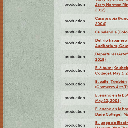
production
Jerry Herman Rin
2012)
Casa propia (Fun
production
2004)
production
Cubalandia (Colo
Delirio habanero
production
Auditorium, Octo
Departures (Arte
production
2018)
El álbum (Koubek
production
College), May 3, 
El baile (También 
production
(Gramercy Arts T
El enano en la bo
production
May 22, 2001)
El enano en la bo
production
Dade College), Ma
El juego de Electr
production
Herman Ring Thea