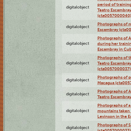
period of traini
digitalobject
Teatro Escambray
(cta0057000040
Photographs of 
digitalobject
Escambray (cta0
Photographs of Ana
digitalobject
during her traini
Escambray in Cu
Photographs of th
digitalobject
Teatro Escambray
(cta0057000037)
Photographs of pea
digitalobject
Macagua (cta005
Photographs of A
digitalobject
Teatro Escambra
Photographs of a 
digitalobject
mountains taken b
Levinson in the 
Photographs of S
digitalobject
(cta0057000033)