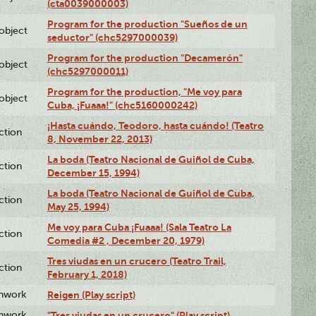
(cta0039000003)
Program for the production "Sueños de un
lobject
seductor" (chc5297000039)
Program for the production "Decamerón"
lobject
(chc5297000011)
Program for the production, "Me voy para
lobject
Cuba, ¡Fuaaa!" (chc5160000242)
¡Hasta cuándo, Teodoro, hasta cuándo! (Teatro
ction
8, November 22, 2013)
La boda (Teatro Nacional de Guiñol de Cuba,
ction
December 15, 1994)
La boda (Teatro Nacional de Guiñol de Cuba,
ction
May 25, 1994)
Me voy para Cuba ¡Fuaaa! (Sala Teatro La
ction
Comedia #2 , December 20, 1979)
Tres viudas en un crucero (Teatro Trail,
ction
February 1, 2018)
enwork
Reigen (Play script)
enwork
"Tres viudas en un crucero" (Play script)