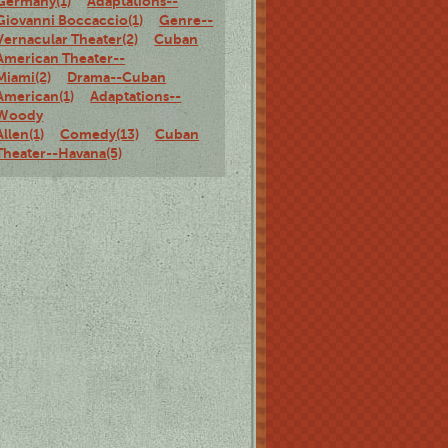
Germany(1)
Adaptations--
Giovanni Boccaccio(1)
Genre--
Vernacular Theater(2)
Cuban
American Theater--
Miami(2)
Drama--Cuban
American(1)
Adaptations--
Woody
Allen(1)
Comedy(13)
Cuban
Theater--Havana(5)