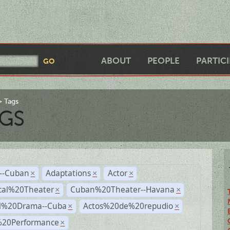
ABOUT
PEOPLE
PARTIC
Tags
GS
r--Cuban
Adaptations
Actor
×
×
×
cal%20Theater
Cuban%20Theater--Havana
×
×
al%20Drama--Cuba
Actos%20de%20repudio
×
×
%20Performance
×