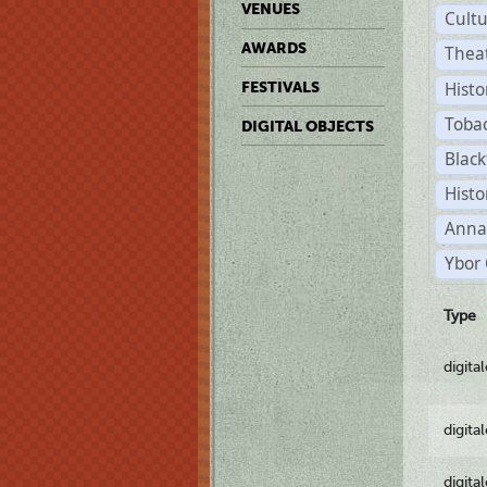
VENUES
Cult
AWARDS
Thea
Histo
FESTIVALS
Toba
DIGITAL OBJECTS
Black
Histo
Anna
Ybor 
Type
digita
digita
digita