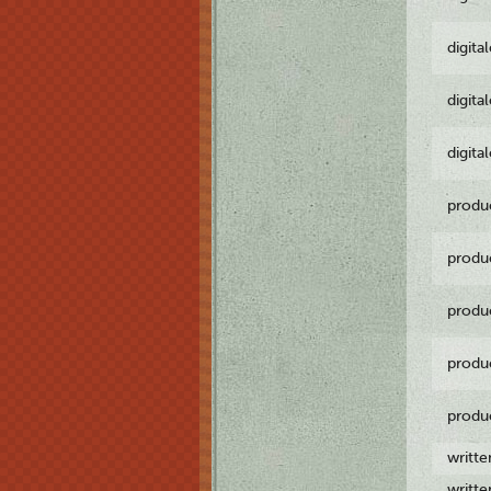
digita
digita
digita
produ
produ
produ
produ
produ
writt
writt