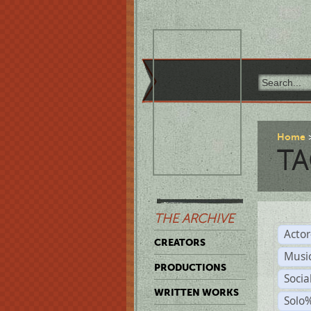
Home
TA
THE ARCHIVE
Acto
CREATORS
Musi
PRODUCTIONS
Soci
WRITTEN WORKS
Solo