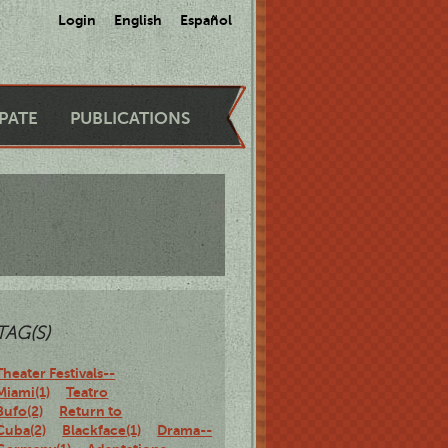
Login
English
Español
IPATE
PUBLICATIONS
TAG(S)
Theater Festivals--
Miami(1)
Teatro
Bufo(2)
Return to
Cuba(2)
Blackface(1)
Drama--