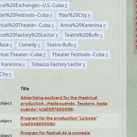
ural%20Exchanges--U.S.-Cuba
×
ter%20Festivals--Cuba
Ybor%20City
×
×
rical%20Theater--Cuba
Anna%20Karenina
×
×
cco%20Factory%20Lector
Teatro%20Bufo
×
×
face
Comedy
Teatro Bufo
×
×
×
rical Theater--Cuba
Theater Festivals--Cuba
×
×
 Karenina
Tobacco Factory Lector
×
×
City
×
Title
Advertising postcard for the theatrical
lobject
production, ¡Hasta cuándo, Teodoro, hasta
cuándo! (cta0067000056)
Program for the production "La boda"
lobject
(cta0046000061)
Program for Festival de la comedia
lobject