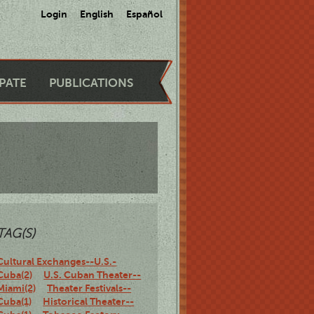
Login
English
Español
IPATE
PUBLICATIONS
TAG(S)
Cultural Exchanges--U.S.-
Cuba(2)
U.S. Cuban Theater--
Miami(2)
Theater Festivals--
Cuba(1)
Historical Theater--