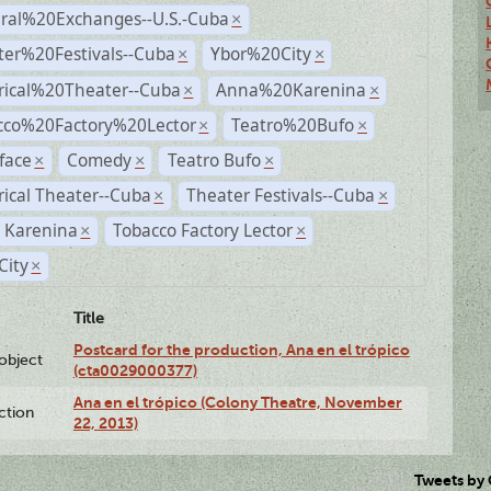
ural%20Exchanges--U.S.-Cuba
×
ter%20Festivals--Cuba
Ybor%20City
×
×
rical%20Theater--Cuba
Anna%20Karenina
×
×
cco%20Factory%20Lector
Teatro%20Bufo
×
×
face
Comedy
Teatro Bufo
×
×
×
rical Theater--Cuba
Theater Festivals--Cuba
×
×
 Karenina
Tobacco Factory Lector
×
×
City
×
Title
Postcard for the production, Ana en el trópico
lobject
(cta0029000377)
Ana en el trópico (Colony Theatre, November
ction
22, 2013)
Tweets by