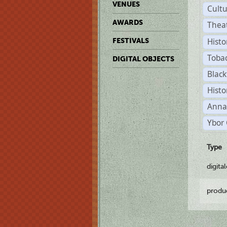
VENUES
Cult
AWARDS
Thea
Histo
FESTIVALS
Toba
DIGITAL OBJECTS
Black
Histo
Anna
Ybor 
Type
digita
produ