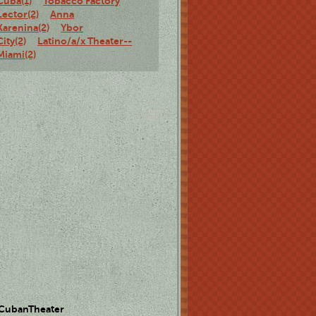
Cuba(1)
Tobacco Factory
Lector(2)
Anna
Karenina(2)
Ybor
City(2)
Latino/a/x Theater--
Miami(2)
 CubanTheater