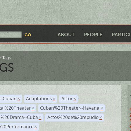
ABOUT
PEOPLE
PARTIC
Tags
GS
r--Cuban
Adaptations
Actor
×
×
×
cal%20Theater
Cuban%20Theater--Havana
×
×
al%20Drama--Cuba
Actos%20de%20repudio
×
×
%20Performance
×