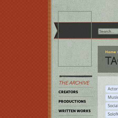
Home
TA
THE ARCHIVE
Acto
CREATORS
Musi
PRODUCTIONS
Soci
WRITTEN WORKS
Solo