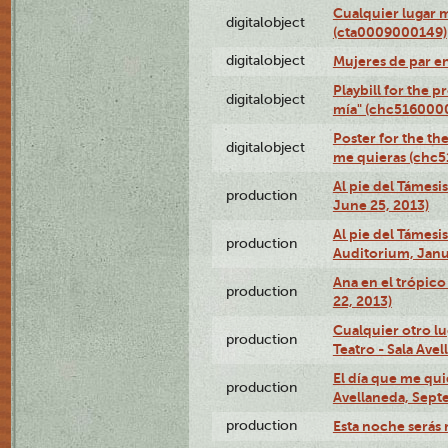
Cualquier lugar 
digitalobject
(cta0009000149)
digitalobject
Mujeres de par e
Playbill for the 
digitalobject
mía" (chc516000
Poster for the th
digitalobject
me quieras (chc
Al pie del Támesi
production
June 25, 2013)
Al pie del Támes
production
Auditorium, Janu
Ana en el trópic
production
22, 2013)
Cualquier otro l
production
Teatro - Sala Avel
El día que me qui
production
Avellaneda, Sept
production
Esta noche serás 