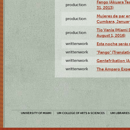
Fango (Akuara Tea
production
31, 2013)
Mujeres de par en
production
Cumbara, January
Tío Vania (Miami
production
August 1, 2016)
writtenwork
Esta noche serás m
writtenwork
"Fango" (Translat
writtenwork
Gentefrikation (A
writtenwork
The Amparo Exper
UNIVERSITY OF MIAMI
UM COLLEGE OF ARTS & SCIENCES
UM LIBRARIES