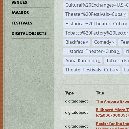
VENUES
Cultural%20Exchanges--U.S.-
AWARDS
Theater%20Festivals--Cuba
×
Historical%20Theater--Cuba
FESTIVALS
×
Tobacco%20Factory%20Lector
DIGITAL OBJECTS
Blackface
Comedy
Tea
×
×
Historical Theater--Cuba
Y
×
Anna Karenina
Tobacco Fa
×
Theater Festivals--Cuba
La
×
Type
Title
digitalobject
The Amparo Expe
Billboard Micro 
digitalobject
(cta0067000053)
Poster for the th
digitalobject
Hollywood (cta0