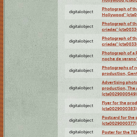
Photograph of th
digitalobject
Hollywood" (cta
Photograph of th
digitalobject
criadas" (cta003
Photograph of th
digitalobject
criadas" (cta003
Photograph of a 
digitalobject
noche de verano
Photographs of re
digitalobject
production, Gent
Advertising photo
digitalobject
production, The
(cta0029000549)
Flyer for the pro
digitalobject
(cta0029000383)
Postcard for the 
digitalobject
(cta0029000377)
digitalobject
Poster for the T