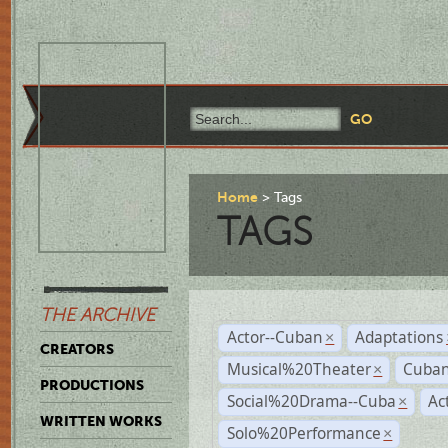
Home
Tags
TAGS
THE ARCHIVE
Actor--Cuban
Adaptations
×
CREATORS
Musical%20Theater
Cuban
×
PRODUCTIONS
Social%20Drama--Cuba
Ac
×
WRITTEN WORKS
Solo%20Performance
×