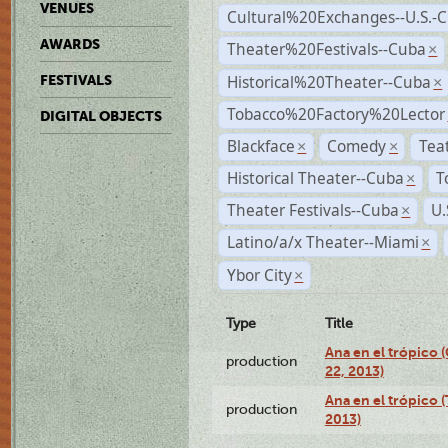
VENUES
Cultural%20Exchanges--U.S.-
AWARDS
Theater%20Festivals--Cuba
×
Historical%20Theater--Cuba
FESTIVALS
×
Tobacco%20Factory%20Lector
DIGITAL OBJECTS
Blackface
Comedy
Tea
×
×
Historical Theater--Cuba
T
×
Theater Festivals--Cuba
U.
×
Latino/a/x Theater--Miami
×
Ybor City
×
Type
Title
Ana en el trópico
production
22, 2013)
Ana en el trópico 
production
2013)