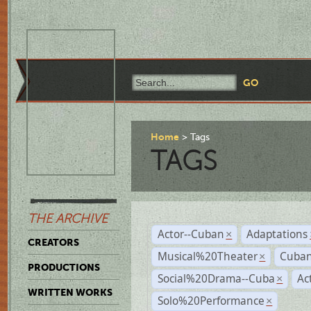
Home
Tags
TAGS
THE ARCHIVE
Actor--Cuban
Adaptations
×
CREATORS
Musical%20Theater
Cuban
×
PRODUCTIONS
Social%20Drama--Cuba
Ac
×
WRITTEN WORKS
Solo%20Performance
×