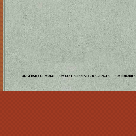
UNIVERSITY OF MIAMI
UM COLLEGE OF ARTS & SCIENCES
UM LIBRARIES