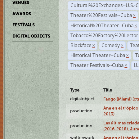
VENUES
Cultural%20Exchanges--U.S.-
AWARDS
Theater%20Festivals--Cuba
×
Historical%20Theater--Cuba
FESTIVALS
×
Tobacco%20Factory%20Lector
DIGITAL OBJECTS
Blackface
Comedy
Tea
×
×
Historical Theater--Cuba
T
×
Theater Festivals--Cuba
U.
×
Type
Title
digitalobject
Fango (Miami) (
Ana en el trópico
production
2013)
Las últimas criad
production
(2016-2018), Jun
writtenwork
Ana en el trópico 