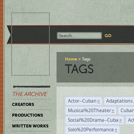
Home
Tags
TAGS
THE ARCHIVE
Actor--Cuban
Adaptations
×
CREATORS
Musical%20Theater
Cuban
×
PRODUCTIONS
Social%20Drama--Cuba
Ac
×
WRITTEN WORKS
Solo%20Performance
×