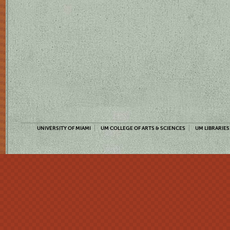
UNIVERSITY OF MIAMI
UM COLLEGE OF ARTS & SCIENCES
UM LIBRARIES