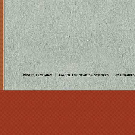
UNIVERSITY OF MIAMI
UM COLLEGE OF ARTS & SCIENCES
UM LIBRARIES