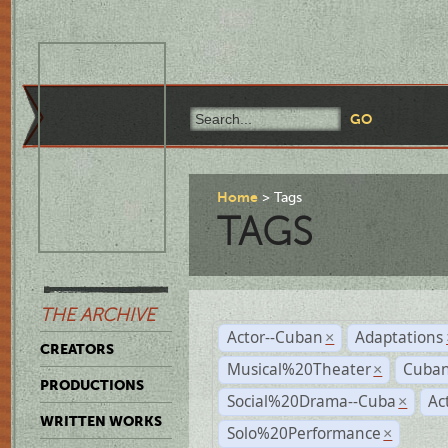
Home
Tags
TAGS
THE ARCHIVE
Actor--Cuban
Adaptations
×
CREATORS
Musical%20Theater
Cuban
×
PRODUCTIONS
Social%20Drama--Cuba
Ac
×
WRITTEN WORKS
Solo%20Performance
×