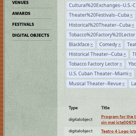
VENUES
Cultural%20Exchanges--U.S.-
AWARDS
Theater%20Festivals--Cuba
×
Historical%20Theater--Cuba
FESTIVALS
×
Tobacco%20Factory%20Lector
DIGITAL OBJECTS
Blackface
Comedy
Tea
×
×
Historical Theater--Cuba
T
×
Tobacco Factory Lector
Ybo
×
U.S. Cuban Theater--Miami
×
Musical Theater--Revue
La
×
Type
Title
Program for the t
digitalobject
sin mal (cta0067
digitalobject
Teatro 4 Logo (c