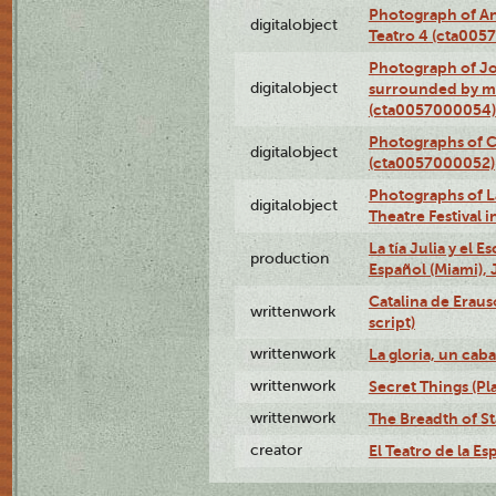
Photograph of An
digitalobject
Teatro 4 (cta005
Photograph of J
digitalobject
surrounded by m
(cta0057000054)
Photographs of C
digitalobject
(cta0057000052)
Photographs of L
digitalobject
Theatre Festival
La tía Julia y el 
production
Español (Miami), 
Catalina de Eraus
writtenwork
script)
writtenwork
La gloria, un caba
writtenwork
Secret Things (Pla
writtenwork
The Breadth of Sta
creator
El Teatro de la Es