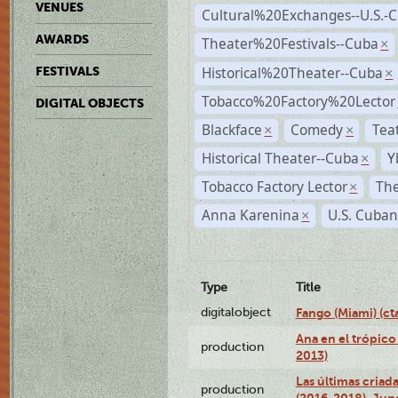
VENUES
Cultural%20Exchanges--U.S.-
AWARDS
Theater%20Festivals--Cuba
×
Historical%20Theater--Cuba
FESTIVALS
×
Tobacco%20Factory%20Lector
DIGITAL OBJECTS
Blackface
Comedy
Tea
×
×
Historical Theater--Cuba
Y
×
Tobacco Factory Lector
The
×
Anna Karenina
U.S. Cuban
×
Type
Title
digitalobject
Fango (Miami) (
Ana en el trópico
production
2013)
Las últimas criad
production
(2016-2018), Jun