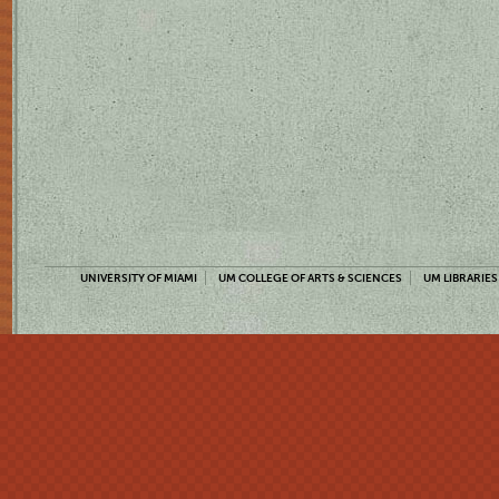
UNIVERSITY OF MIAMI
UM COLLEGE OF ARTS & SCIENCES
UM LIBRARIES