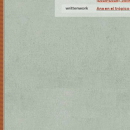
writtenwork
Ana en el trópico 