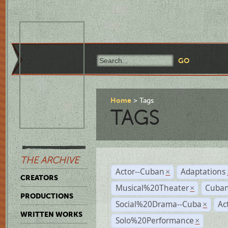
Home
Tags
TAGS
THE ARCHIVE
Actor--Cuban
Adaptations
×
CREATORS
Musical%20Theater
Cuban
×
PRODUCTIONS
Social%20Drama--Cuba
Ac
×
WRITTEN WORKS
Solo%20Performance
×