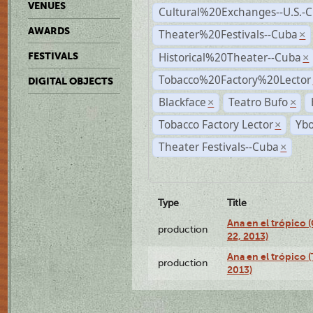
VENUES
Cultural%20Exchanges--U.S.-
AWARDS
Theater%20Festivals--Cuba
×
Historical%20Theater--Cuba
FESTIVALS
×
Tobacco%20Factory%20Lector
DIGITAL OBJECTS
Blackface
Teatro Bufo
×
×
Tobacco Factory Lector
Ybo
×
Theater Festivals--Cuba
×
Type
Title
Ana en el trópico
production
22, 2013)
Ana en el trópico 
production
2013)