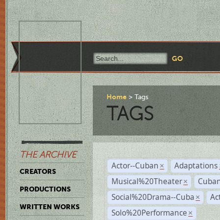
Home
Tags
TAGS
THE ARCHIVE
Actor--Cuban
Adaptations
×
CREATORS
Musical%20Theater
Cuban
×
PRODUCTIONS
Social%20Drama--Cuba
Ac
×
WRITTEN WORKS
Solo%20Performance
×