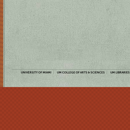
UNIVERSITY OF MIAMI
UM COLLEGE OF ARTS & SCIENCES
UM LIBRARIES