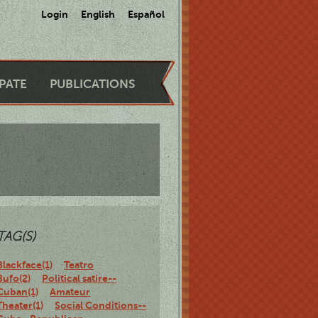
Login
English
Español
IPATE
PUBLICATIONS
TAG(S)
Blackface(1)
Teatro
Bufo(2)
Political satire--
Cuban(1)
Amateur
Theater(1)
Social Conditions--