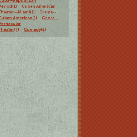
Cuba--Republican
Period(1)
Cuban American
Theater--Miami(1)
Drama--
Cuban American(1)
Genre--
Vernacular
Theater(7)
Comedy(2)