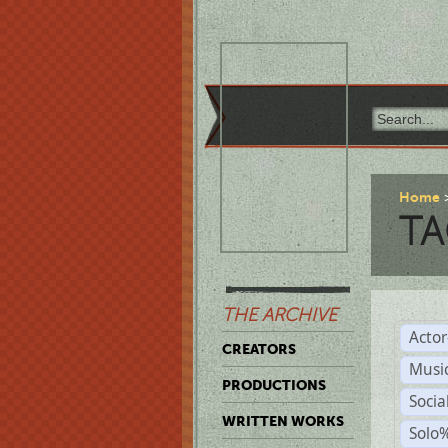
Home
TA
THE ARCHIVE
Acto
CREATORS
Musi
PRODUCTIONS
Soci
WRITTEN WORKS
Solo