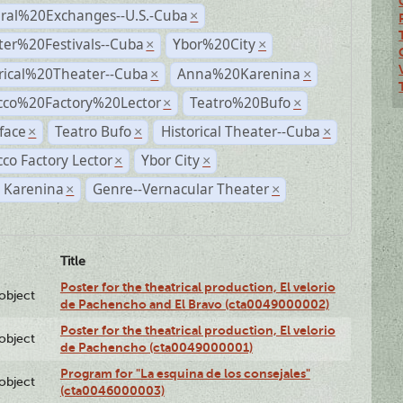
ural%20Exchanges--U.S.-Cuba
×
ter%20Festivals--Cuba
Ybor%20City
×
×
rical%20Theater--Cuba
Anna%20Karenina
×
×
cco%20Factory%20Lector
Teatro%20Bufo
×
×
face
Teatro Bufo
Historical Theater--Cuba
×
×
×
co Factory Lector
Ybor City
×
×
 Karenina
Genre--Vernacular Theater
×
×
Title
Poster for the theatrical production, El velorio
lobject
de Pachencho and El Bravo (cta0049000002)
Poster for the theatrical production, El velorio
lobject
de Pachencho (cta0049000001)
Program for "La esquina de los consejales"
lobject
(cta0046000003)