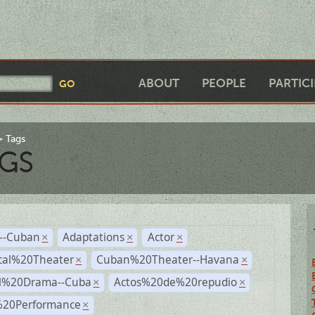
ABOUT
PEOPLE
PARTIC
Tags
GS
r--Cuban
Adaptations
Actor
×
×
×
cal%20Theater
Cuban%20Theater--Havana
×
×
al%20Drama--Cuba
Actos%20de%20repudio
×
×
%20Performance
×