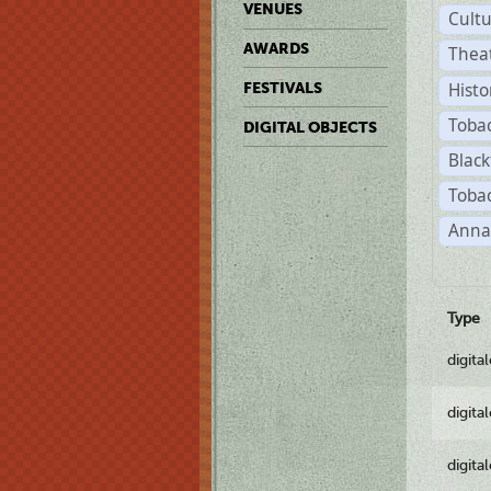
VENUES
Cult
AWARDS
Thea
Histo
FESTIVALS
Toba
DIGITAL OBJECTS
Black
Tobac
Anna
Type
digita
digita
digita