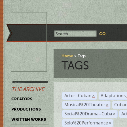
Home
Tags
TAGS
THE ARCHIVE
Actor--Cuban
Adaptations
×
CREATORS
Musical%20Theater
Cuban
×
PRODUCTIONS
Social%20Drama--Cuba
Ac
×
WRITTEN WORKS
Solo%20Performance
×