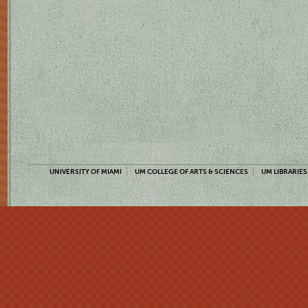
UNIVERSITY OF MIAMI
UM COLLEGE OF ARTS & SCIENCES
UM LIBRARIES