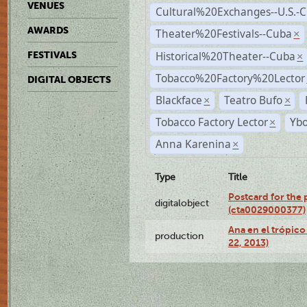
VENUES
Cultural%20Exchanges--U.S.-
AWARDS
Theater%20Festivals--Cuba
×
Historical%20Theater--Cuba
FESTIVALS
×
Tobacco%20Factory%20Lector
DIGITAL OBJECTS
Blackface
Teatro Bufo
×
×
Tobacco Factory Lector
Ybo
×
Anna Karenina
×
Type
Title
Postcard for the 
digitalobject
(cta0029000377)
Ana en el trópic
production
22, 2013)