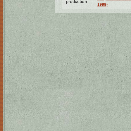
production
1999)