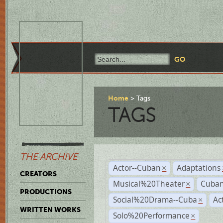
Home
Tags
TAGS
THE ARCHIVE
Actor--Cuban
Adaptations
×
CREATORS
Musical%20Theater
Cuban
×
PRODUCTIONS
Social%20Drama--Cuba
Ac
×
WRITTEN WORKS
Solo%20Performance
×