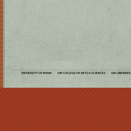
UNIVERSITY OF MIAMI
UM COLLEGE OF ARTS & SCIENCES
UM LIBRARIES