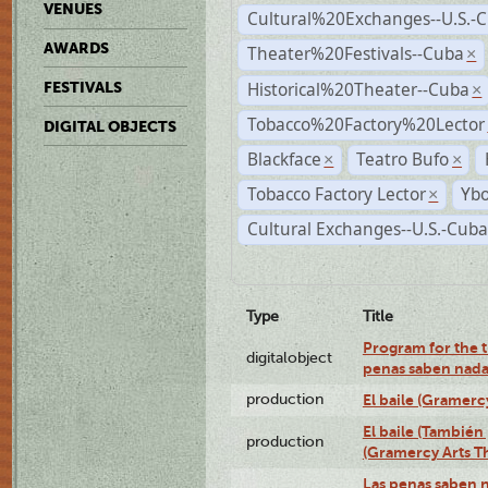
VENUES
Cultural%20Exchanges--U.S.-
AWARDS
Theater%20Festivals--Cuba
×
Historical%20Theater--Cuba
FESTIVALS
×
Tobacco%20Factory%20Lector
DIGITAL OBJECTS
Blackface
Teatro Bufo
×
×
Tobacco Factory Lector
Ybo
×
Cultural Exchanges--U.S.-Cuba
Type
Title
Program for the t
digitalobject
penas saben nada
production
El baile (Gramerc
El baile (También 
production
(Gramercy Arts T
Las penas saben 