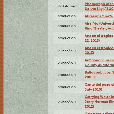
Photograph of the
digitalobject
Up the Sky (ASU
production
Abrázame fuerte 
Aire frío (Univer
production
Ring Theater, Aug
Ana en el trópic
production
22, 2013)
Ana en el trópico
production
2013)
Antigonón: un co
production
County Auditoriu
Baños públicos, S
production
2000)
Canto del pozo ci
production
July 2010)
Carrying Water in
production
Jerry Herman Rin
2012)
Casa propia (Fun