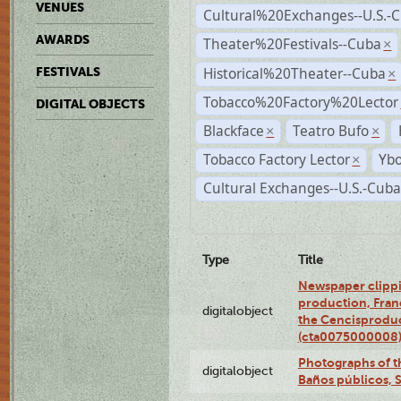
VENUES
Cultural%20Exchanges--U.S.-
AWARDS
Theater%20Festivals--Cuba
×
Historical%20Theater--Cuba
FESTIVALS
×
Tobacco%20Factory%20Lector
DIGITAL OBJECTS
Blackface
Teatro Bufo
×
×
Tobacco Factory Lector
Ybo
×
Cultural Exchanges--U.S.-Cuba
Type
Title
Newspaper clippi
production, Fran
digitalobject
the Cencisproduct
(cta0075000008
Photographs of t
digitalobject
Baños públicos, 