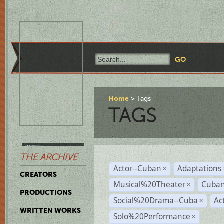
Home
Tags
TAGS
THE ARCHIVE
Actor--Cuban
Adaptations
×
CREATORS
Musical%20Theater
Cuban
×
PRODUCTIONS
Social%20Drama--Cuba
Ac
×
WRITTEN WORKS
Solo%20Performance
×