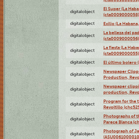
El Super (La Haba
digitalobject
(cta0009000058
digitalobject
Exilio (La Haban
La belleza del pa
digitalobject
(cta0009000056)
La fiesta (La Hab
digitalobject
(cta0009000055)
digitalobject
El último bolero
Newspaper Clippin
digitalobject
Production, Revo
Newspaper clippin
digitalobject
production, Revo
Program for the t
digitalobject
Revoltillo (chc5
Photographs of t
digitalobject
Parece Blanca (
Photograph of Ja
digitalobject
(ASU0061000010