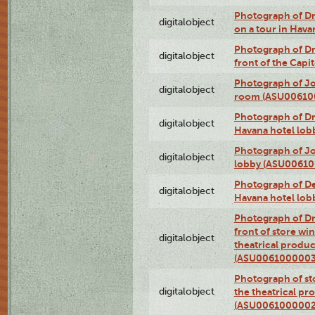
Photograph of 
digitalobject
on a tour in Hav
Photograph of D
digitalobject
front of the Cap
Photograph of Jo
digitalobject
room (ASU00610
Photograph of D
digitalobject
Havana hotel lo
Photograph of Jo
digitalobject
lobby (ASU0061
Photograph of De
digitalobject
Havana hotel lo
Photograph of D
front of store w
digitalobject
theatrical produc
(ASU0061000003
Photograph of s
digitalobject
the theatrical pr
(ASU0061000002