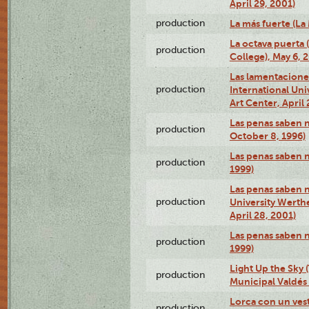
April 29, 2001)
production
La más fuerte (La
La octava puerta
production
College), May 6, 
Las lamentacione
production
International Un
Art Center, April 
Las penas saben 
production
October 8, 1996)
Las penas saben 
production
1999)
Las penas saben n
production
University Werth
April 28, 2001)
Las penas saben 
production
1999)
Light Up the Sky (
production
Municipal Valdés 
Lorca con un ves
production