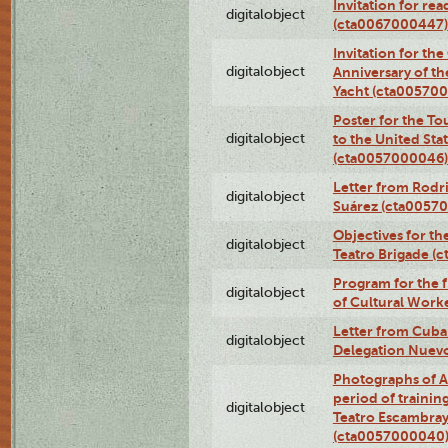
Invitation for re
digitalobject
(cta0067000447)
Invitation for th
digitalobject
Anniversary of t
Yacht (cta00570
Poster for the T
digitalobject
to the United Sta
(cta0057000046)
Letter from Rodri
digitalobject
Suárez (cta0057
Objectives for th
digitalobject
Teatro Brigade (
Program for the 
digitalobject
of Cultural Work
Letter from Cuba
digitalobject
Delegation Nuev
Photographs of A
period of traini
digitalobject
Teatro Escambray
(cta0057000040