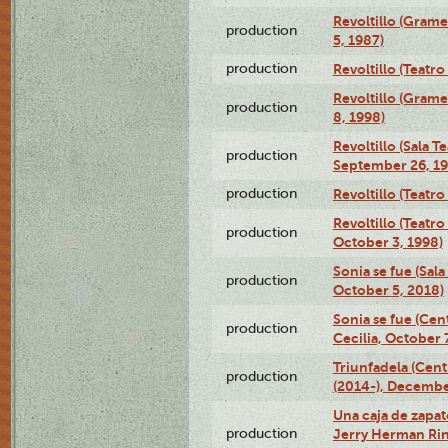
Revoltillo (Gram
production
5, 1987)
production
Revoltillo (Teatr
Revoltillo (Gram
production
8, 1998)
Revoltillo (Sala 
production
September 26, 19
production
Revoltillo (Teatr
Revoltillo (Teatr
production
October 3, 1998)
Sonia se fue (Sal
production
October 5, 2018)
Sonia se fue (Ce
production
Cecilia, October 
Triunfadela (Cent
production
(2014-), Decembe
Una caja de zapat
production
Jerry Herman Rin