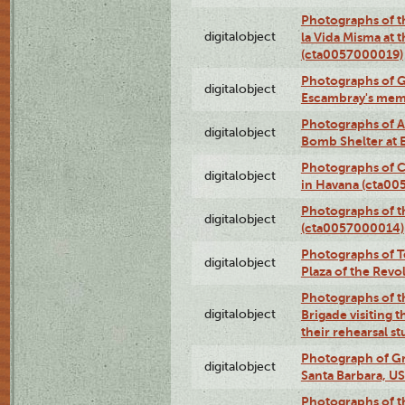
Photographs of t
digitalobject
la Vida Misma at 
(cta0057000019)
Photographs of G
digitalobject
Escambray's mem
Photographs of A
digitalobject
Bomb Shelter at
Photographs of C
digitalobject
in Havana (cta0
Photographs of 
digitalobject
(cta0057000014)
Photographs of Te
digitalobject
Plaza of the Rev
Photographs of t
digitalobject
Brigade visiting
their rehearsal s
Photograph of Gr
digitalobject
Santa Barbara, U
Photographs of t