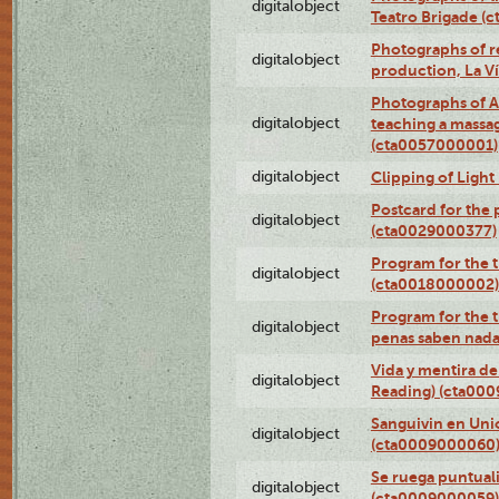
digitalobject
Teatro Brigade (
Photographs of re
digitalobject
production, La V
Photographs of A
digitalobject
teaching a massa
(cta0057000001)
digitalobject
Clipping of Ligh
Postcard for the 
digitalobject
(cta0029000377)
Program for the t
digitalobject
(cta0018000002)
Program for the t
digitalobject
penas saben nada
Vida y mentira de
digitalobject
Reading) (cta00
Sanguivin en Unio
digitalobject
(cta0009000060
Se ruega puntual
digitalobject
(cta0009000059)