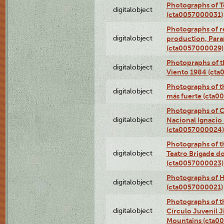
Photographs of T
digitalobject
(cta0057000031)
Photographs of re
digitalobject
production, Par
(cta0057000029)
Photopraphs of t
digitalobject
Viento 1984 (ct
Photographs of th
digitalobject
más fuerte (cta0
Photographs of C
digitalobject
Nacional Ignacio 
(cta0057000024)
Photographs of t
digitalobject
Teatro Brigade d
(cta0057000023)
Photographs of H
digitalobject
(cta0057000021)
Photographs of t
digitalobject
Círculo Juvenil 
Mountains (cta0