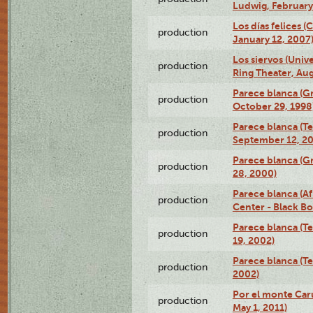
Ludwig, February
Los días felices 
production
January 12, 2007
Los siervos (Univ
production
Ring Theater, Aug
Parece blanca (G
production
October 29, 1998
Parece blanca (T
production
September 12, 2
Parece blanca (G
production
28, 2000)
Parece blanca (Af
production
Center - Black B
Parece blanca (T
production
19, 2002)
Parece blanca (T
production
2002)
Por el monte Caru
production
May 1, 2011)