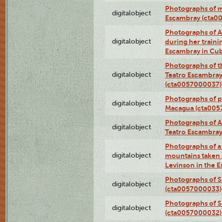
Photographs of 
digitalobject
Escambray (cta0
Photographs of Ana
digitalobject
during her traini
Escambray in Cu
Photographs of th
digitalobject
Teatro Escambray
(cta0057000037)
Photographs of pea
digitalobject
Macagua (cta005
Photographs of A
digitalobject
Teatro Escambra
Photographs of a 
digitalobject
mountains taken b
Levinson in the 
Photographs of S
digitalobject
(cta0057000033)
Photographs of 
digitalobject
(cta0057000032)