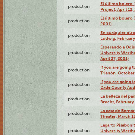
El último bolero 
production
Project, April 12,
El último bolero
production
2001)
En cualquier otr
production
Ludwig, February
Esperando a Odise
production
University Werth
April 27, 2001)
If you are going t
production
Trianón, October 
If you are going t
production
Dade County Audi
La belleza del pa
production
Brecht, February 
La casa de Bernar
production
Theater, March 18
Lagarto Pisabonit
production
University Werth