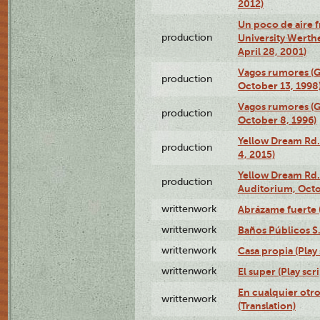
2012)
Un poco de aire fr
production
University Werth
April 28, 2001)
Vagos rumores (G
production
October 13, 1998
Vagos rumores (G
production
October 8, 1996)
Yellow Dream Rd.
production
4, 2015)
Yellow Dream Rd.
production
Auditorium, Octo
writtenwork
Abrázame fuerte (
writtenwork
Baños Públicos S.A
writtenwork
Casa propia (Play 
writtenwork
El super (Play scri
En cualquier otr
writtenwork
(Translation)