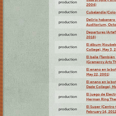
production
2004)
production
Cubalandia (Colo
Delirio habanero
production
Auditorium, Octo
Departures (Arte
production
2018)
El álbum (Koubek
production
College), May 3, 
El baile (También 
production
(Gramercy Arts T
El enano en la bo
production
May 22, 2001)
El enano en la bo
production
Dade College), Ma
El juego de Electr
production
Herman Ring Thea
El Super (Centro 
production
February 14, 2012