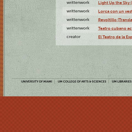
writtenwork
Light Up the Sky (
writtenwork
Lorca con un vest
writtenwork
Revoltillo (Transl
writtenwork
Teatro cubano ac
creator
El Teatro de la Es
UNIVERSITY OF MIAMI
UM COLLEGE OF ARTS & SCIENCES
UM LIBRARIES