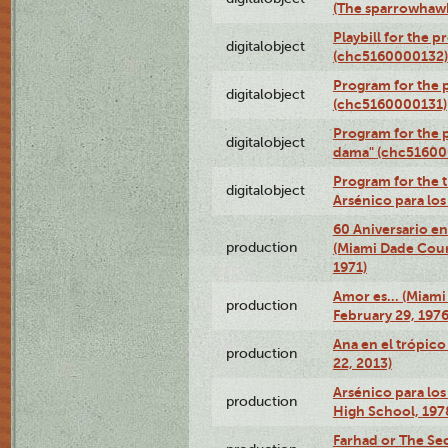
(The sparrowhaw
Playbill for the 
digitalobject
(chc5160000132)
Program for the p
digitalobject
(chc5160000131)
Program for the p
digitalobject
dama" (chc51600
Program for the t
digitalobject
Arsénico para lo
60 Aniversario en
production
(Miami Dade Coun
1971)
Amor es… (Miami
production
February 29, 1976
Ana en el trópic
production
22, 2013)
Arsénico para los
production
High School, 197
Farhad or The Sec