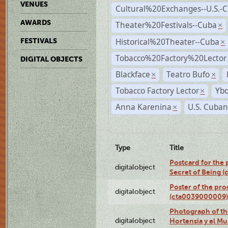
VENUES
Cultural%20Exchanges--U.S.-
AWARDS
Theater%20Festivals--Cuba
×
Historical%20Theater--Cuba
FESTIVALS
×
Tobacco%20Factory%20Lector
DIGITAL OBJECTS
Blackface
Teatro Bufo
×
×
Tobacco Factory Lector
Ybo
×
Anna Karenina
U.S. Cuban
×
Type
Title
Postcard for the 
digitalobject
Secret of Being 
Poster of the pro
digitalobject
(cta0039000009)
Photograph of th
digitalobject
Hortensia y el M