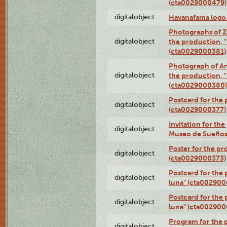
(cta0029000479)
digitalobject
Havanafama logo
Photographs of Z
digitalobject
the production, "L
(cta0029000381)
Photograph of An
digitalobject
the production, "L
(cta0029000380)
Postcard for the 
digitalobject
(cta0029000377)
Invitation for th
digitalobject
Museo de Sueños
Poster for the pr
digitalobject
(cta0029000373)
Postcard for the 
digitalobject
luna" (cta002900
Postcard for the 
digitalobject
luna" (cta002900
Program for the p
digitalobject