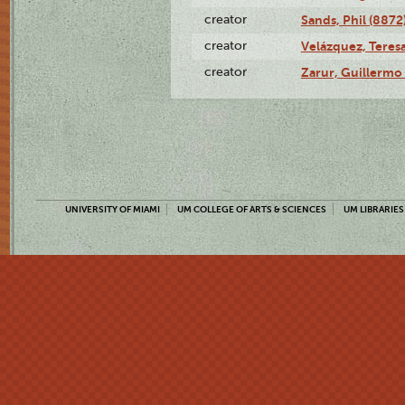
creator
Sands, Phil (8872
creator
Velázquez, Teresa
creator
Zarur, Guillermo
UNIVERSITY OF MIAMI
UM COLLEGE OF ARTS & SCIENCES
UM LIBRARIES