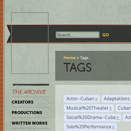
Home
Tags
TAGS
THE ARCHIVE
Actor--Cuban
Adaptations
×
CREATORS
Musical%20Theater
Cuban
×
PRODUCTIONS
Social%20Drama--Cuba
Ac
×
WRITTEN WORKS
Solo%20Performance
×