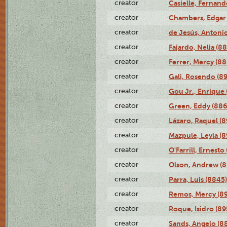
creator
Casielle, Fernand
creator
Chambers, Edgar 
creator
de Jesús, Antoni
creator
Fajardo, Nelia (8
creator
Ferrer, Mercy (88
creator
Gali, Rosendo (8
creator
Gou Jr., Enrique 
creator
Green, Eddy (886
creator
Lázaro, Raquel (8
creator
Mazpule, Leyla (8
creator
O'Farrill, Ernesto
creator
Olson, Andrew (8
creator
Parra, Luis (8845)
creator
Remos, Mercy (8
creator
Roque, Isidro (89
creator
Sands, Angelo (8