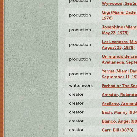
production
Wynwood, Septem
Gigi (Miami Dade
production
1976)
Josephine (Miam
production
May 23, 1975)
Las Leandras (Mi
production
August 25, 1979)
Un mundo de crist
production
Avellaneda, Sept
Yerma (Miami Da
production
September 11, 19
writtenwork
Farhad or The Sec
creator
Amador, Rolando
creator
Arellano, Armand
creator
Bach, Manny (88
creator
Blanco, Ángel (8
creator
Carr, Bill (8870)