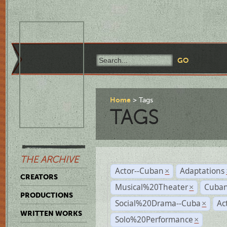
Home
Tags
TAGS
THE ARCHIVE
Actor--Cuban
Adaptations
×
CREATORS
Musical%20Theater
Cuban
×
PRODUCTIONS
Social%20Drama--Cuba
Ac
×
WRITTEN WORKS
Solo%20Performance
×