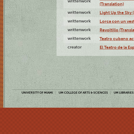
writtenwork
(Translation)
writtenwork
Light Up the Sky (
writtenwork
Lorca con un vest
writtenwork
Revoltillo (Transl
writtenwork
Teatro cubano ac
creator
El Teatro de la Es
UNIVERSITY OF MIAMI
UM COLLEGE OF ARTS & SCIENCES
UM LIBRARIES