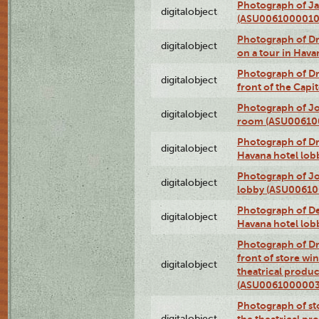
Photograph of Ja
digitalobject
(ASU0061000010
Photograph of 
digitalobject
on a tour in Hav
Photograph of D
digitalobject
front of the Cap
Photograph of Jo
digitalobject
room (ASU00610
Photograph of D
digitalobject
Havana hotel lo
Photograph of Jo
digitalobject
lobby (ASU0061
Photograph of De
digitalobject
Havana hotel lo
Photograph of D
front of store w
digitalobject
theatrical produc
(ASU0061000003
Photograph of s
digitalobject
the theatrical pr