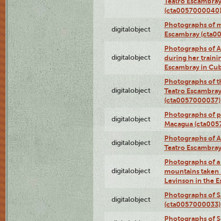
Teatro Escambray
(cta0057000040
Photographs of 
digitalobject
Escambray (cta0
Photographs of Ana
digitalobject
during her traini
Escambray in Cu
Photographs of th
digitalobject
Teatro Escambray
(cta0057000037)
Photographs of pea
digitalobject
Macagua (cta005
Photographs of A
digitalobject
Teatro Escambra
Photographs of a 
digitalobject
mountains taken b
Levinson in the 
Photographs of S
digitalobject
(cta0057000033)
Photographs of 