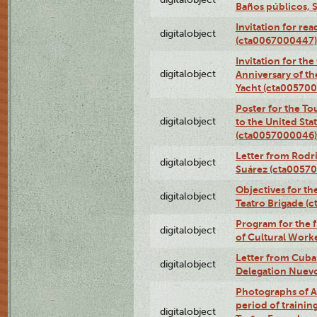
Baños públicos, 
Invitation for re
digitalobject
(cta0067000447)
Invitation for th
digitalobject
Anniversary of t
Yacht (cta00570
Poster for the T
digitalobject
to the United Sta
(cta0057000046)
Letter from Rodri
digitalobject
Suárez (cta0057
Objectives for th
digitalobject
Teatro Brigade (
Program for the 
digitalobject
of Cultural Work
Letter from Cuba
digitalobject
Delegation Nuev
Photographs of A
period of traini
digitalobject