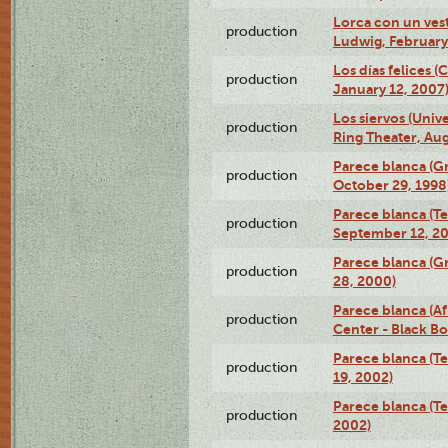
Lorca con un ves
production
Ludwig, February
Los días felices 
production
January 12, 2007
Los siervos (Univ
production
Ring Theater, Aug
Parece blanca (G
production
October 29, 1998
Parece blanca (T
production
September 12, 2
Parece blanca (G
production
28, 2000)
Parece blanca (Af
production
Center - Black B
Parece blanca (T
production
19, 2002)
Parece blanca (T
production
2002)