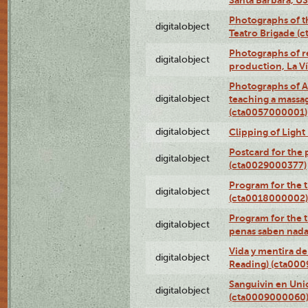
Photographs of t
digitalobject
Teatro Brigade (
Photographs of re
digitalobject
production, La V
Photographs of A
digitalobject
teaching a massa
(cta0057000001)
digitalobject
Clipping of Ligh
Postcard for the 
digitalobject
(cta0029000377)
Program for the t
digitalobject
(cta0018000002)
Program for the t
digitalobject
penas saben nada
Vida y mentira de
digitalobject
Reading) (cta00
Sanguivin en Unio
digitalobject
(cta0009000060