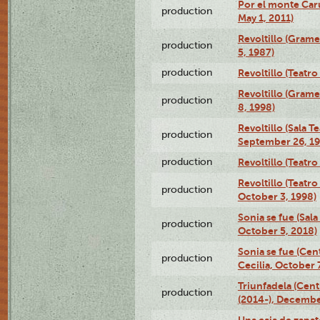
Por el monte Caru
production
May 1, 2011)
Revoltillo (Gram
production
5, 1987)
production
Revoltillo (Teatr
Revoltillo (Gram
production
8, 1998)
Revoltillo (Sala 
production
September 26, 19
production
Revoltillo (Teatr
Revoltillo (Teatr
production
October 3, 1998)
Sonia se fue (Sal
production
October 5, 2018)
Sonia se fue (Ce
production
Cecilia, October 
Triunfadela (Cent
production
(2014-), Decembe
Una caja de zapat