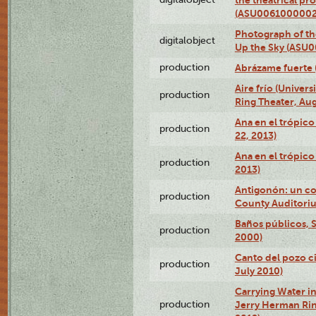
(ASU0061000002
Photograph of the
digitalobject
Up the Sky (ASU
production
Abrázame fuerte 
Aire frío (Univer
production
Ring Theater, Aug
Ana en el trópic
production
22, 2013)
Ana en el trópico
production
2013)
Antigonón: un co
production
County Auditoriu
Baños públicos, S
production
2000)
Canto del pozo ci
production
July 2010)
Carrying Water in
production
Jerry Herman Rin