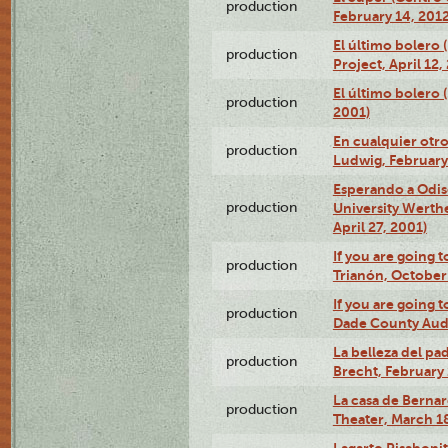
production
February 14, 2012
El último bolero 
production
Project, April 12,
El último bolero
production
2001)
En cualquier otr
production
Ludwig, February
Esperando a Odise
production
University Werth
April 27, 2001)
If you are going t
production
Trianón, October 
If you are going t
production
Dade County Audi
La belleza del pa
production
Brecht, February 
La casa de Bernar
production
Theater, March 18
Lagarto Pisabonit