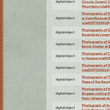
digitalobject
Círculo Juvenil 
Mountains (cta0
Photographs of t
digitalobject
la Vida Misma at 
(cta0057000019)
Photographs of G
digitalobject
Escambray's mem
Photographs of A
digitalobject
Bomb Shelter at
Photographs of C
digitalobject
in Havana (cta0
Photographs of 
digitalobject
(cta0057000014)
Photographs of Te
digitalobject
Plaza of the Rev
Photographs of t
digitalobject
Brigade visiting
their rehearsal s
Photograph of Gr
digitalobject
Santa Barbara, U