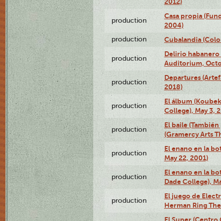
2012)
Casa propia (Fun
production
2004)
production
Cubalandia (Colo
Delirio habanero
production
Auditorium, Octo
Departures (Arte
production
2018)
El álbum (Koubek
production
College), May 3, 
El baile (También 
production
(Gramercy Arts T
El enano en la bo
production
May 22, 2001)
El enano en la bo
production
Dade College), Ma
El juego de Electr
production
Herman Ring Thea
El Super (Centro 