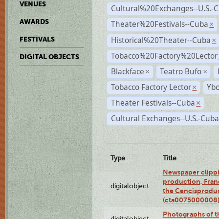
VENUES
Cultural%20Exchanges--U.S.-
AWARDS
Theater%20Festivals--Cuba
×
Historical%20Theater--Cuba
FESTIVALS
×
Tobacco%20Factory%20Lector
DIGITAL OBJECTS
Blackface
Teatro Bufo
×
×
Tobacco Factory Lector
Ybo
×
Theater Festivals--Cuba
×
Cultural Exchanges--U.S.-Cuba
Type
Title
Newspaper clippi
production, Fran
digitalobject
the Cencisproduct
(cta0075000008
Photographs of t
digitalobject