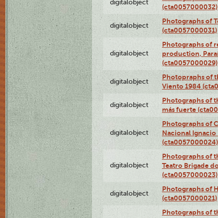
digitalobject
(cta0057000032)
Photographs of T
digitalobject
(cta0057000031)
Photographs of re
digitalobject
production, Par
(cta0057000029)
Photopraphs of t
digitalobject
Viento 1984 (ct
Photographs of th
digitalobject
más fuerte (cta0
Photographs of C
digitalobject
Nacional Ignacio 
(cta0057000024)
Photographs of t
digitalobject
Teatro Brigade d
(cta0057000023)
Photographs of H
digitalobject
(cta0057000021)
Photographs of t