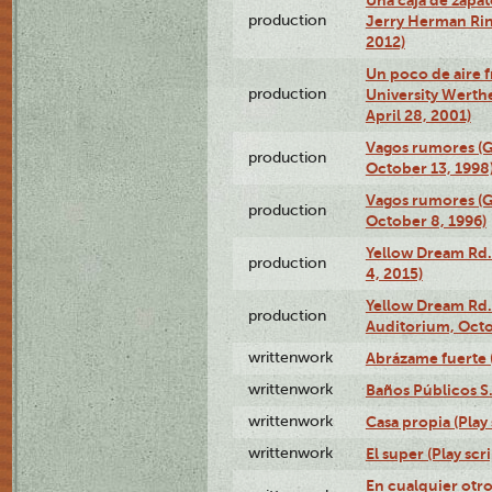
production
Jerry Herman Rin
2012)
Un poco de aire fr
production
University Werth
April 28, 2001)
Vagos rumores (G
production
October 13, 1998
Vagos rumores (G
production
October 8, 1996)
Yellow Dream Rd.
production
4, 2015)
Yellow Dream Rd.
production
Auditorium, Octo
writtenwork
Abrázame fuerte (
writtenwork
Baños Públicos S.A
writtenwork
Casa propia (Play 
writtenwork
El super (Play scri
En cualquier otr