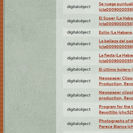
Se ruega puntual
digitalobject
(cta0009000059)
El Super (La Haba
digitalobject
(cta0009000058
digitalobject
Exilio (La Haban
La belleza del pa
digitalobject
(cta0009000056)
La fiesta (La Hab
digitalobject
(cta0009000055)
digitalobject
El último bolero
Newspaper Clippin
digitalobject
Production, Revo
Newspaper clippin
digitalobject
production, Revo
Program for the t
digitalobject
Revoltillo (chc5
Photographs of t
digitalobject
Parece Blanca (