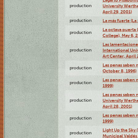
production
University Werth
April 29, 2001)
production
La más fuerte (La
La octava puerta
production
College), May 6, 
Las lamentacione
production
International Un
Art Center, April 
Las penas saben 
production
October 8, 1996)
Las penas saben 
production
1999)
Las penas saben n
production
University Werth
April 28, 2001)
Las penas saben 
production
1999)
Light Up the Sky (
production
Municipal Valdés 