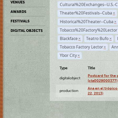
VENUES
Cultural%20Exchanges--U.S.-
AWARDS
Theater%20Festivals--Cuba
×
Historical%20Theater--Cuba
FESTIVALS
×
Tobacco%20Factory%20Lector
DIGITAL OBJECTS
Blackface
Teatro Bufo
×
×
Tobacco Factory Lector
An
×
Ybor City
×
Type
Title
Postcard for the 
digitalobject
(cta0029000377)
Ana en el trópic
production
22, 2013)