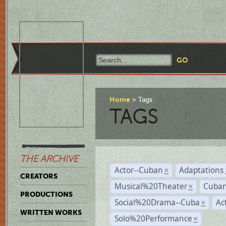
Home
Tags
TAGS
THE ARCHIVE
Actor--Cuban
Adaptations
×
CREATORS
Musical%20Theater
Cuban
×
PRODUCTIONS
Social%20Drama--Cuba
Ac
×
WRITTEN WORKS
Solo%20Performance
×