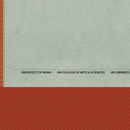
UNIVERSITY OF MIAMI
UM COLLEGE OF ARTS & SCIENCES
UM LIBRARIES