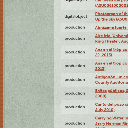
(ASU0061000002
Photograph of the
digitalobject
Up the Sky (ASU
production
Abrázame fuerte 
Aire frío (Univer
production
Ring Theater, Aug
Ana en el trópic
production
22, 2013)
Ana en el trópico
production
2013)
Antigonón: un co
production
County Auditoriu
Baños públicos, S
production
2000)
Canto del pozo ci
production
July 2010)
Carrying Water in
production
Jerry Herman Rin