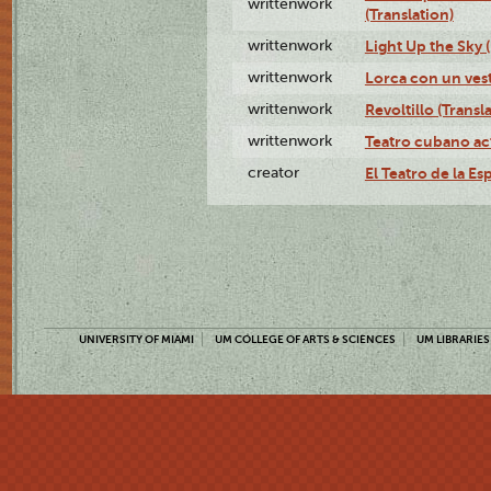
writtenwork
(Translation)
writtenwork
Light Up the Sky (
writtenwork
Lorca con un vest
writtenwork
Revoltillo (Transl
writtenwork
Teatro cubano ac
creator
El Teatro de la Es
UNIVERSITY OF MIAMI
UM COLLEGE OF ARTS & SCIENCES
UM LIBRARIES