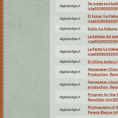
Se ruega puntual
digitalobject
(cta0009000059)
El Super (La Haba
digitalobject
(cta0009000058
digitalobject
Exilio (La Haban
La belleza del pa
digitalobject
(cta0009000056)
La fiesta (La Hab
digitalobject
(cta0009000055)
digitalobject
El último bolero
Newspaper Clippin
digitalobject
Production, Revo
Newspaper clippin
digitalobject
production, Revo
Program for the t
digitalobject
Revoltillo (chc5
Photographs of t
digitalobject
Parece Blanca (