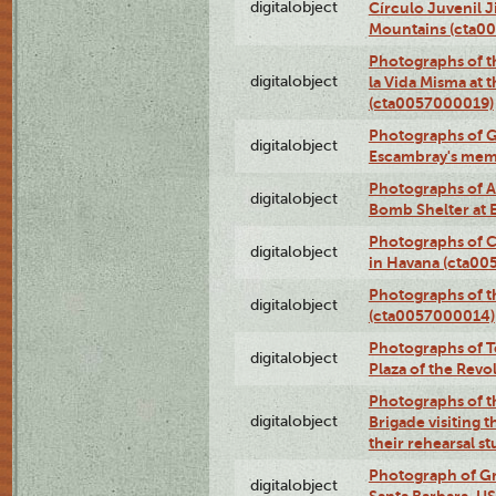
digitalobject
Círculo Juvenil 
Mountains (cta0
Photographs of t
digitalobject
la Vida Misma at 
(cta0057000019)
Photographs of G
digitalobject
Escambray's mem
Photographs of A
digitalobject
Bomb Shelter at
Photographs of C
digitalobject
in Havana (cta0
Photographs of 
digitalobject
(cta0057000014)
Photographs of Te
digitalobject
Plaza of the Rev
Photographs of t
digitalobject
Brigade visiting
their rehearsal s
Photograph of Gr
digitalobject
Santa Barbara, U