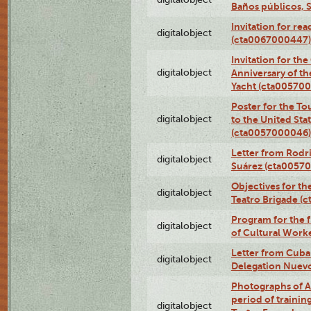
Baños públicos, 
Invitation for re
digitalobject
(cta0067000447)
Invitation for th
digitalobject
Anniversary of t
Yacht (cta00570
Poster for the T
digitalobject
to the United Sta
(cta0057000046)
Letter from Rodri
digitalobject
Suárez (cta0057
Objectives for th
digitalobject
Teatro Brigade (
Program for the 
digitalobject
of Cultural Work
Letter from Cuba
digitalobject
Delegation Nuev
Photographs of A
period of traini
digitalobject