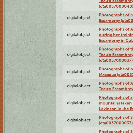
Teatro Escambray
(cta0057000040
Photographs of 
digitalobject
Escambray (cta0
Photographs of Ana
digitalobject
during her traini
Escambray in Cu
Photographs of th
digitalobject
Teatro Escambray
(cta0057000037)
Photographs of pea
digitalobject
Macagua (cta005
Photographs of A
digitalobject
Teatro Escambra
Photographs of a 
digitalobject
mountains taken b
Levinson in the 
Photographs of S
digitalobject
(cta0057000033)
Photographs of 