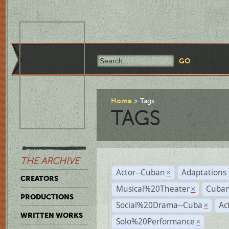
Home
Tags
TAGS
THE ARCHIVE
Actor--Cuban
Adaptations
×
CREATORS
Musical%20Theater
Cuban
×
PRODUCTIONS
Social%20Drama--Cuba
Ac
×
WRITTEN WORKS
Solo%20Performance
×