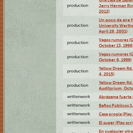
production
Jerry Herman Rin
2012)
Un poco de aire fr
production
University Werth
April 28, 2001)
Vagos rumores (G
production
October 13, 1998
Vagos rumores (G
production
October 8, 1996)
Yellow Dream Rd.
production
4, 2015)
Yellow Dream Rd.
production
Auditorium, Octo
writtenwork
Abrázame fuerte (
writtenwork
Baños Públicos S.A
writtenwork
Casa propia (Play 
writtenwork
El super (Play scri
En cualquier otr