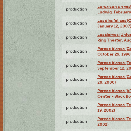
Lorca con un ves
production
Ludwig, February
Los días felices 
production
January 12, 2007
Los siervos (Univ
production
Ring Theater, Aug
Parece blanca (G
production
October 29, 1998
Parece blanca (T
production
September 12, 2
Parece blanca (G
production
28, 2000)
Parece blanca (Af
production
Center - Black B
Parece blanca (T
production
19, 2002)
Parece blanca (T
production
2002)