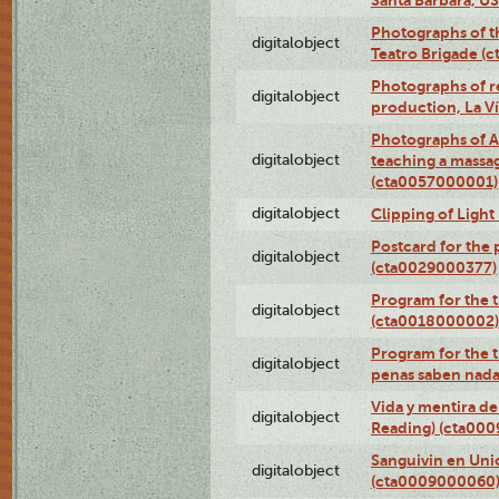
Photographs of t
digitalobject
Teatro Brigade (
Photographs of re
digitalobject
production, La V
Photographs of A
digitalobject
teaching a massa
(cta0057000001)
digitalobject
Clipping of Ligh
Postcard for the 
digitalobject
(cta0029000377)
Program for the t
digitalobject
(cta0018000002)
Program for the t
digitalobject
penas saben nada
Vida y mentira de
digitalobject
Reading) (cta00
Sanguivin en Unio
digitalobject
(cta0009000060