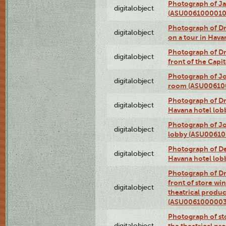
Photograph of Ja
digitalobject
(ASU0061000010
Photograph of 
digitalobject
on a tour in Hav
Photograph of D
digitalobject
front of the Cap
Photograph of Jo
digitalobject
room (ASU00610
Photograph of D
digitalobject
Havana hotel lo
Photograph of Jo
digitalobject
lobby (ASU0061
Photograph of De
digitalobject
Havana hotel lo
Photograph of D
front of store w
digitalobject
theatrical produc
(ASU0061000003
Photograph of s
digitalobject
the theatrical pr