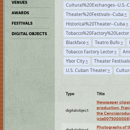
VENUES
Cultural%20Exchanges--U.S.-
AWARDS
Theater%20Festivals--Cuba
×
Historical%20Theater--Cuba
FESTIVALS
×
Tobacco%20Factory%20Lector
DIGITAL OBJECTS
Blackface
Teatro Bufo
×
×
Tobacco Factory Lector
An
×
Ybor City
Theater Festival
×
U.S. Cuban Theater
Cultur
×
Type
Title
Newspaper clippi
production, Fran
digitalobject
the Cencisproduct
(cta0075000008
Photographs of t
digitalobject