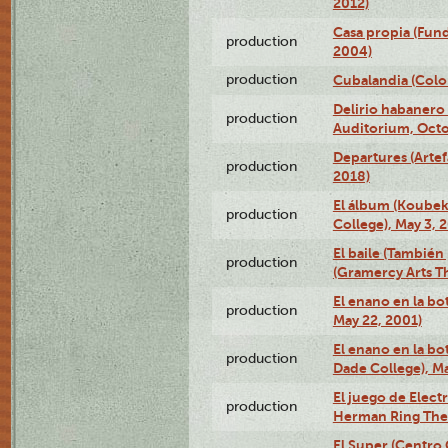
2012)
Casa propia (Fun
production
2004)
production
Cubalandia (Colo
Delirio habanero
production
Auditorium, Octo
Departures (Arte
production
2018)
El álbum (Koubek
production
College), May 3, 
El baile (También 
production
(Gramercy Arts T
El enano en la bo
production
May 22, 2001)
El enano en la bo
production
Dade College), Ma
El juego de Electr
production
Herman Ring Thea
El Super (Centro 