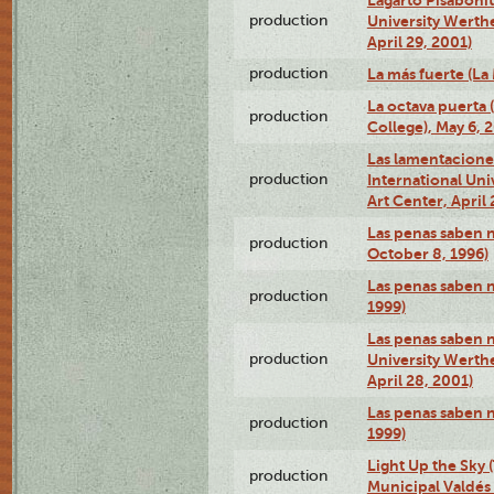
production
University Werth
April 29, 2001)
production
La más fuerte (La
La octava puerta
production
College), May 6, 
Las lamentacione
production
International Un
Art Center, April 
Las penas saben 
production
October 8, 1996)
Las penas saben 
production
1999)
Las penas saben n
production
University Werth
April 28, 2001)
Las penas saben 
production
1999)
Light Up the Sky (
production
Municipal Valdés 