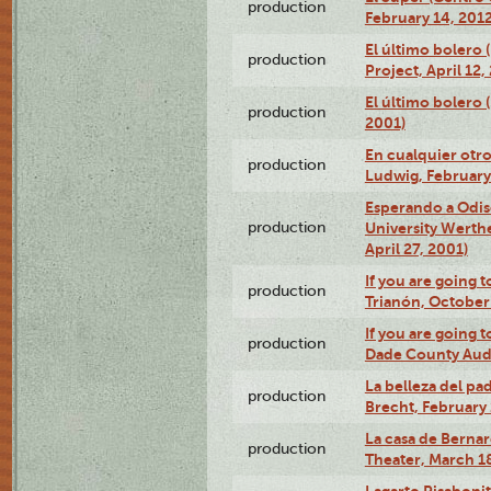
production
February 14, 2012
El último bolero 
production
Project, April 12,
El último bolero
production
2001)
En cualquier otr
production
Ludwig, February
Esperando a Odise
production
University Werth
April 27, 2001)
If you are going t
production
Trianón, October 
If you are going t
production
Dade County Audi
La belleza del pa
production
Brecht, February 
La casa de Bernar
production
Theater, March 18
Lagarto Pisabonit