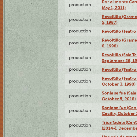
Por el monte Caru
production
May 1, 2011)
Revoltillo (Gram
production
5, 1987)
production
Revoltillo (Teatr
Revoltillo (Gram
production
8, 1998)
Revoltillo (Sala 
production
September 26, 19
production
Revoltillo (Teatr
Revoltillo (Teatr
production
October 3, 1998)
Sonia se fue (Sal
production
October 5, 2018)
Sonia se fue (Ce
production
Cecilia, October 
Triunfadela (Cent
production
(2014-), Decembe
Una caja de zapat