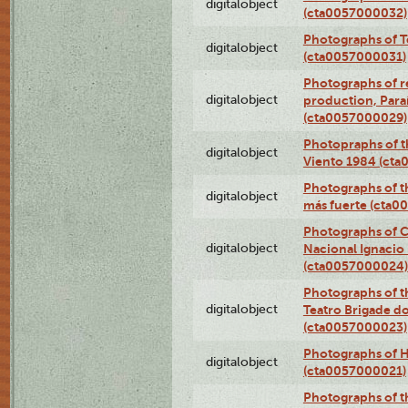
digitalobject
(cta0057000032)
Photographs of T
digitalobject
(cta0057000031)
Photographs of re
digitalobject
production, Par
(cta0057000029)
Photopraphs of t
digitalobject
Viento 1984 (ct
Photographs of th
digitalobject
más fuerte (cta0
Photographs of C
digitalobject
Nacional Ignacio 
(cta0057000024)
Photographs of t
digitalobject
Teatro Brigade d
(cta0057000023)
Photographs of H
digitalobject
(cta0057000021)
Photographs of t