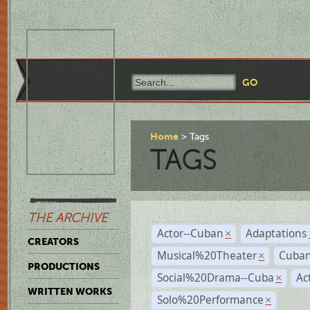
Home
Tags
TAGS
THE ARCHIVE
Actor--Cuban
Adaptations
×
CREATORS
Musical%20Theater
Cuban
×
PRODUCTIONS
Social%20Drama--Cuba
Ac
×
WRITTEN WORKS
Solo%20Performance
×