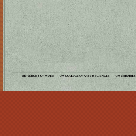
UNIVERSITY OF MIAMI
UM COLLEGE OF ARTS & SCIENCES
UM LIBRARIES