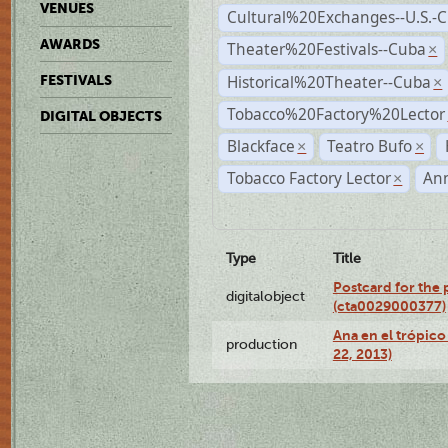
VENUES
Cultural%20Exchanges--U.S.-
AWARDS
Theater%20Festivals--Cuba
×
Historical%20Theater--Cuba
FESTIVALS
×
Tobacco%20Factory%20Lector
DIGITAL OBJECTS
Blackface
Teatro Bufo
×
×
Tobacco Factory Lector
An
×
Type
Title
Postcard for the 
digitalobject
(cta0029000377)
Ana en el trópic
production
22, 2013)