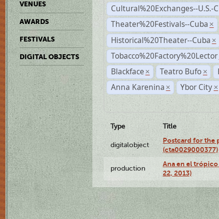
VENUES
Cultural%20Exchanges--U.S.-
AWARDS
Theater%20Festivals--Cuba
×
Historical%20Theater--Cuba
FESTIVALS
×
Tobacco%20Factory%20Lector
DIGITAL OBJECTS
Blackface
Teatro Bufo
×
×
Anna Karenina
Ybor City
×
×
Type
Title
Postcard for the 
digitalobject
(cta0029000377)
Ana en el trópic
production
22, 2013)