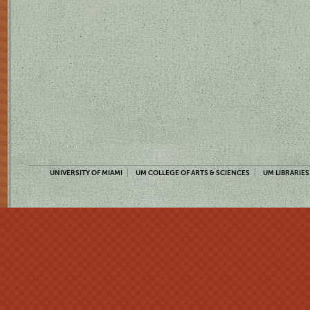
UNIVERSITY OF MIAMI
UM COLLEGE OF ARTS & SCIENCES
UM LIBRARIES