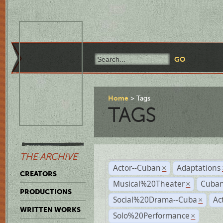
Home
Tags
TAGS
THE ARCHIVE
Actor--Cuban
Adaptations
×
CREATORS
Musical%20Theater
Cuban
×
PRODUCTIONS
Social%20Drama--Cuba
Ac
×
WRITTEN WORKS
Solo%20Performance
×