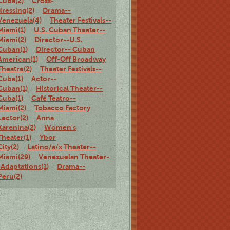
Cuba(2)
Cross-
dressing(2)
Drama--
Venezuela(4)
Theater Festivals--
Miami(1)
U.S. Cuban Theater--
Miami(2)
Director--U.S.
Cuban(1)
Director-- Cuban
American(1)
Off-Off Broadway
Theatre(2)
Theater Festivals--
Cuba(1)
Actor--
Cuban(1)
Historical Theater--
Cuba(1)
Café Teatro--
Miami(2)
Tobacco Factory
Lector(2)
Anna
Karenina(2)
Women's
Theater(1)
Ybor
City(2)
Latino/a/x Theater--
Miami(29)
Venezuelan Theater-
-Adaptations(1)
Drama--
Peru(2)