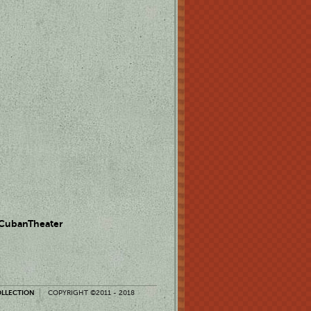
 CubanTheater
OLLECTION
COPYRIGHT ©2011 - 2018