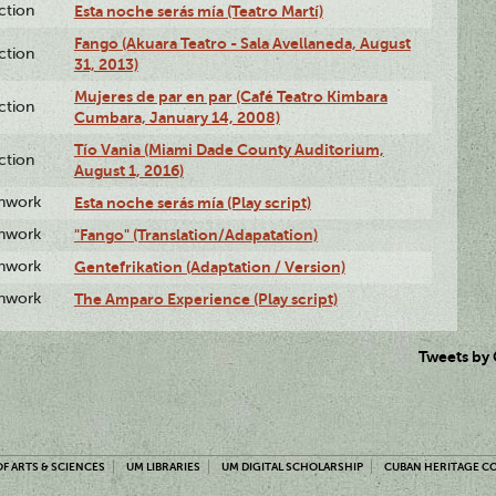
ction
Esta noche serás mía (Teatro Martí)
Fango (Akuara Teatro - Sala Avellaneda, August
ction
31, 2013)
Mujeres de par en par (Café Teatro Kimbara
ction
Cumbara, January 14, 2008)
Tío Vania (Miami Dade County Auditorium,
ction
August 1, 2016)
enwork
Esta noche serás mía (Play script)
enwork
"Fango" (Translation/Adapatation)
enwork
Gentefrikation (Adaptation / Version)
enwork
The Amparo Experience (Play script)
Tweets by
F ARTS & SCIENCES
UM LIBRARIES
UM DIGITAL SCHOLARSHIP
CUBAN HERITAGE C