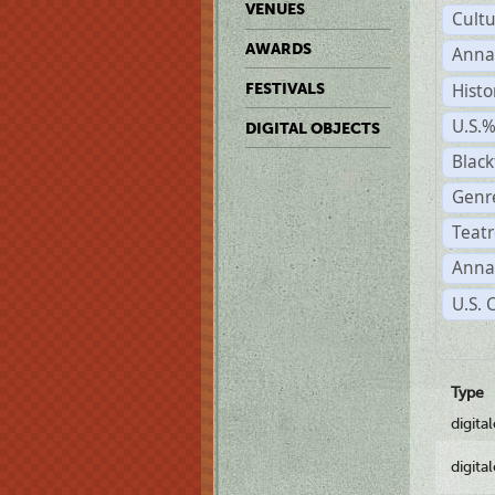
VENUES
Cult
AWARDS
Anna
Histo
FESTIVALS
U.S.
DIGITAL OBJECTS
Black
Genre
Teatr
Anna
U.S. 
Type
digita
digita