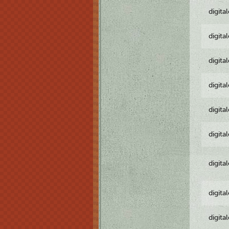
digita
digita
digita
digita
digita
digita
digita
digita
digita