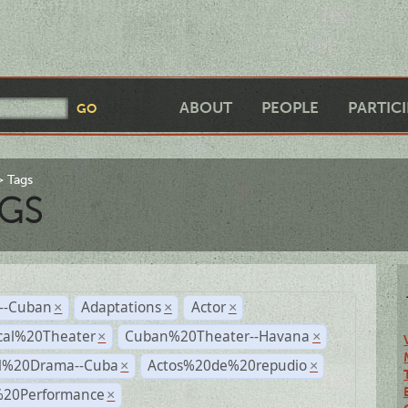
ABOUT
PEOPLE
PARTIC
Tags
GS
r--Cuban
Adaptations
Actor
×
×
×
cal%20Theater
Cuban%20Theater--Havana
×
×
al%20Drama--Cuba
Actos%20de%20repudio
×
×
%20Performance
×