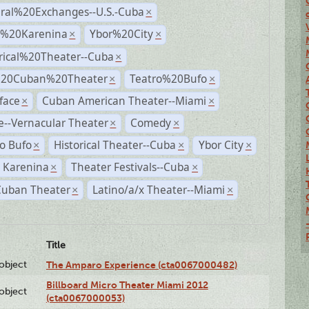
ural%20Exchanges--U.S.-Cuba
×
%20Karenina
Ybor%20City
×
×
rical%20Theater--Cuba
×
%20Cuban%20Theater
Teatro%20Bufo
×
×
face
Cuban American Theater--Miami
×
×
--Vernacular Theater
Comedy
×
×
o Bufo
Historical Theater--Cuba
Ybor City
×
×
×
 Karenina
Theater Festivals--Cuba
×
×
Cuban Theater
Latino/a/x Theater--Miami
×
×
Title
lobject
The Amparo Experience (cta0067000482)
Billboard Micro Theater Miami 2012
lobject
(cta0067000053)