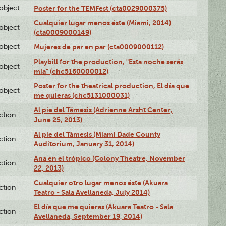
lobject
Poster for the TEMFest (cta0029000375)
Cualquier lugar menos éste (Miami, 2014)
lobject
(cta0009000149)
lobject
Mujeres de par en par (cta0009000112)
Playbill for the production, "Esta noche serás
lobject
mía" (chc5160000012)
Poster for the theatrical production, El día que
lobject
me quieras (chc5131000031)
Al pie del Támesis (Adrienne Arsht Center,
ction
June 25, 2013)
Al pie del Támesis (Miami Dade County
ction
Auditorium, January 31, 2014)
Ana en el trópico (Colony Theatre, November
ction
22, 2013)
Cualquier otro lugar menos éste (Akuara
ction
Teatro - Sala Avellaneda, July 2014)
El día que me quieras (Akuara Teatro - Sala
ction
Avellaneda, September 19, 2014)