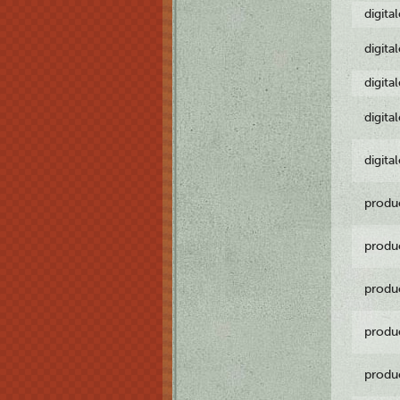
digita
digita
digita
digita
digita
produ
produ
produ
produ
produ