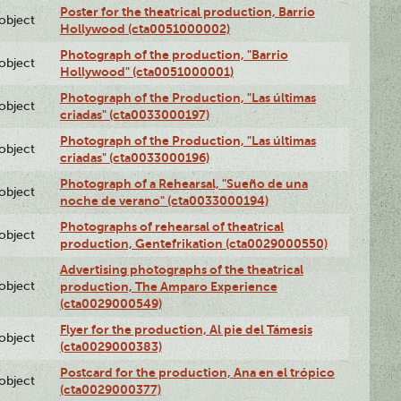
Poster for the theatrical production, Barrio
lobject
Hollywood (cta0051000002)
Photograph of the production, "Barrio
lobject
Hollywood" (cta0051000001)
Photograph of the Production, "Las últimas
lobject
criadas" (cta0033000197)
Photograph of the Production, "Las últimas
lobject
criadas" (cta0033000196)
Photograph of a Rehearsal, "Sueño de una
lobject
noche de verano" (cta0033000194)
Photographs of rehearsal of theatrical
lobject
production, Gentefrikation (cta0029000550)
Advertising photographs of the theatrical
lobject
production, The Amparo Experience
(cta0029000549)
Flyer for the production, Al pie del Támesis
lobject
(cta0029000383)
Postcard for the production, Ana en el trópico
lobject
(cta0029000377)