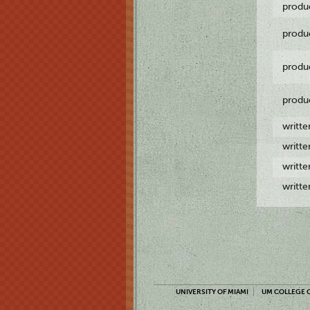
produ
produ
produ
produ
writt
writt
writt
writt
UNIVERSITY OF MIAMI
UM COLLEGE O