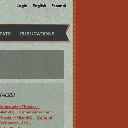
Login
English
Español
IPATE
PUBLICATIONS
TAG(S)
Venezuelan Theater--
Miami(1)
Cuban American
Theater--Miami(1)
Cultural
Exchanges--U.S.-