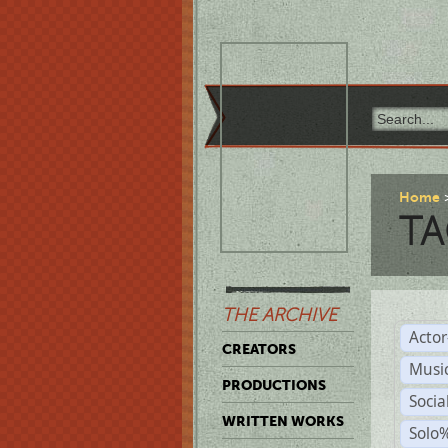
Home
TA
THE ARCHIVE
Acto
CREATORS
Musi
PRODUCTIONS
Soci
WRITTEN WORKS
Solo