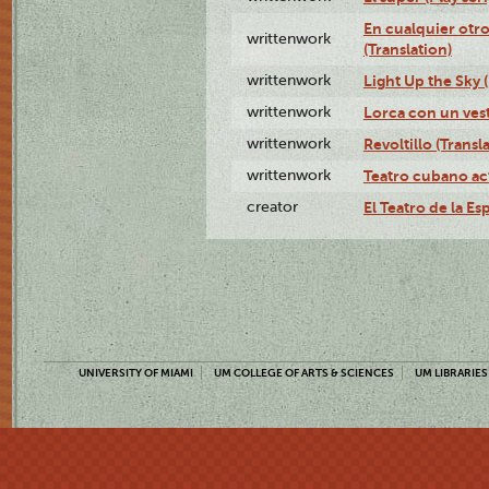
En cualquier otr
writtenwork
(Translation)
writtenwork
Light Up the Sky (
writtenwork
Lorca con un vest
writtenwork
Revoltillo (Transl
writtenwork
Teatro cubano ac
creator
El Teatro de la Es
UNIVERSITY OF MIAMI
UM COLLEGE OF ARTS & SCIENCES
UM LIBRARIES