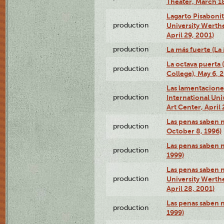
Theater, March 18
Lagarto Pisabonit
production
University Werth
April 29, 2001)
production
La más fuerte (La
La octava puerta
production
College), May 6, 
Las lamentacione
production
International Un
Art Center, April 
Las penas saben 
production
October 8, 1996)
Las penas saben 
production
1999)
Las penas saben n
production
University Werth
April 28, 2001)
Las penas saben 
production
1999)