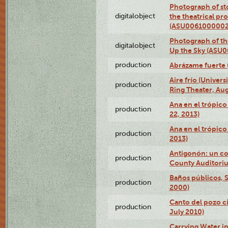
Photograph of s
digitalobject
the theatrical pr
(ASU0061000002
Photograph of the
digitalobject
Up the Sky (ASU
production
Abrázame fuerte 
Aire frío (Univer
production
Ring Theater, Aug
Ana en el trópic
production
22, 2013)
Ana en el trópico
production
2013)
Antigonón: un co
production
County Auditoriu
Baños públicos, S
production
2000)
Canto del pozo ci
production
July 2010)
Carrying Water in