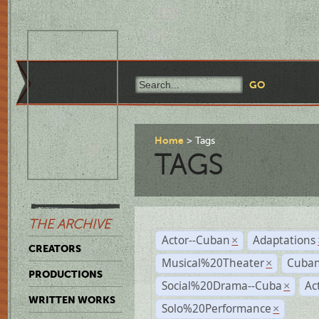
Home
Tags
TAGS
THE ARCHIVE
Actor--Cuban
Adaptations
×
CREATORS
Musical%20Theater
Cuban
×
PRODUCTIONS
Social%20Drama--Cuba
Ac
×
WRITTEN WORKS
Solo%20Performance
×