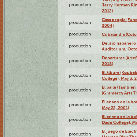
production
Jerry Herman Rin
2012)
Casa propia (Fun
production
2004)
production
Cubalandia (Colo
Delirio habanero
production
Auditorium, Octo
Departures (Arte
production
2018)
El álbum (Koubek
production
College), May 3, 
El baile (También 
production
(Gramercy Arts T
El enano en la bo
production
May 22, 2001)
El enano en la bo
production
Dade College), Ma
El juego de Electr
production
Herman Ring Thea