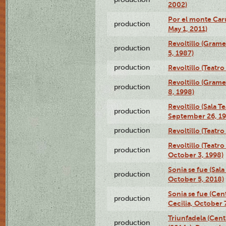
2002)
Por el monte Caru
production
May 1, 2011)
Revoltillo (Gram
production
5, 1987)
production
Revoltillo (Teatr
Revoltillo (Gram
production
8, 1998)
Revoltillo (Sala 
production
September 26, 19
production
Revoltillo (Teatr
Revoltillo (Teatr
production
October 3, 1998)
Sonia se fue (Sal
production
October 5, 2018)
Sonia se fue (Ce
production
Cecilia, October 
Triunfadela (Cent
production