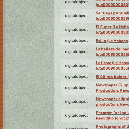
digitalobject
(cta0009000060
Se ruega puntual
digitalobject
(cta0009000059)
El Super (La Haba
digitalobject
(cta0009000058
digitalobject
Exilio (La Haban
La belleza del pa
digitalobject
(cta0009000056)
La fiesta (La Hab
digitalobject
(cta0009000055)
digitalobject
El último bolero
Newspaper Clippin
digitalobject
Production, Revo
Newspaper clippin
digitalobject
production, Revo
Program for the t
digitalobject
Revoltillo (chc5
Photographs of t