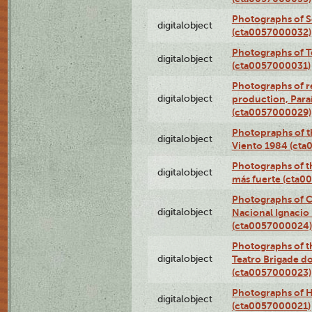
Photographs of 
digitalobject
(cta0057000032)
Photographs of T
digitalobject
(cta0057000031)
Photographs of re
digitalobject
production, Par
(cta0057000029)
Photopraphs of t
digitalobject
Viento 1984 (ct
Photographs of th
digitalobject
más fuerte (cta0
Photographs of C
digitalobject
Nacional Ignacio 
(cta0057000024)
Photographs of t
digitalobject
Teatro Brigade d
(cta0057000023)
Photographs of H
digitalobject
(cta0057000021)