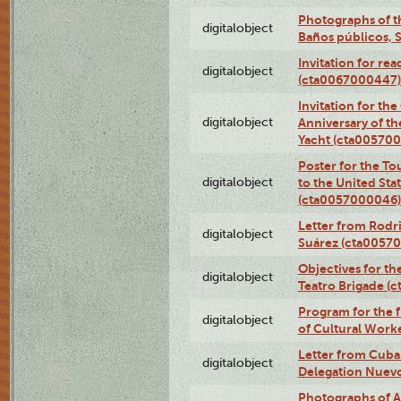
Photographs of t
digitalobject
Baños públicos, 
Invitation for re
digitalobject
(cta0067000447)
Invitation for th
digitalobject
Anniversary of t
Yacht (cta00570
Poster for the T
digitalobject
to the United Sta
(cta0057000046)
Letter from Rodri
digitalobject
Suárez (cta0057
Objectives for th
digitalobject
Teatro Brigade (
Program for the 
digitalobject
of Cultural Work
Letter from Cuba
digitalobject
Delegation Nuev
Photographs of A