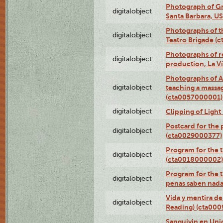
Photograph of Gr
digitalobject
Santa Barbara, U
Photographs of t
digitalobject
Teatro Brigade (
Photographs of re
digitalobject
production, La V
Photographs of A
digitalobject
teaching a massa
(cta0057000001)
digitalobject
Clipping of Ligh
Postcard for the 
digitalobject
(cta0029000377)
Program for the t
digitalobject
(cta0018000002)
Program for the t
digitalobject
penas saben nada
Vida y mentira de
digitalobject
Reading) (cta00
Sanguivin en Unio