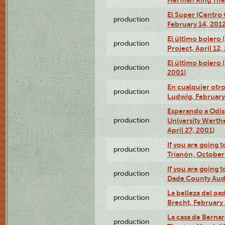
El Super (Centro 
production
February 14, 2012
El último bolero 
production
Project, April 12,
El último bolero
production
2001)
En cualquier otr
production
Ludwig, February
Esperando a Odise
production
University Werth
April 27, 2001)
If you are going t
production
Trianón, October 
If you are going t
production
Dade County Audi
La belleza del pa
production
Brecht, February 
La casa de Bernar
production