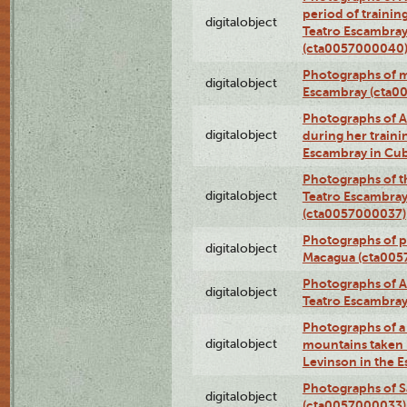
period of traini
digitalobject
Teatro Escambray
(cta0057000040
Photographs of 
digitalobject
Escambray (cta0
Photographs of Ana
digitalobject
during her traini
Escambray in Cu
Photographs of th
digitalobject
Teatro Escambray
(cta0057000037)
Photographs of pea
digitalobject
Macagua (cta005
Photographs of A
digitalobject
Teatro Escambra
Photographs of a 
digitalobject
mountains taken b
Levinson in the 
Photographs of S
digitalobject
(cta0057000033)