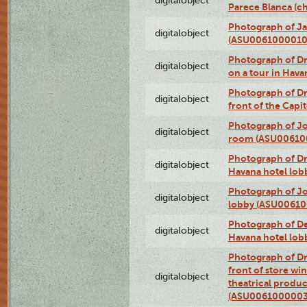
digitalobject
Parece Blanca (
Photograph of Ja
digitalobject
(ASU0061000010
Photograph of 
digitalobject
on a tour in Hav
Photograph of D
digitalobject
front of the Cap
Photograph of Jo
digitalobject
room (ASU00610
Photograph of D
digitalobject
Havana hotel lo
Photograph of Jo
digitalobject
lobby (ASU0061
Photograph of De
digitalobject
Havana hotel lo
Photograph of D
front of store w
digitalobject
theatrical produc
(ASU0061000003