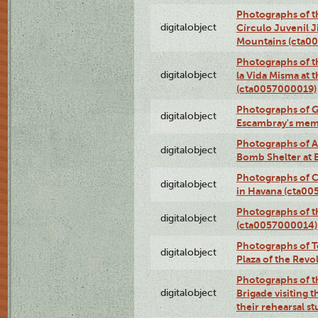
Photographs of t
digitalobject
Círculo Juvenil 
Mountains (cta0
Photographs of t
digitalobject
la Vida Misma at 
(cta0057000019)
Photographs of G
digitalobject
Escambray's mem
Photographs of A
digitalobject
Bomb Shelter at
Photographs of C
digitalobject
in Havana (cta0
Photographs of 
digitalobject
(cta0057000014)
Photographs of Te
digitalobject
Plaza of the Rev
Photographs of t
digitalobject
Brigade visiting
their rehearsal s