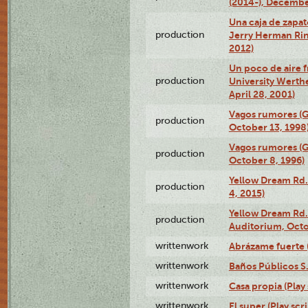
(2014-), Decembe
Una caja de zapat
production
Jerry Herman Rin
2012)
Un poco de aire fr
production
University Werth
April 28, 2001)
Vagos rumores (G
production
October 13, 1998
Vagos rumores (G
production
October 8, 1996)
Yellow Dream Rd.
production
4, 2015)
Yellow Dream Rd.
production
Auditorium, Octo
writtenwork
Abrázame fuerte (
writtenwork
Baños Públicos S.A
writtenwork
Casa propia (Play 
writtenwork
El super (Play scri