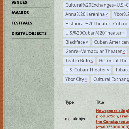
VENUES
Cultural%20Exchanges--U.S.-
AWARDS
Anna%20Karenina
Ybor%2
×
Historical%20Theater--Cuba
FESTIVALS
×
U.S.%20Cuban%20Theater
×
DIGITAL OBJECTS
Blackface
Cuban American
×
Genre--Vernacular Theater
×
Teatro Bufo
Historical The
×
U.S. Cuban Theater
Tobacc
×
Ybor City
Cultural Exchang
×
Type
Title
Newspaper clippi
production, Fran
digitalobject
the Cencisproduct
(cta0075000008