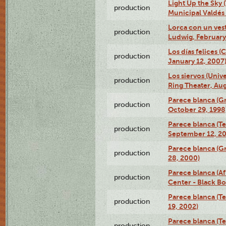
Light Up the Sky (
production
Municipal Valdés 
Lorca con un ves
production
Ludwig, February
Los días felices 
production
January 12, 2007
Los siervos (Univ
production
Ring Theater, Aug
Parece blanca (G
production
October 29, 1998
Parece blanca (T
production
September 12, 2
Parece blanca (G
production
28, 2000)
Parece blanca (Af
production
Center - Black B
Parece blanca (T
production
19, 2002)
Parece blanca (T
production